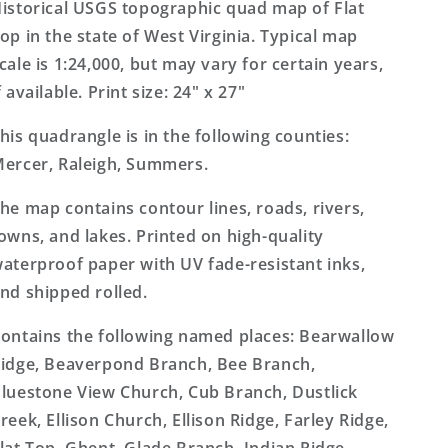
Virginia
Virginia
istorical USGS topographic quad map of Flat
7.5&#39;x7.5&#39;
7.5&#39;x7.5&#39;
op in the state of West Virginia. Typical map
Topo
Topo
cale is 1:24,000, but may vary for certain years,
Map
Map
f available. Print size: 24" x 27"
his quadrangle is in the following counties:
ercer, Raleigh, Summers.
he map contains contour lines, roads, rivers,
owns, and lakes. Printed on high-quality
aterproof paper with UV fade-resistant inks,
nd shipped rolled.
ontains the following named places: Bearwallow
idge, Beaverpond Branch, Bee Branch,
luestone View Church, Cub Branch, Dustlick
reek, Ellison Church, Ellison Ridge, Farley Ridge,