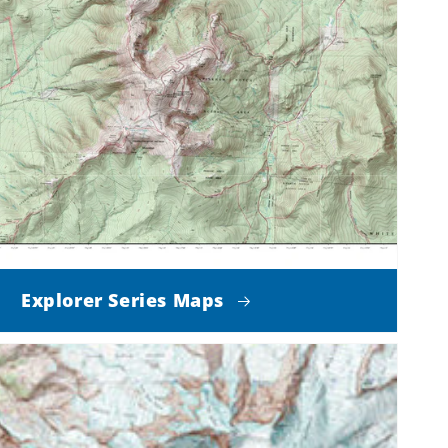
Explorer Series Maps