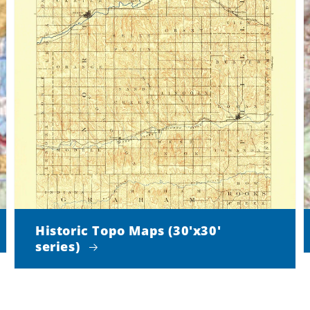
Historic Topo Maps (30'x30'
series)