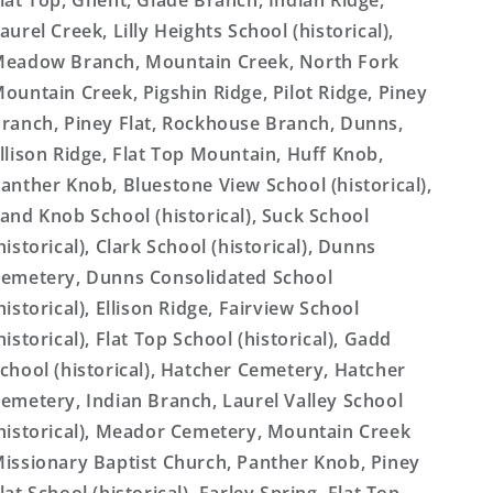
lat Top, Ghent, Glade Branch, Indian Ridge,
aurel Creek, Lilly Heights School (historical),
eadow Branch, Mountain Creek, North Fork
ountain Creek, Pigshin Ridge, Pilot Ridge, Piney
ranch, Piney Flat, Rockhouse Branch, Dunns,
llison Ridge, Flat Top Mountain, Huff Knob,
anther Knob, Bluestone View School (historical),
and Knob School (historical), Suck School
historical), Clark School (historical), Dunns
emetery, Dunns Consolidated School
historical), Ellison Ridge, Fairview School
historical), Flat Top School (historical), Gadd
chool (historical), Hatcher Cemetery, Hatcher
emetery, Indian Branch, Laurel Valley School
historical), Meador Cemetery, Mountain Creek
issionary Baptist Church, Panther Knob, Piney