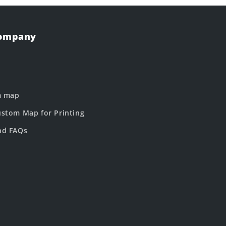
Company
m map
stom Map for Printing
nd FAQs