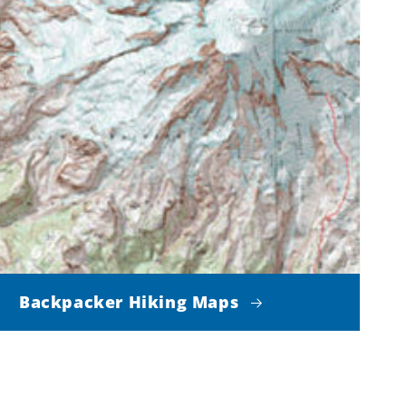
Backpacker Hiking Maps