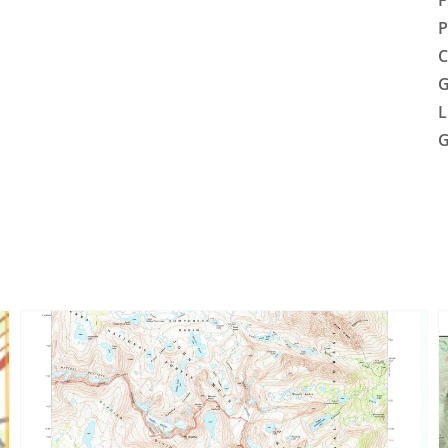
F
P
C
G
L
G