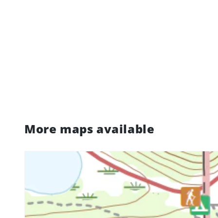
More maps available