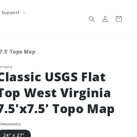
Support
Log
Cart
in
x7.5' Topo Map
YTOPO
Classic USGS Flat
Top West Virginia
7.5'x7.5' Topo Map
imensions
24" x 27"