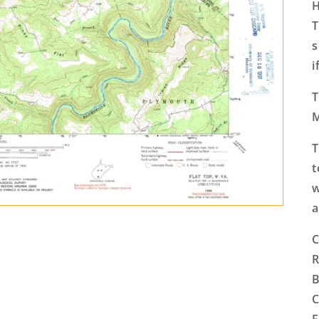
H
T
s
i
T
M
T
t
w
a
C
R
B
C