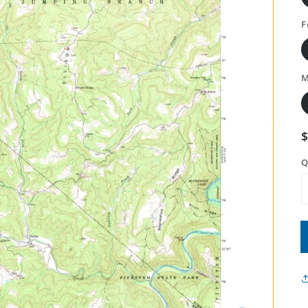
F
M
Q