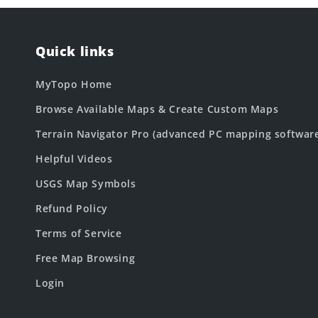
Quick links
MyTopo Home
Browse Available Maps & Create Custom Maps
Terrain Navigator Pro (advanced PC mapping softwar
Helpful Videos
USGS Map Symbols
Refund Policy
Terms of Service
Free Map Browsing
Login