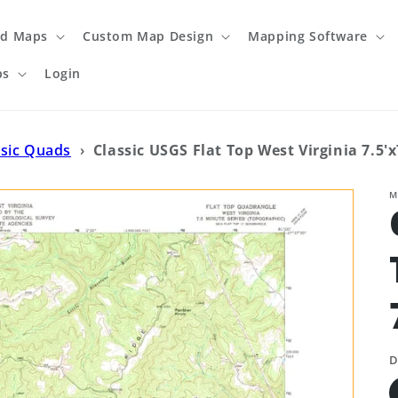
ed Maps
Custom Map Design
Mapping Software
ps
Login
ssic Quads
›
Classic USGS Flat Top West Virginia 7.5'
M
D