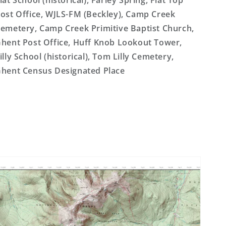
lat School (historical), Farley Spring, Flat Top
ost Office, WJLS-FM (Beckley), Camp Creek
emetery, Camp Creek Primitive Baptist Church,
hent Post Office, Huff Knob Lookout Tower,
illy School (historical), Tom Lilly Cemetery,
hent Census Designated Place