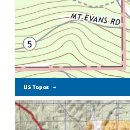
US Topos