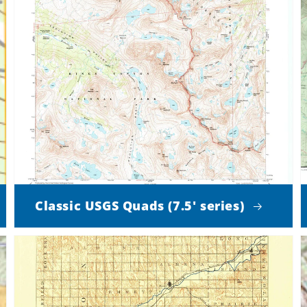
Classic USGS Quads (7.5' series)