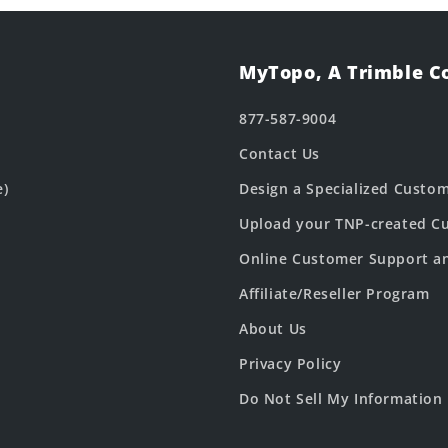
MyTopo, A Trimble 
877-587-9004
Contact Us
e)
Design a Specialized Custo
Upload your TNP-created Cu
Online Customer Support a
Affiliate/Reseller Program
About Us
Privacy Policy
Do Not Sell My Information