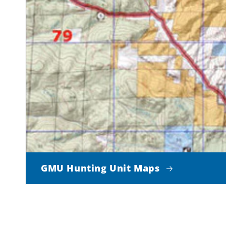
GMU Hunting Unit Maps