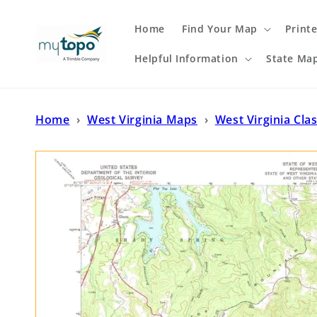
Skip to
content
Home
Find Your Map
Print
Helpful Information
State Ma
Home
›
West Virginia Maps
›
West Virginia Cla