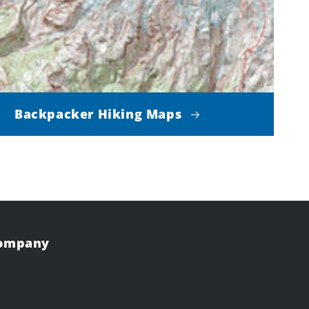
Backpacker Hiking Maps
Company