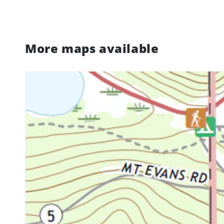
More maps available