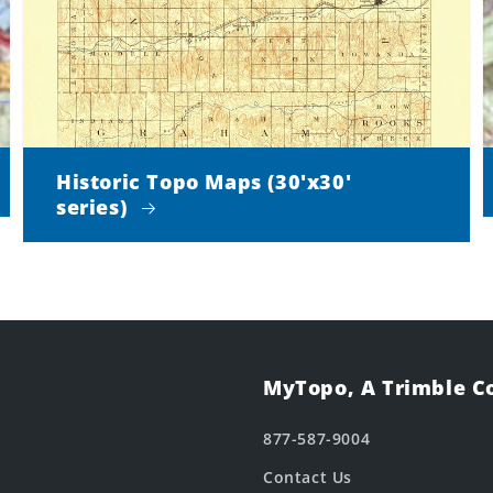
Historic Topo Maps (30'x30'
series)
MyTopo, A Trimble 
877-587-9004
Contact Us