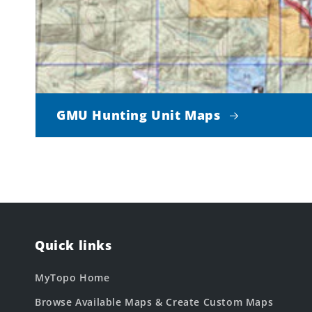
GMU Hunting Unit Maps
Quick links
MyTopo Home
Browse Available Maps & Create Custom Maps