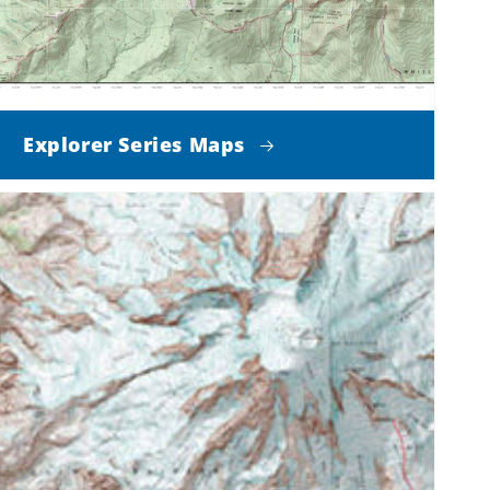
Explorer Series Maps