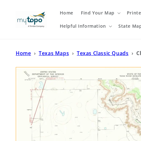
Skip to
content
Home
Find Your Map
Print
Helpful Information
State Ma
Home
›
Texas Maps
›
Texas Classic Quads
›
C