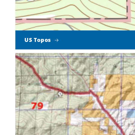
US Topos