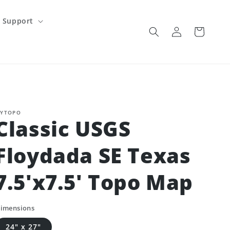
Support
Log
Cart
in
YTOPO
Classic USGS
Floydada SE Texas
7.5'x7.5' Topo Map
imensions
24" x 27"