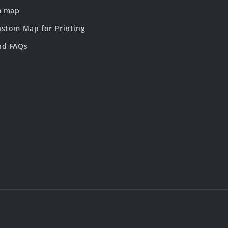
m map
stom Map for Printing
nd FAQs