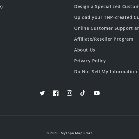
e)
Design a Specialized Custo
Upload your TNP-created Cu
Online Customer Support a
Affiliate/Reseller Program
About Us
Privacy Policy
Do Not Sell My Information
Twitter
Facebook
Instagram
TikTok
YouTube
© 2026,
MyTopo Map Store