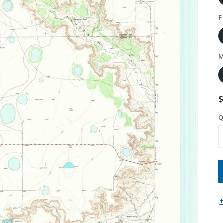
F
M
Q