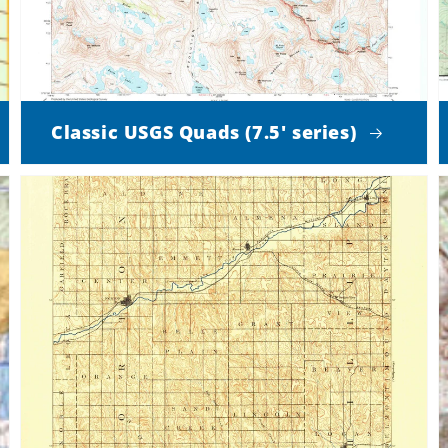
Classic USGS Quads (7.5' series)