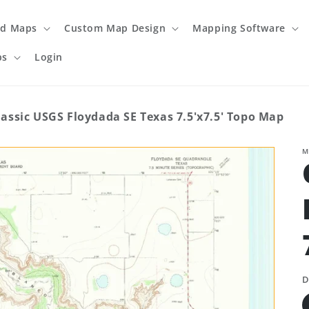
ed Maps
Custom Map Design
Mapping Software
ps
Login
lassic USGS Floydada SE Texas 7.5'x7.5' Topo Map
M
D