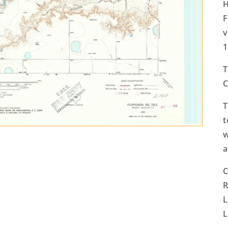
H
F
v
1
T
C
T
t
w
a
C
R
L
L