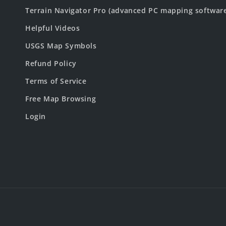
Terrain Navigator Pro (advanced PC mapping softwar
Helpful Videos
USGS Map Symbols
Refund Policy
Terms of Service
Free Map Browsing
Login