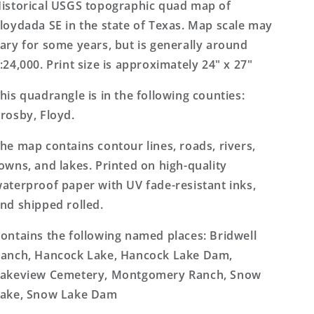
7.5&#39;x7.5&#39;
7.5&#39;x7.5&#39;
istorical USGS topographic quad map of
Topo
Topo
loydada SE in the state of Texas. Map scale may
Map
Map
ary for some years, but is generally around
:24,000. Print size is approximately 24" x 27"
his quadrangle is in the following counties:
rosby, Floyd.
he map contains contour lines, roads, rivers,
owns, and lakes. Printed on high-quality
aterproof paper with UV fade-resistant inks,
nd shipped rolled.
ontains the following named places: Bridwell
anch, Hancock Lake, Hancock Lake Dam,
akeview Cemetery, Montgomery Ranch, Snow
ake, Snow Lake Dam