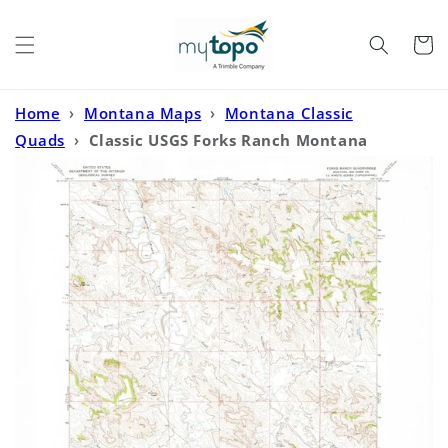
Skip to
content
Cart
Home
›
Montana Maps
›
Montana Classic
Quads
›
Classic USGS Forks Ranch Montana
7.5'x7.5' Topo Map