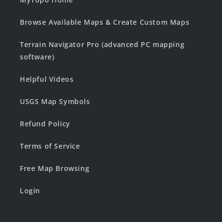
Browse Available Maps & Create Custom Maps
Terrain Navigator Pro (advanced PC mapping
software)
Helpful Videos
USGS Map Symbols
Refund Policy
Terms of Service
Free Map Browsing
Login