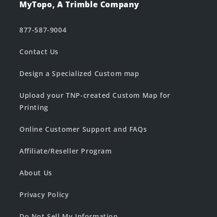
MyTopo, A Trimble Company
877-587-9004
Contact Us
Design a Specialized Custom map
Upload your TNP-created Custom Map for
Printing
Online Customer Support and FAQs
Affiliate/Reseller Program
About Us
Privacy Policy
Do Not Sell My Information