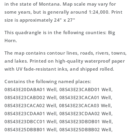
Topo
Topo
in the state of Montana. Map scale may vary for
Map
Map
some years, but is generally around 1:24,000. Print
size is approximately 24" x 27"
This quadrangle is in the following counties: Big
Horn.
The map contains contour lines, roads, rivers, towns,
and lakes. Printed on high-quality waterproof paper
with UV fade-resistant inks, and shipped rolled.
Contains the following named places:
08S43E20DABA01 Well, 08S43E23CABD01 Well,
08S43E23CABD02 Well, 08S43E23CACA01 Well,
08S43E23CACA02 Well, 08S43E23CACA03 Well,
08S43E23CDAA01 Well, 08S43E23CDAA02 Well,
08S43E23DBCC01 Well, 08S43E23DBDB01 Well,
08S43E25DBBB01 Well, 08S43E25DBBB02 Well,