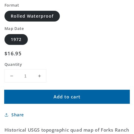
Format
Rolled Waterproof
Map Date
1972
Regular
$16.95
price
Quantity
Decrease
Increase
quantity
quantity
for
for
Add to cart
Classic
Classic
USGS
USGS
Forks
Forks
Share
Ranch
Ranch
Montana
Montana
7.5&#39;x7.5&#39;
7.5&#39;x7.5&#39;
Historical USGS topographic quad map of Forks Ranch