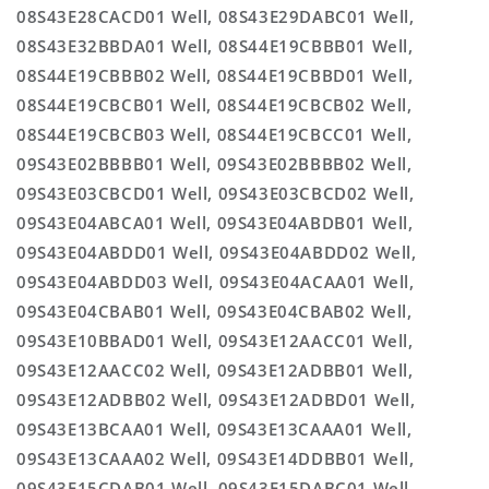
08S43E28CACD01 Well, 08S43E29DABC01 Well,
08S43E32BBDA01 Well, 08S44E19CBBB01 Well,
08S44E19CBBB02 Well, 08S44E19CBBD01 Well,
08S44E19CBCB01 Well, 08S44E19CBCB02 Well,
08S44E19CBCB03 Well, 08S44E19CBCC01 Well,
09S43E02BBBB01 Well, 09S43E02BBBB02 Well,
09S43E03CBCD01 Well, 09S43E03CBCD02 Well,
09S43E04ABCA01 Well, 09S43E04ABDB01 Well,
09S43E04ABDD01 Well, 09S43E04ABDD02 Well,
09S43E04ABDD03 Well, 09S43E04ACAA01 Well,
09S43E04CBAB01 Well, 09S43E04CBAB02 Well,
09S43E10BBAD01 Well, 09S43E12AACC01 Well,
09S43E12AACC02 Well, 09S43E12ADBB01 Well,
09S43E12ADBB02 Well, 09S43E12ADBD01 Well,
09S43E13BCAA01 Well, 09S43E13CAAA01 Well,
09S43E13CAAA02 Well, 09S43E14DDBB01 Well,
09S43E15CDAB01 Well, 09S43E15DABC01 Well,