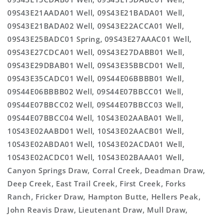
09S43E21AADA01 Well, 09S43E21BADA01 Well,
09S43E21BADA02 Well, 09S43E22ACCA01 Well,
09S43E25BADC01 Spring, 09S43E27AAAC01 Well,
09S43E27CDCA01 Well, 09S43E27DABB01 Well,
09S43E29DBAB01 Well, 09S43E35BBCD01 Well,
09S43E35CADC01 Well, 09S44E06BBBB01 Well,
09S44E06BBBB02 Well, 09S44E07BBCC01 Well,
09S44E07BBCC02 Well, 09S44E07BBCC03 Well,
09S44E07BBCC04 Well, 10S43E02AABA01 Well,
10S43E02AABD01 Well, 10S43E02AACB01 Well,
10S43E02ABDA01 Well, 10S43E02ACDA01 Well,
10S43E02ACDC01 Well, 10S43E02BAAA01 Well,
Canyon Springs Draw, Corral Creek, Deadman Draw,
Deep Creek, East Trail Creek, First Creek, Forks
Ranch, Fricker Draw, Hampton Butte, Hellers Peak,
John Reavis Draw, Lieutenant Draw, Mull Draw,