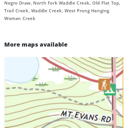
Negro Draw, North Fork Waddle Creek, Old Flat Top,
Trail Creek, Waddle Creek, West Prong Hanging
Woman Creek
More maps available