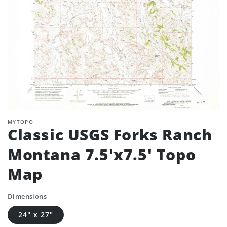
MYTOPO
Classic USGS Forks Ranch
Montana 7.5'x7.5' Topo
Map
Dimensions
24" x 27"