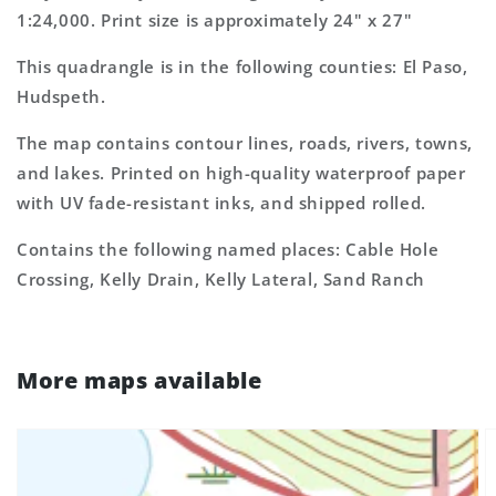
1:24,000. Print size is approximately 24" x 27"
This quadrangle is in the following counties: El Paso,
Hudspeth.
The map contains contour lines, roads, rivers, towns,
and lakes. Printed on high-quality waterproof paper
with UV fade-resistant inks, and shipped rolled.
Contains the following named places: Cable Hole
Crossing, Kelly Drain, Kelly Lateral, Sand Ranch
More maps available