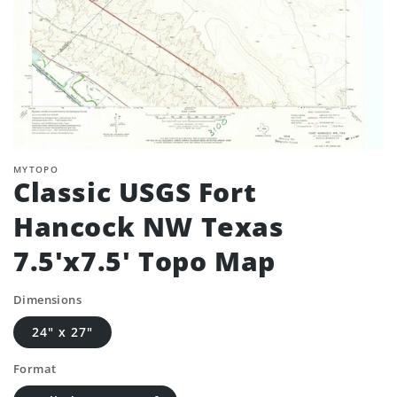
MYTOPO
Classic USGS Fort
Hancock NW Texas
7.5'x7.5' Topo Map
Dimensions
24" x 27"
Format