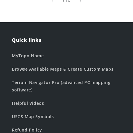
of
1
/
6
Quick links
MyTopo Home
Browse Available Maps & Create Custom Maps
Terrain Navigator Pro (advanced PC mapping
software)
Helpful Videos
USGS Map Symbols
Refund Policy