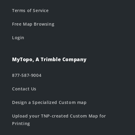
Terms of Service
Free Map Browsing
Login
MyTopo, A Trimble Company
877-587-9004
Contact Us
Design a Specialized Custom map
Upload your TNP-created Custom Map for
Printing