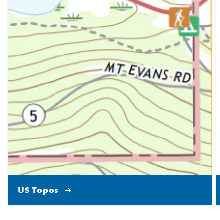
US Topos