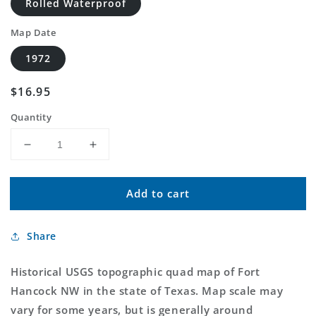
Rolled Waterproof
Map Date
1972
Regular
$16.95
price
Quantity
Decrease
Increase
quantity
quantity
for
for
Add to cart
Classic
Classic
USGS
USGS
Fort
Fort
Share
Hancock
Hancock
NW
NW
Texas
Texas
Historical USGS topographic quad map of Fort
7.5&#39;x7.5&#39;
7.5&#39;x7.5&#39;
Hancock NW in the state of Texas. Map scale may
Topo
Topo
vary for some years, but is generally around
Map
Map