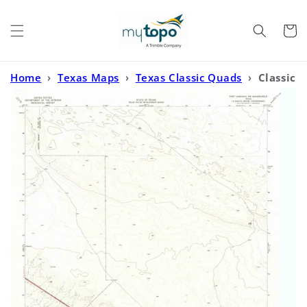
Skip to
content
Cart
Home
›
Texas Maps
›
Texas Classic Quads
›
Classic
USGS Fort Hancock NW Texas 7.5'x7.5' Topo Map