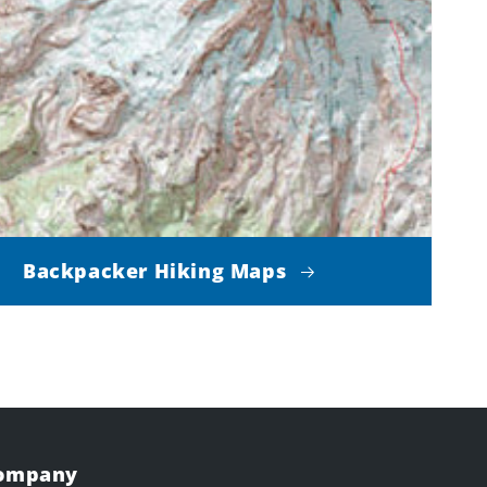
Backpacker Hiking Maps
Company