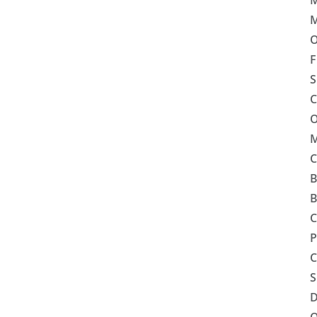
M
M
O
F
S
C
O
M
C
B
B
C
P
C
S
D