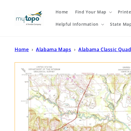
Skip to
content
Home
Find Your Map
Print
Helpful Information
State Ma
Home
›
Alabama Maps
›
Alabama Classic Quad