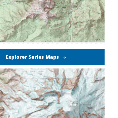
Explorer Series Maps