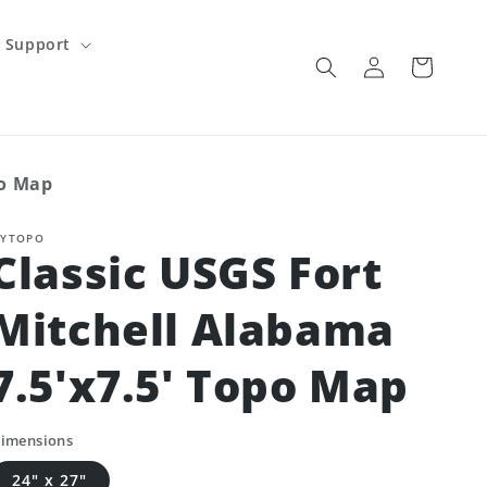
Support
Log
Cart
in
po Map
YTOPO
Classic USGS Fort
Mitchell Alabama
7.5'x7.5' Topo Map
imensions
24" x 27"