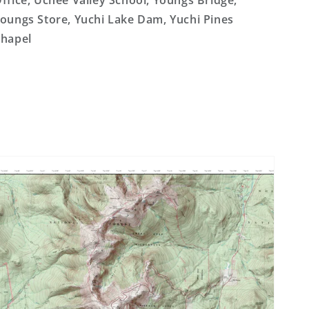
ffice, Uchee Valley School, Youngs Bridge,
oungs Store, Yuchi Lake Dam, Yuchi Pines
hapel