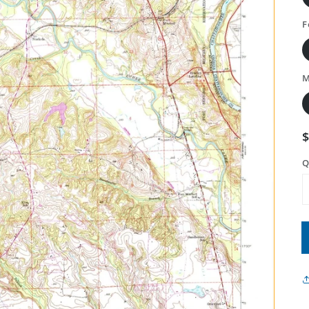
F
M
Q