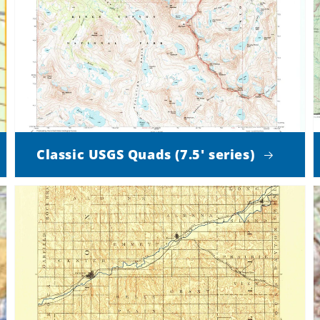
Classic USGS Quads (7.5' series)