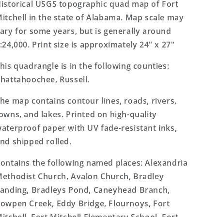
7.5&#39;x7.5&#39;
7.5&#39;x7.5&#39;
istorical USGS topographic quad map of Fort
Topo
Topo
itchell in the state of Alabama. Map scale may
Map
Map
ary for some years, but is generally around
:24,000. Print size is approximately 24" x 27"
his quadrangle is in the following counties:
hattahoochee, Russell.
he map contains contour lines, roads, rivers,
owns, and lakes. Printed on high-quality
aterproof paper with UV fade-resistant inks,
nd shipped rolled.
ontains the following named places: Alexandria
ethodist Church, Avalon Church, Bradley
anding, Bradleys Pond, Caneyhead Branch,
owpen Creek, Eddy Bridge, Flournoys, Fort