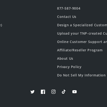
877-587-9004
Contact Us
e)
Design a Specialized Custo
Upload your TNP-created Cu
Online Customer Support a
Affiliate/Reseller Program
About Us
Privacy Policy
Do Not Sell My Information
Twitter
Facebook
Instagram
TikTok
YouTube