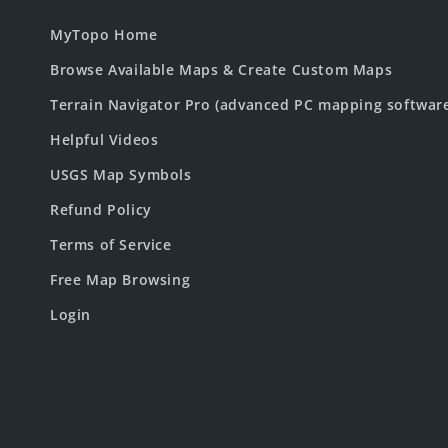
MyTopo Home
Browse Available Maps & Create Custom Maps
Terrain Navigator Pro (advanced PC mapping softwar
Helpful Videos
USGS Map Symbols
Refund Policy
Terms of Service
Free Map Browsing
Login