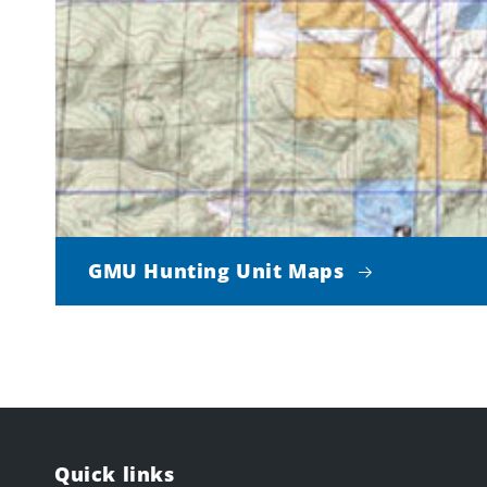
GMU Hunting Unit Maps
Quick links