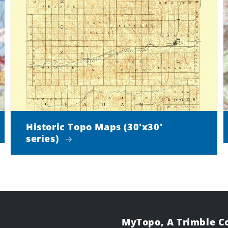
Historic Topo Maps (30'x30'
series)
MyTopo, A Trimble 