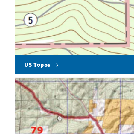
US Topos