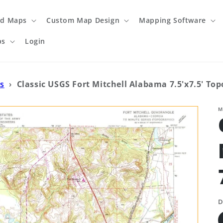
ed Maps
Custom Map Design
Mapping Software
ps
Login
s
›
Classic USGS Fort Mitchell Alabama 7.5'x7.5' To
M
D