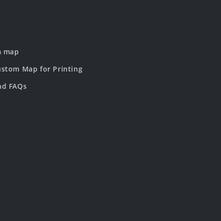
m map
stom Map for Printing
nd FAQs