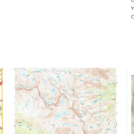
O
Y
C