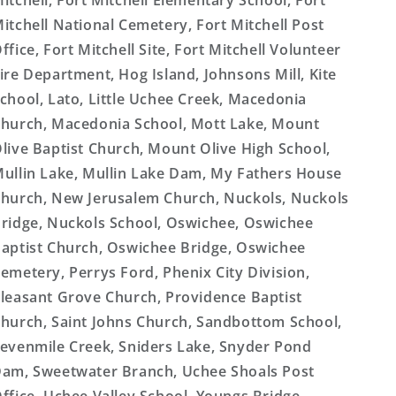
itchell, Fort Mitchell Elementary School, Fort
itchell National Cemetery, Fort Mitchell Post
ffice, Fort Mitchell Site, Fort Mitchell Volunteer
ire Department, Hog Island, Johnsons Mill, Kite
chool, Lato, Little Uchee Creek, Macedonia
hurch, Macedonia School, Mott Lake, Mount
live Baptist Church, Mount Olive High School,
ullin Lake, Mullin Lake Dam, My Fathers House
hurch, New Jerusalem Church, Nuckols, Nuckols
ridge, Nuckols School, Oswichee, Oswichee
aptist Church, Oswichee Bridge, Oswichee
emetery, Perrys Ford, Phenix City Division,
leasant Grove Church, Providence Baptist
hurch, Saint Johns Church, Sandbottom School,
evenmile Creek, Sniders Lake, Snyder Pond
am, Sweetwater Branch, Uchee Shoals Post