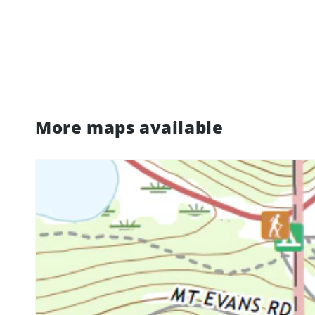
More maps available