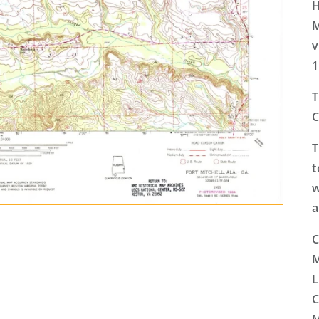
H
M
v
1
T
C
T
t
w
a
C
M
L
C