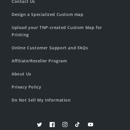
Contact Us
Design a Specialized Custom map
Upload your TNP-created Custom Map for
Printing
Online Customer Support and FAQs
Affiliate/Reseller Program
About Us
Privacy Policy
Do Not Sell My Information
Twitter
Facebook
Instagram
TikTok
YouTube