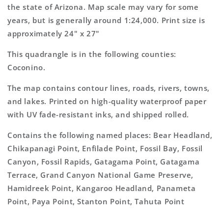
Topo
Topo
the state of Arizona. Map scale may vary for some
Map
Map
years, but is generally around 1:24,000. Print size is
approximately 24" x 27"
This quadrangle is in the following counties:
Coconino.
The map contains contour lines, roads, rivers, towns,
and lakes. Printed on high-quality waterproof paper
with UV fade-resistant inks, and shipped rolled.
Contains the following named places: Bear Headland,
Chikapanagi Point, Enfilade Point, Fossil Bay, Fossil
Canyon, Fossil Rapids, Gatagama Point, Gatagama
Terrace, Grand Canyon National Game Preserve,
Hamidreek Point, Kangaroo Headland, Panameta
Point, Paya Point, Stanton Point, Tahuta Point