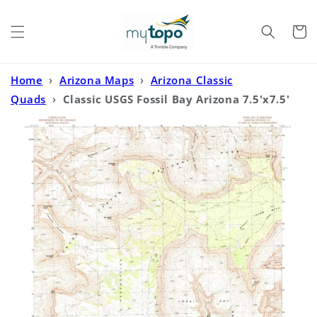
Skip to
content
Cart
Home
›
Arizona Maps
›
Arizona Classic
Quads
›
Classic USGS Fossil Bay Arizona 7.5'x7.5'
Topo Map