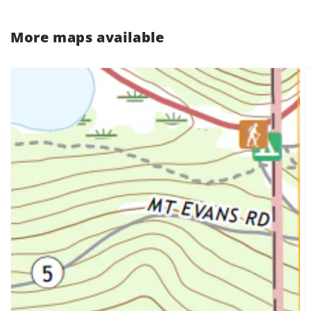
More maps available