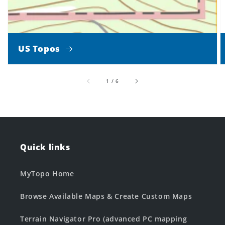
US Topos
of
1
/
6
Quick links
MyTopo Home
Browse Available Maps & Create Custom Maps
Terrain Navigator Pro (advanced PC mapping