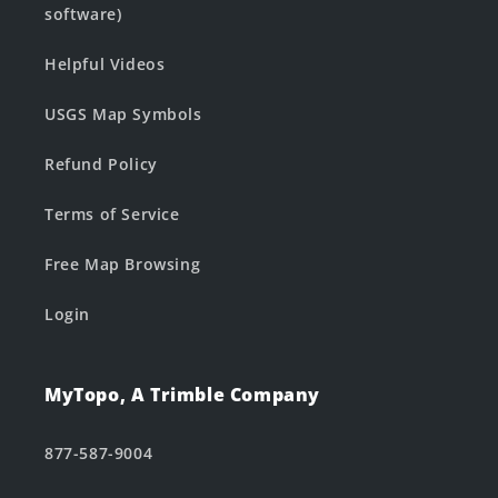
software)
Helpful Videos
USGS Map Symbols
Refund Policy
Terms of Service
Free Map Browsing
Login
MyTopo, A Trimble Company
877-587-9004