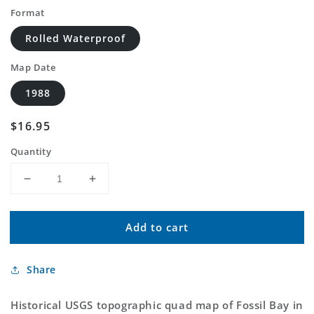
Format
Rolled Waterproof
Map Date
1988
Regular
$16.95
price
Quantity
Decrease
Increase
quantity
quantity
for
for
Add to cart
Classic
Classic
USGS
USGS
Fossil
Fossil
Share
Bay
Bay
Arizona
Arizona
7.5&#39;x7.5&#39;
7.5&#39;x7.5&#39;
Historical USGS topographic quad map of Fossil Bay in