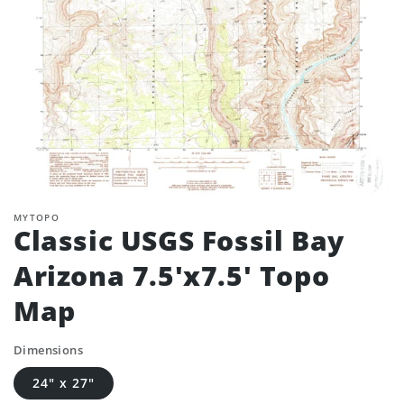
MYTOPO
Classic USGS Fossil Bay
Arizona 7.5'x7.5' Topo
Map
Dimensions
24" x 27"