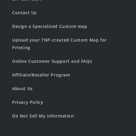
Contact Us
Design a Specialized Custom map
Upload your TNP-created Custom Map for
Printing
Online Customer Support and FAQs
Affiliate/Reseller Program
About Us
Privacy Policy
Do Not Sell My Information