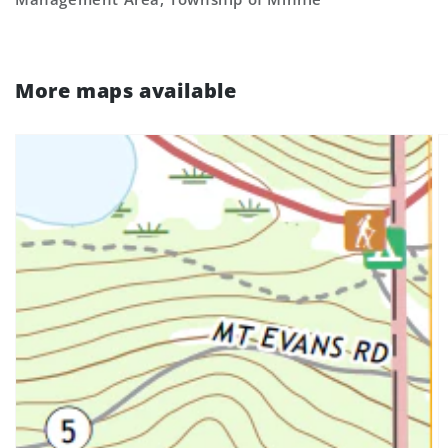
More maps available