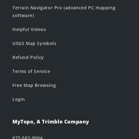
Terrain Navigator Pro (advanced PC mapping
software)
Helpful Videos
USGS Map Symbols
Refund Policy
Terms of Service
Free Map Browsing
Login
MyTopo, A Trimble Company
877-587-9004