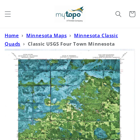
Skip to
content
Cart
Home
›
Minnesota Maps
›
Minnesota Classic
Quads
›
Classic USGS Four Town Minnesota
7.5'x7.5' Topo Map