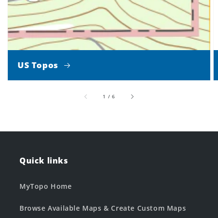
US Topos
of
1
/
6
Quick links
MyTopo Home
Browse Available Maps & Create Custom Maps