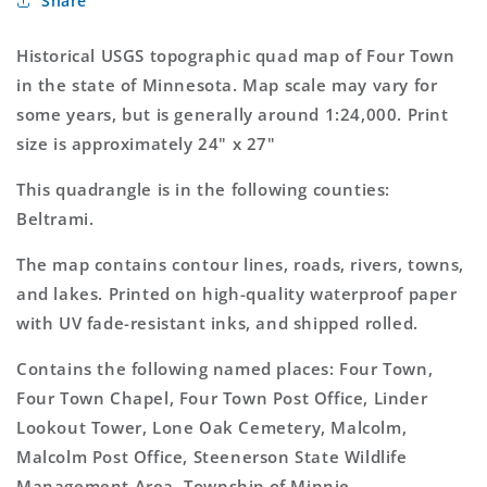
Share
Town
Town
Minnesota
Minnesota
7.5&#39;x7.5&#39;
7.5&#39;x7.5&#39;
Historical USGS topographic quad map of Four Town
Topo
Topo
in the state of Minnesota. Map scale may vary for
Map
Map
some years, but is generally around 1:24,000. Print
size is approximately 24" x 27"
This quadrangle is in the following counties:
Beltrami.
The map contains contour lines, roads, rivers, towns,
and lakes. Printed on high-quality waterproof paper
with UV fade-resistant inks, and shipped rolled.
Contains the following named places: Four Town,
Four Town Chapel, Four Town Post Office, Linder
Lookout Tower, Lone Oak Cemetery, Malcolm,
Malcolm Post Office, Steenerson State Wildlife
Management Area, Township of Minnie