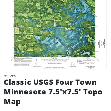
MYTOPO
Classic USGS Four Town
Minnesota 7.5'x7.5' Topo
Map