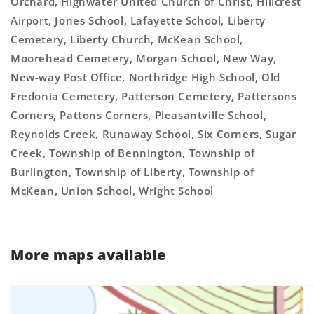
Orchard, Highwater United Church of Christ, Hillcrest
Airport, Jones School, Lafayette School, Liberty
Cemetery, Liberty Church, McKean School,
Moorehead Cemetery, Morgan School, New Way,
New-way Post Office, Northridge High School, Old
Fredonia Cemetery, Patterson Cemetery, Pattersons
Corners, Pattons Corners, Pleasantville School,
Reynolds Creek, Runaway School, Six Corners, Sugar
Creek, Township of Bennington, Township of
Burlington, Township of Liberty, Township of
McKean, Union School, Wright School
More maps available