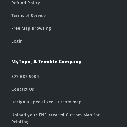
Refund Policy
Terms of Service
Free Map Browsing
Login
MyTopo, A Trimble Company
877-587-9004
Contact Us
Design a Specialized Custom map
Upload your TNP-created Custom Map for
Printing