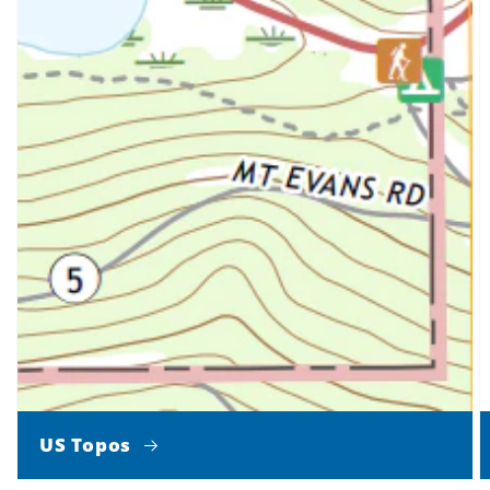
US Topos