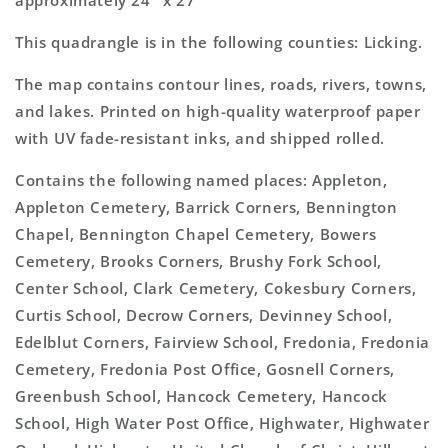
approximately 24" x 27"
This quadrangle is in the following counties: Licking.
The map contains contour lines, roads, rivers, towns,
and lakes. Printed on high-quality waterproof paper
with UV fade-resistant inks, and shipped rolled.
Contains the following named places: Appleton,
Appleton Cemetery, Barrick Corners, Bennington
Chapel, Bennington Chapel Cemetery, Bowers
Cemetery, Brooks Corners, Brushy Fork School,
Center School, Clark Cemetery, Cokesbury Corners,
Curtis School, Decrow Corners, Devinney School,
Edelblut Corners, Fairview School, Fredonia, Fredonia
Cemetery, Fredonia Post Office, Gosnell Corners,
Greenbush School, Hancock Cemetery, Hancock
School, High Water Post Office, Highwater, Highwater