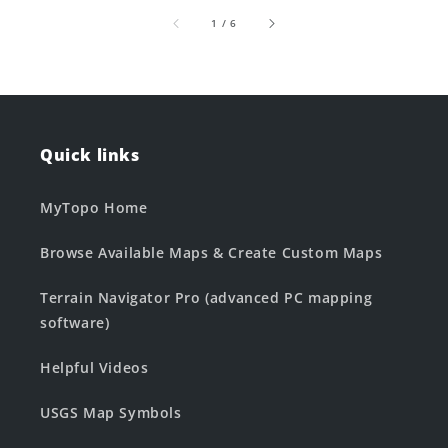
of
1
/
6
Quick links
MyTopo Home
Browse Available Maps & Create Custom Maps
Terrain Navigator Pro (advanced PC mapping
software)
Helpful Videos
USGS Map Symbols