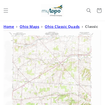
Skip to
content
Cart
Home
›
Ohio Maps
›
Ohio Classic Quads
›
Classic
USGS Fredonia Ohio 7.5'x7.5' Topo Map