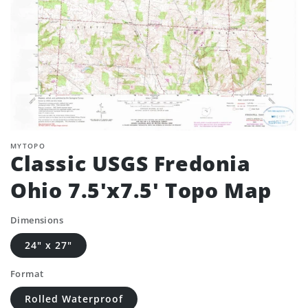
MYTOPO
Classic USGS Fredonia
Ohio 7.5'x7.5' Topo Map
Dimensions
24" x 27"
Format
Rolled Waterproof