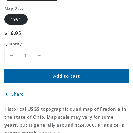
Map Date
1961
Regular
$16.95
price
Quantity
Decrease
Increase
quantity
quantity
for
for
Add to cart
Classic
Classic
USGS
USGS
Fredonia
Fredonia
Share
Ohio
Ohio
7.5&#39;x7.5&#39;
7.5&#39;x7.5&#39;
Topo
Topo
Historical USGS topographic quad map of Fredonia in
Map
Map
the state of Ohio. Map scale may vary for some
years, but is generally around 1:24,000. Print size is