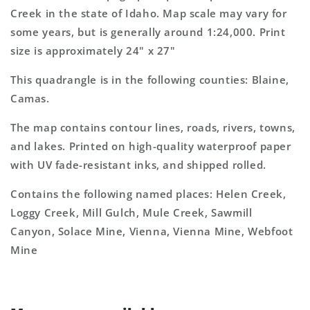
Topo
Topo
Creek in the state of Idaho. Map scale may vary for
Map
Map
some years, but is generally around 1:24,000. Print
size is approximately 24" x 27"
This quadrangle is in the following counties: Blaine,
Camas.
The map contains contour lines, roads, rivers, towns,
and lakes. Printed on high-quality waterproof paper
with UV fade-resistant inks, and shipped rolled.
Contains the following named places: Helen Creek,
Loggy Creek, Mill Gulch, Mule Creek, Sawmill
Canyon, Solace Mine, Vienna, Vienna Mine, Webfoot
Mine