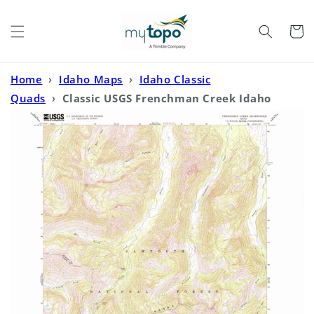
Skip to
content
Cart
Home
›
Idaho Maps
›
Idaho Classic
Quads
›
Classic USGS Frenchman Creek Idaho
7.5'x7.5' Topo Map