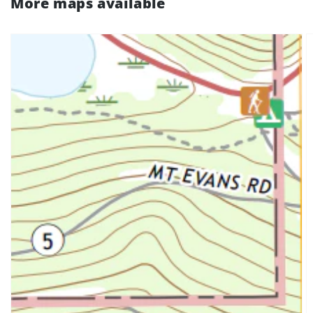
More maps available