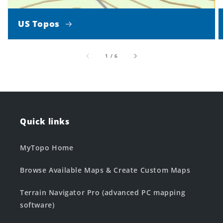
US Topos
of
1
/
6
Quick links
MyTopo Home
Browse Available Maps & Create Custom Maps
Terrain Navigator Pro (advanced PC mapping
software)