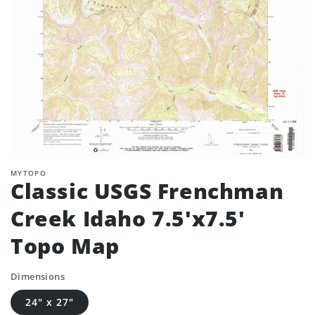
MYTOPO
Classic USGS Frenchman
Creek Idaho 7.5'x7.5'
Topo Map
Dimensions
24" x 27"