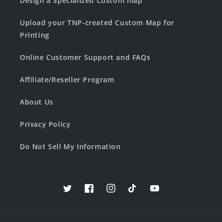
Design a Specialized Custom map
Upload your TNP-created Custom Map for
Printing
Online Customer Support and FAQs
Affiliate/Reseller Program
About Us
Privacy Policy
Do Not Sell My Information
Twitter
Facebook
Instagram
TikTok
YouTube