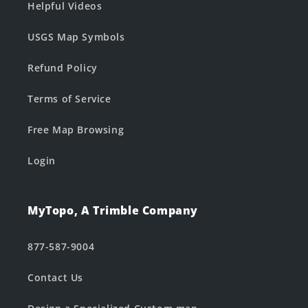
Helpful Videos
USGS Map Symbols
Refund Policy
Terms of Service
Free Map Browsing
Login
MyTopo, A Trimble Company
877-587-9004
Contact Us