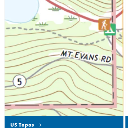
US Topos