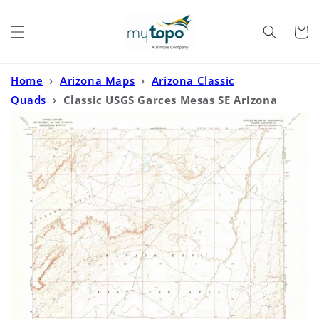
Skip to
content
Cart
Home
›
Arizona Maps
›
Arizona Classic
Quads
›
Classic USGS Garces Mesas SE Arizona
7.5'x7.5' Topo Map