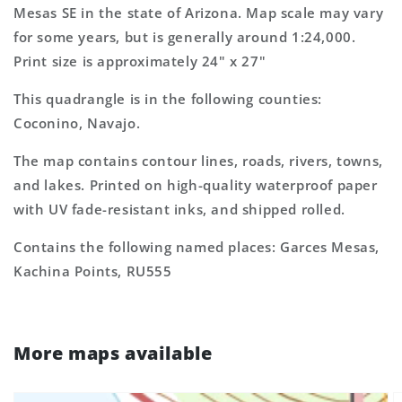
7.5&#39;x7.5&#39;
7.5&#39;x7.5&#39;
Mesas SE in the state of Arizona. Map scale may vary
Topo
Topo
for some years, but is generally around 1:24,000.
Map
Map
Print size is approximately 24" x 27"
This quadrangle is in the following counties:
Coconino, Navajo.
The map contains contour lines, roads, rivers, towns,
and lakes. Printed on high-quality waterproof paper
with UV fade-resistant inks, and shipped rolled.
Contains the following named places: Garces Mesas,
Kachina Points, RU555
More maps available