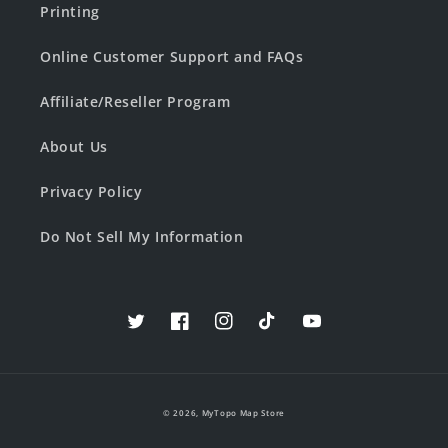
Printing
Online Customer Support and FAQs
Affiliate/Reseller Program
About Us
Privacy Policy
Do Not Sell My Information
Twitter
Facebook
Instagram
TikTok
YouTube
© 2026,
MyTopo Map Store