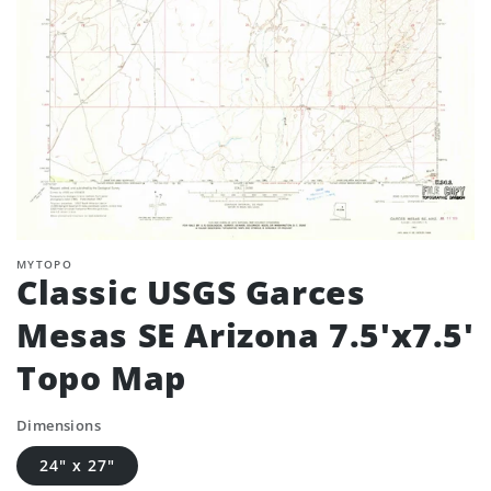
MYTOPO
Classic USGS Garces
Mesas SE Arizona 7.5'x7.5'
Topo Map
Dimensions
24" x 27"