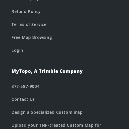
Refund Policy
Terms of Service
Free Map Browsing
Login
MyTopo, A Trimble Company
877-587-9004
Contact Us
Design a Specialized Custom map
Upload your TNP-created Custom Map for