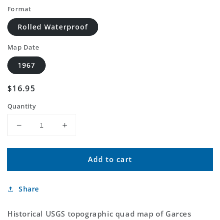
Format
Rolled Waterproof
Map Date
1967
Regular
$16.95
price
Quantity
Decrease
Increase
quantity
quantity
for
for
Add to cart
Classic
Classic
USGS
USGS
Garces
Garces
Share
Mesas
Mesas
SE
SE
Arizona
Arizona
Historical USGS topographic quad map of Garces