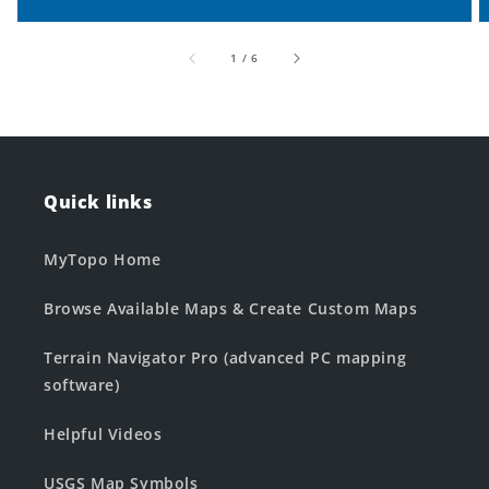
of
1
/
6
Quick links
MyTopo Home
Browse Available Maps & Create Custom Maps
Terrain Navigator Pro (advanced PC mapping
software)
Helpful Videos
USGS Map Symbols