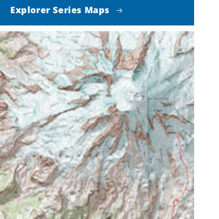
Explorer Series Maps