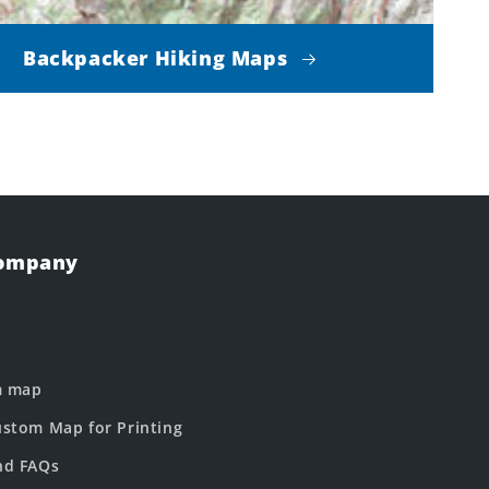
Backpacker Hiking Maps
Company
m map
stom Map for Printing
nd FAQs