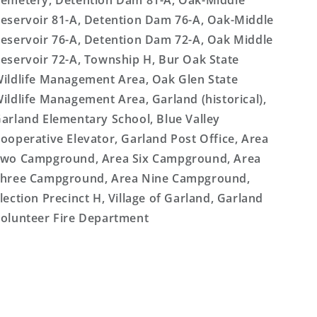
emetery, Detention Dam 81-A, Oak-Middle
eservoir 81-A, Detention Dam 76-A, Oak-Middle
eservoir 76-A, Detention Dam 72-A, Oak Middle
eservoir 72-A, Township H, Bur Oak State
ildlife Management Area, Oak Glen State
ildlife Management Area, Garland (historical),
arland Elementary School, Blue Valley
ooperative Elevator, Garland Post Office, Area
wo Campground, Area Six Campground, Area
hree Campground, Area Nine Campground,
lection Precinct H, Village of Garland, Garland
olunteer Fire Department