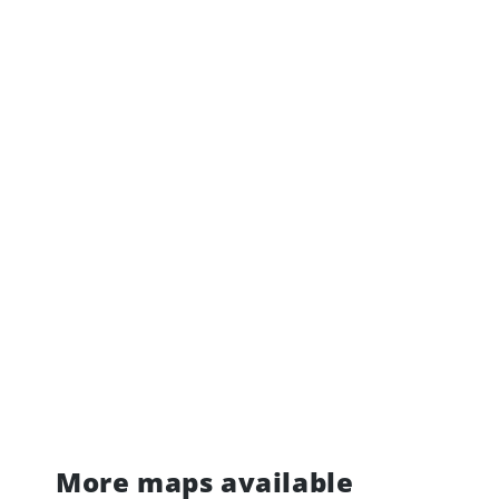
More maps available