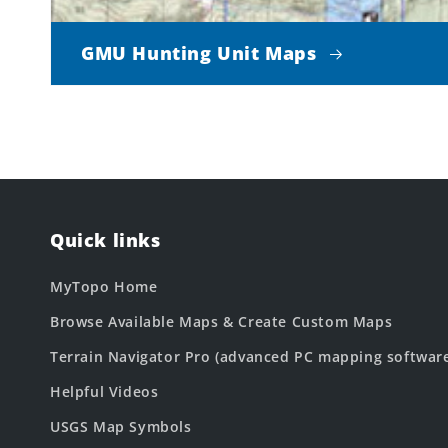
GMU Hunting Unit Maps
Quick links
MyTopo Home
Browse Available Maps & Create Custom Maps
Terrain Navigator Pro (advanced PC mapping softwar
Helpful Videos
USGS Map Symbols