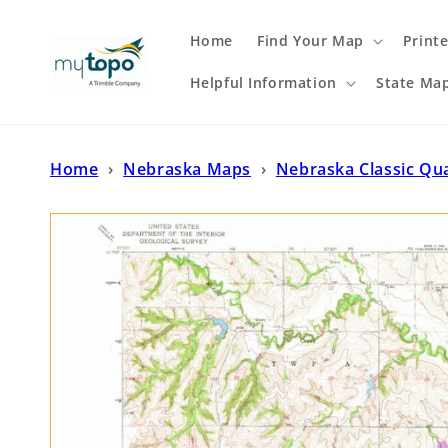
Skip to
content
Home
Find Your Map
Print
Helpful Information
State Ma
Home
›
Nebraska Maps
›
Nebraska Classic Qu