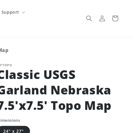
Support
Log
Cart
in
 Map
YTOPO
Classic USGS
Garland Nebraska
7.5'x7.5' Topo Map
imensions
24" x 27"