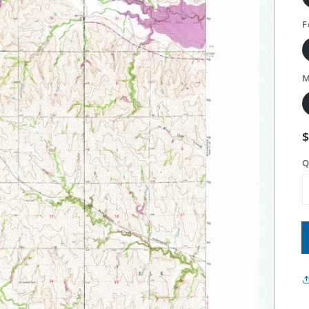
F
M
Q