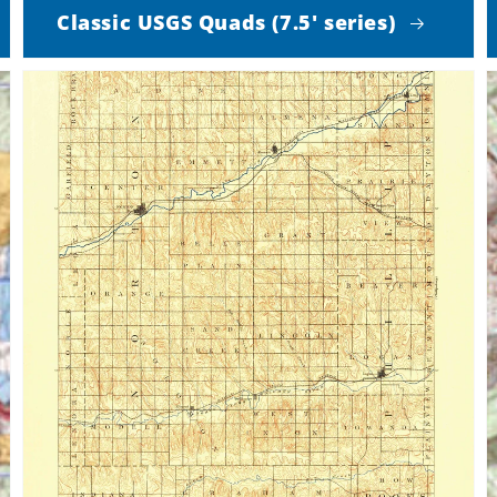
Classic USGS Quads (7.5' series)