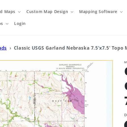
ed Maps
Custom Map Design
Mapping Software
ps
Login
ads
›
Classic USGS Garland Nebraska 7.5'x7.5' Topo
M
D