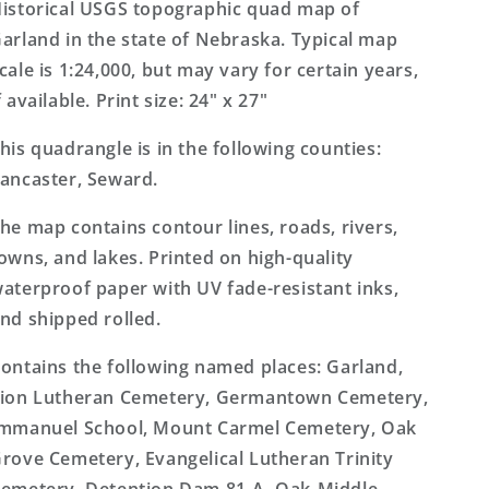
Topo
Topo
istorical USGS topographic quad map of
Map
Map
arland in the state of Nebraska. Typical map
cale is 1:24,000, but may vary for certain years,
f available. Print size: 24" x 27"
his quadrangle is in the following counties:
ancaster, Seward.
he map contains contour lines, roads, rivers,
owns, and lakes. Printed on high-quality
aterproof paper with UV fade-resistant inks,
nd shipped rolled.
ontains the following named places: Garland,
ion Lutheran Cemetery, Germantown Cemetery,
mmanuel School, Mount Carmel Cemetery, Oak
rove Cemetery, Evangelical Lutheran Trinity