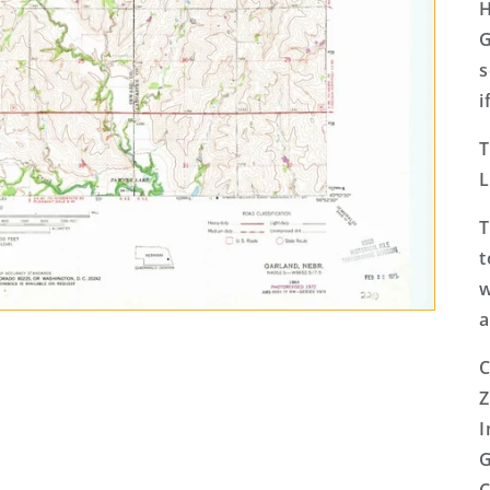
H
G
s
i
T
L
T
t
w
a
C
Z
I
G