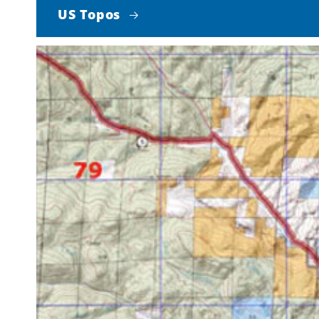
US Topos