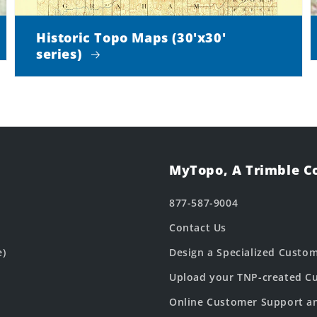
Historic Topo Maps (30'x30'
series)
MyTopo, A Trimble 
877-587-9004
Contact Us
e)
Design a Specialized Custo
Upload your TNP-created Cu
Online Customer Support a