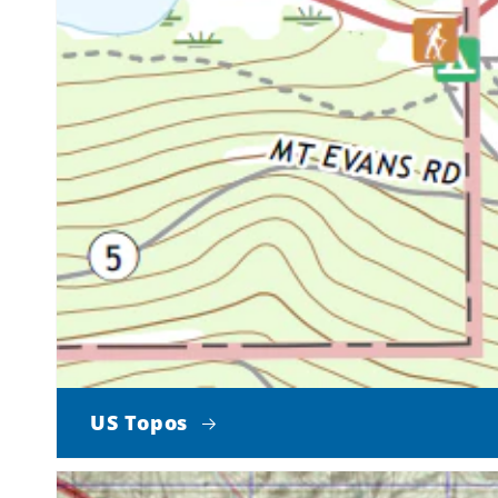
US Topos