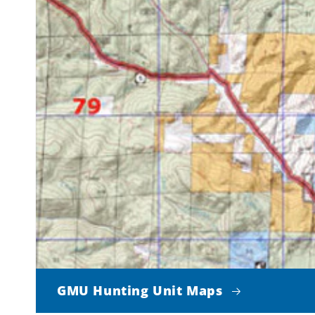
GMU Hunting Unit Maps