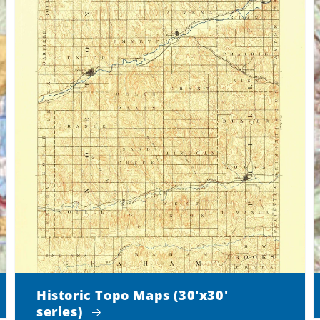
Historic Topo Maps (30'x30'
series)