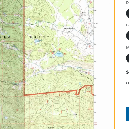
D
F
M
Q