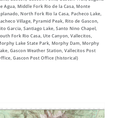
e Agua, Middle Fork Rio de la Casa, Monte
planado, North Fork Rio la Casa, Pacheco Lake,
acheco Village, Pyramid Peak, Rito de Gascon,
ito Garcia, Santiago Lake, Santo Nino Chapel,
outh Fork Rio Casa, Ute Canyon, Vallecitos,
orphy Lake State Park, Morphy Dam, Morphy
ake, Gascon Weather Station, Vallecitos Post
ffice, Gascon Post Office (historical)