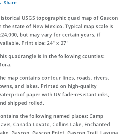
Share
New
New
Mexico
Mexico
7.5&#39;x7.5&#39;
7.5&#39;x7.5&#39;
istorical USGS topographic quad map of Gascon
Topo
Topo
n the state of New Mexico. Typical map scale is
Map
Map
:24,000, but may vary for certain years, if
vailable. Print size: 24" x 27"
his quadrangle is in the following counties:
ora.
he map contains contour lines, roads, rivers,
owns, and lakes. Printed on high-quality
aterproof paper with UV fade-resistant inks,
nd shipped rolled.
ontains the following named places: Camp
avis, Canada Lovato, Collins Lake, Enchanted
ake, Gascon, Gascon Point, Gascon Trail, Laguna