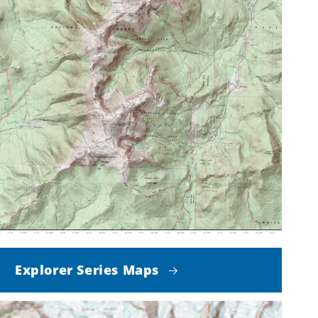
Explorer Series Maps