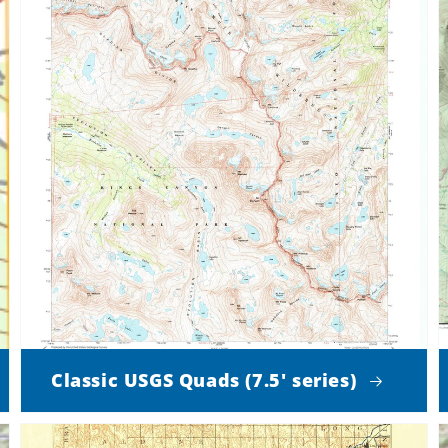
Classic USGS Quads (7.5' series)