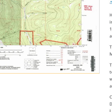
H
i
1
a
T
M
T
t
w
a
C
D
L