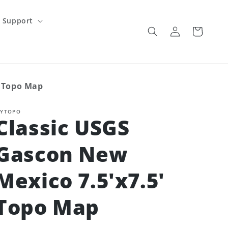
Support
Log
Cart
in
' Topo Map
YTOPO
Classic USGS
Gascon New
Mexico 7.5'x7.5'
Topo Map