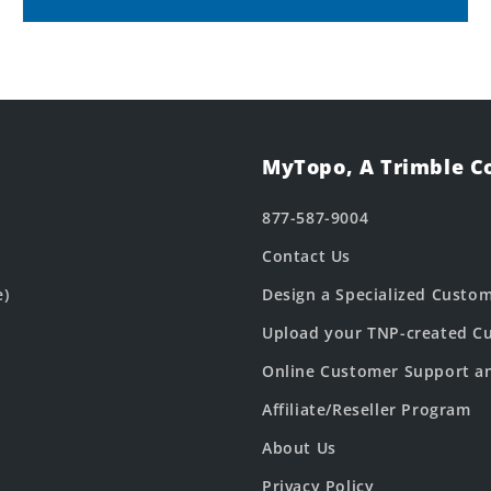
MyTopo, A Trimble 
877-587-9004
Contact Us
e)
Design a Specialized Custo
Upload your TNP-created Cu
Online Customer Support a
Affiliate/Reseller Program
About Us
Privacy Policy