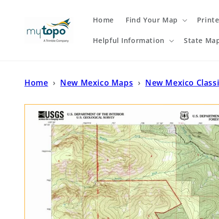
Skip to
content
Home
Find Your Map
Print
Helpful Information
State Ma
Home
›
New Mexico Maps
›
New Mexico Class