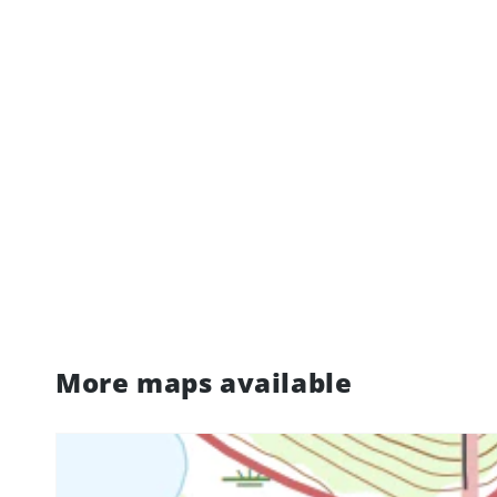
More maps available