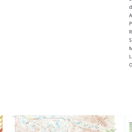
d
A
P
R
S
M
L
O