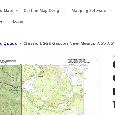
ed Maps
Custom Map Design
Mapping Software
ps
Login
ic Quads
›
Classic USGS Gascon New Mexico 7.5'x7.5
M