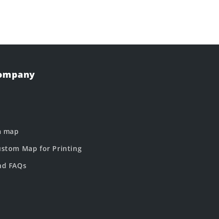
Company
m map
stom Map for Printing
nd FAQs