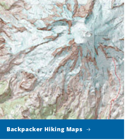
Backpacker Hiking Maps