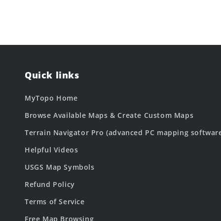
Quick links
MyTopo Home
Browse Available Maps & Create Custom Maps
Terrain Navigator Pro (advanced PC mapping softwar
Helpful Videos
USGS Map Symbols
Refund Policy
Terms of Service
Free Map Browsing