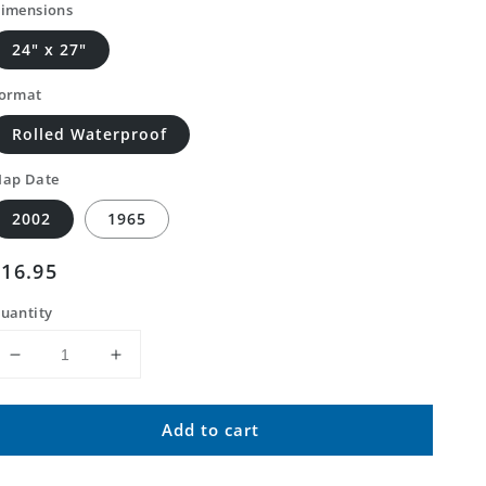
imensions
24" x 27"
ormat
Rolled Waterproof
ap Date
2002
1965
Regular
$16.95
price
uantity
Decrease
Increase
quantity
quantity
for
for
Add to cart
Classic
Classic
USGS
USGS
Gascon
Gascon