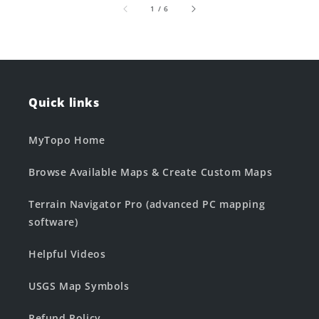
of
1
/
6
Quick links
MyTopo Home
Browse Available Maps & Create Custom Maps
Terrain Navigator Pro (advanced PC mapping
software)
Helpful Videos
USGS Map Symbols
Refund Policy