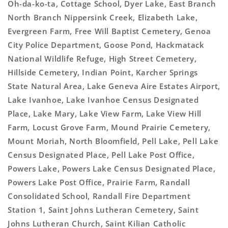
Oh-da-ko-ta, Cottage School, Dyer Lake, East Branch
North Branch Nippersink Creek, Elizabeth Lake,
Evergreen Farm, Free Will Baptist Cemetery, Genoa
City Police Department, Goose Pond, Hackmatack
National Wildlife Refuge, High Street Cemetery,
Hillside Cemetery, Indian Point, Karcher Springs
State Natural Area, Lake Geneva Aire Estates Airport,
Lake Ivanhoe, Lake Ivanhoe Census Designated
Place, Lake Mary, Lake View Farm, Lake View Hill
Farm, Locust Grove Farm, Mound Prairie Cemetery,
Mount Moriah, North Bloomfield, Pell Lake, Pell Lake
Census Designated Place, Pell Lake Post Office,
Powers Lake, Powers Lake Census Designated Place,
Powers Lake Post Office, Prairie Farm, Randall
Consolidated School, Randall Fire Department
Station 1, Saint Johns Lutheran Cemetery, Saint
Johns Lutheran Church, Saint Kilian Catholic