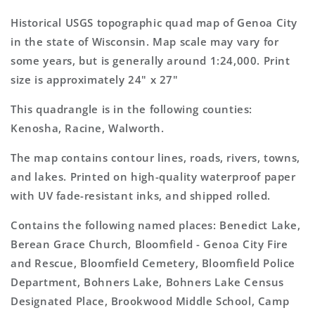
Wisconsin
Wisconsin
7.5&#39;x7.5&#39;
7.5&#39;x7.5&#39;
Historical USGS topographic quad map of Genoa City
Topo
Topo
in the state of Wisconsin. Map scale may vary for
Map
Map
some years, but is generally around 1:24,000. Print
size is approximately 24" x 27"
This quadrangle is in the following counties:
Kenosha, Racine, Walworth.
The map contains contour lines, roads, rivers, towns,
and lakes. Printed on high-quality waterproof paper
with UV fade-resistant inks, and shipped rolled.
Contains the following named places: Benedict Lake,
Berean Grace Church, Bloomfield - Genoa City Fire
and Rescue, Bloomfield Cemetery, Bloomfield Police
Department, Bohners Lake, Bohners Lake Census
Designated Place, Brookwood Middle School, Camp