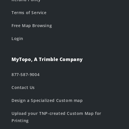
Terms of Service
Free Map Browsing
Login
MyTopo, A Trimble Company
877-587-9004
Contact Us
Design a Specialized Custom map
Upload your TNP-created Custom Map for
Printing