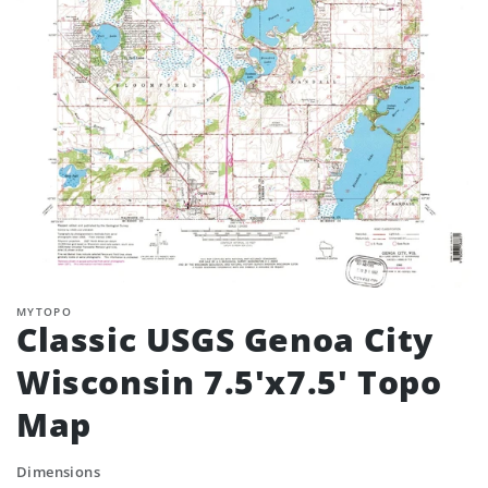
MYTOPO
Classic USGS Genoa City
Wisconsin 7.5'x7.5' Topo
Map
Dimensions