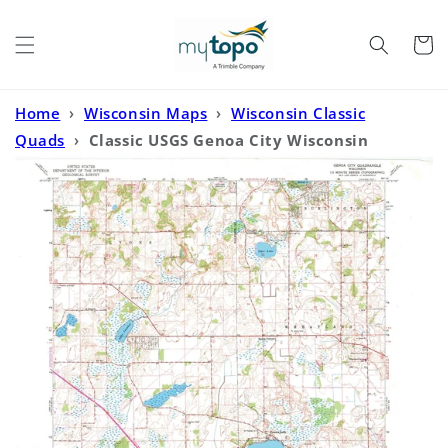
Skip to
content
Cart
Home
›
Wisconsin Maps
›
Wisconsin Classic
Quads
›
Classic USGS Genoa City Wisconsin
7.5'x7.5' Topo Map