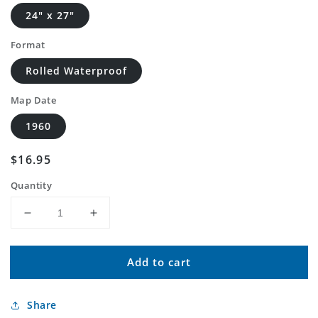
24" x 27"
Format
Rolled Waterproof
Map Date
1960
Regular
$16.95
price
Quantity
Decrease
Increase
quantity
quantity
for
for
Add to cart
Classic
Classic
USGS
USGS
Genoa
Genoa
Share
City
City