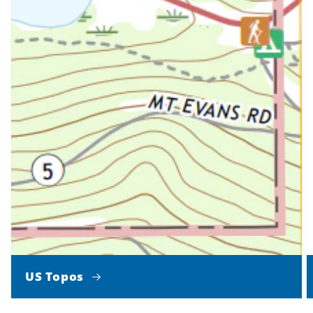
US Topos