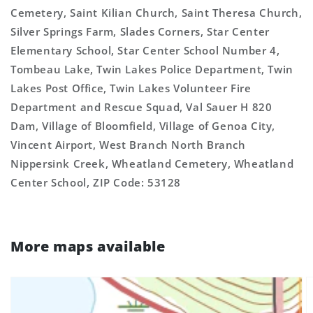
Cemetery, Saint Kilian Church, Saint Theresa Church,
Silver Springs Farm, Slades Corners, Star Center
Elementary School, Star Center School Number 4,
Tombeau Lake, Twin Lakes Police Department, Twin
Lakes Post Office, Twin Lakes Volunteer Fire
Department and Rescue Squad, Val Sauer H 820
Dam, Village of Bloomfield, Village of Genoa City,
Vincent Airport, West Branch North Branch
Nippersink Creek, Wheatland Cemetery, Wheatland
Center School, ZIP Code: 53128
More maps available