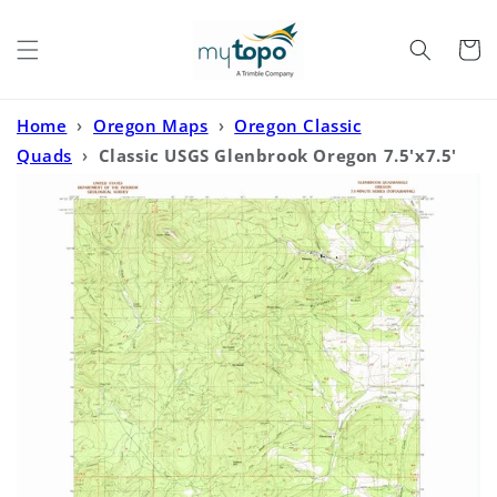
Skip to
content
Cart
Home
›
Oregon Maps
›
Oregon Classic
Quads
›
Classic USGS Glenbrook Oregon 7.5'x7.5'
Topo Map