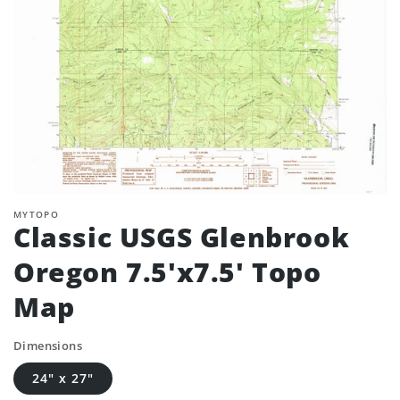
MYTOPO
Classic USGS Glenbrook
Oregon 7.5'x7.5' Topo
Map
Dimensions
24" x 27"