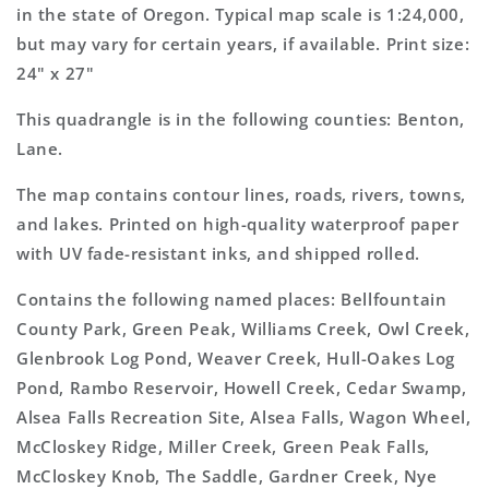
Map
Map
in the state of Oregon. Typical map scale is 1:24,000,
but may vary for certain years, if available. Print size:
24" x 27"
This quadrangle is in the following counties: Benton,
Lane.
The map contains contour lines, roads, rivers, towns,
and lakes. Printed on high-quality waterproof paper
with UV fade-resistant inks, and shipped rolled.
Contains the following named places: Bellfountain
County Park, Green Peak, Williams Creek, Owl Creek,
Glenbrook Log Pond, Weaver Creek, Hull-Oakes Log
Pond, Rambo Reservoir, Howell Creek, Cedar Swamp,
Alsea Falls Recreation Site, Alsea Falls, Wagon Wheel,
McCloskey Ridge, Miller Creek, Green Peak Falls,
McCloskey Knob, The Saddle, Gardner Creek, Nye