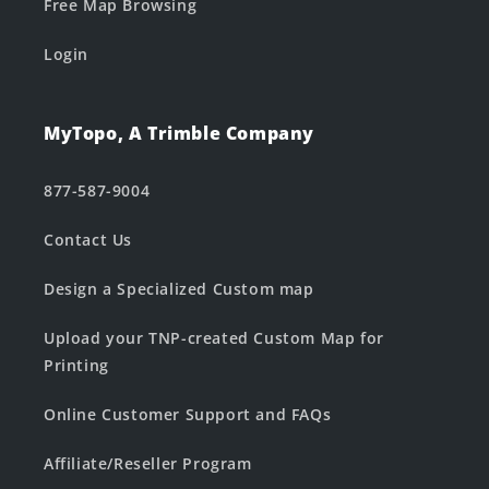
Free Map Browsing
Login
MyTopo, A Trimble Company
877-587-9004
Contact Us
Design a Specialized Custom map
Upload your TNP-created Custom Map for
Printing
Online Customer Support and FAQs
Affiliate/Reseller Program