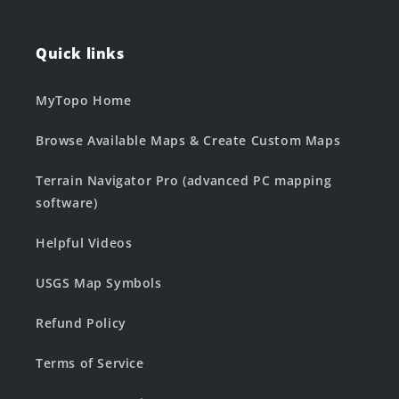
Quick links
MyTopo Home
Browse Available Maps & Create Custom Maps
Terrain Navigator Pro (advanced PC mapping
software)
Helpful Videos
USGS Map Symbols
Refund Policy
Terms of Service