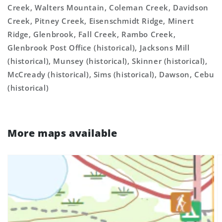
Creek, Walters Mountain, Coleman Creek, Davidson
Creek, Pitney Creek, Eisenschmidt Ridge, Minert
Ridge, Glenbrook, Fall Creek, Rambo Creek,
Glenbrook Post Office (historical), Jacksons Mill
(historical), Munsey (historical), Skinner (historical),
McCready (historical), Sims (historical), Dawson, Cebu
(historical)
More maps available