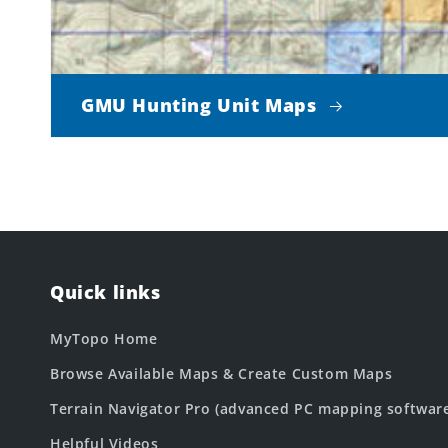
GMU Hunting Unit Maps
Quick links
MyTopo Home
Browse Available Maps & Create Custom Maps
Terrain Navigator Pro (advanced PC mapping softwar
Helpful Videos