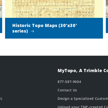
Historic Topo Maps (30'x30'
series)
MyTopo, A Trimble 
877-587-9004
Contact Us
e)
Design a Specialized Custo
Upload your TNP-created Cu