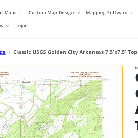
ed Maps
Custom Map Design
Mapping Software
ps
Login
ads
›
Classic USGS Golden City Arkansas 7.5'x7.5' To
M