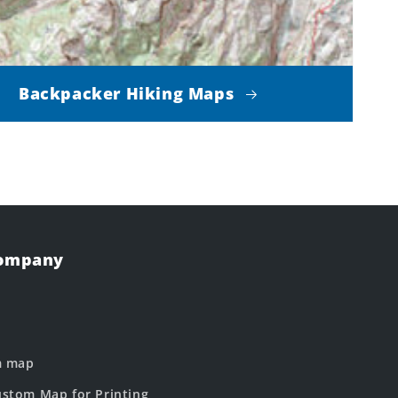
Backpacker Hiking Maps
Company
m map
stom Map for Printing