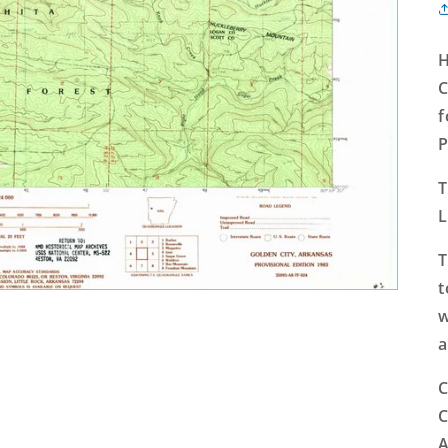
H
C
f
P
T
L
T
t
w
a
C
C
A