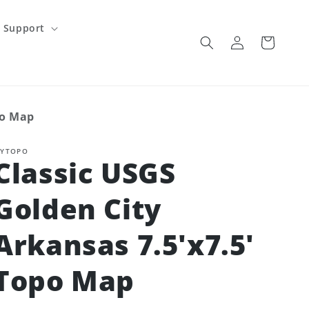
Support
Log
Cart
in
po Map
YTOPO
Classic USGS
Golden City
Arkansas 7.5'x7.5'
Topo Map