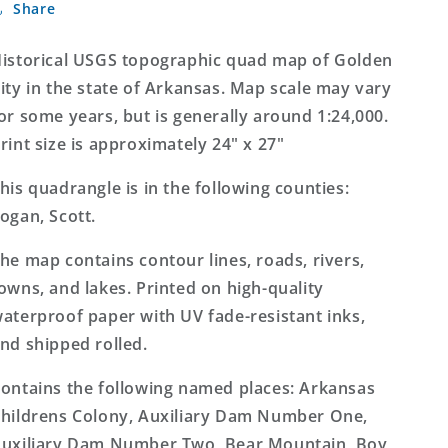
Share
City
City
Arkansas
Arkansas
7.5&#39;x7.5&#39;
7.5&#39;x7.5&#39;
istorical USGS topographic quad map of Golden
Topo
Topo
ity in the state of Arkansas. Map scale may vary
Map
Map
or some years, but is generally around 1:24,000.
rint size is approximately 24" x 27"
his quadrangle is in the following counties:
ogan, Scott.
he map contains contour lines, roads, rivers,
owns, and lakes. Printed on high-quality
aterproof paper with UV fade-resistant inks,
nd shipped rolled.
ontains the following named places: Arkansas
hildrens Colony, Auxiliary Dam Number One,
uxiliary Dam Number Two, Bear Mountain, Boy