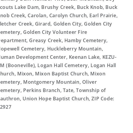
couts Lake Dam, Brushy Creek, Buck Knob, Buck
nob Creek, Carolan, Carolyn Church, Earl Prairie,
letcher Creek, Girard, Golden City, Golden City
emetery, Golden City Volunteer Fire
epartment, Greasy Creek, Hamby Cemetery,
opewell Cemetery, Huckleberry Mountain,
uman Development Center, Keenan Lake, KEZU-
M (Booneville), Logan Hall Cemetery, Logan Hall
hurch, Mixon, Mixon Baptist Church, Mixon
emetery, Montgomery Mountain, Oliver
emetery, Perkins Branch, Tate, Township of
authron, Union Hope Baptist Church, ZIP Code:
2927