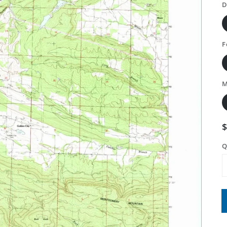
D
F
M
Q