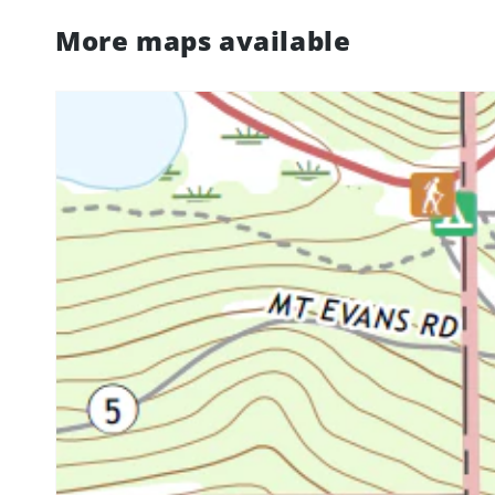
More maps available