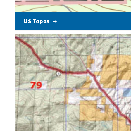
US Topos