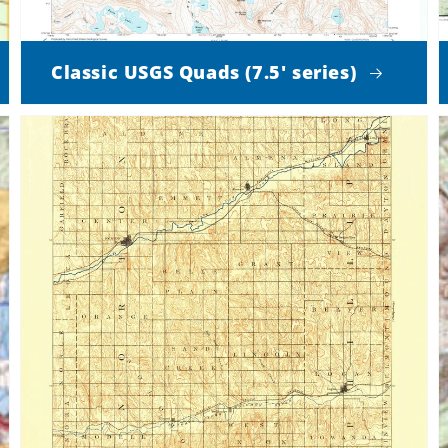
Classic USGS Quads (7.5' series)