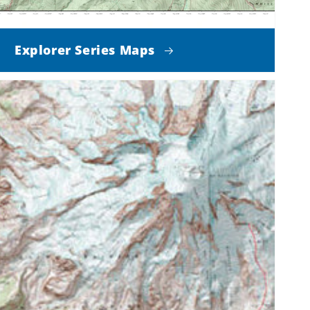
Explorer Series Maps