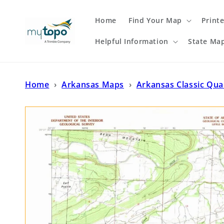
Skip to
content
Home
Find Your Map
Print
Helpful Information
State Ma
Home
›
Arkansas Maps
›
Arkansas Classic Qu