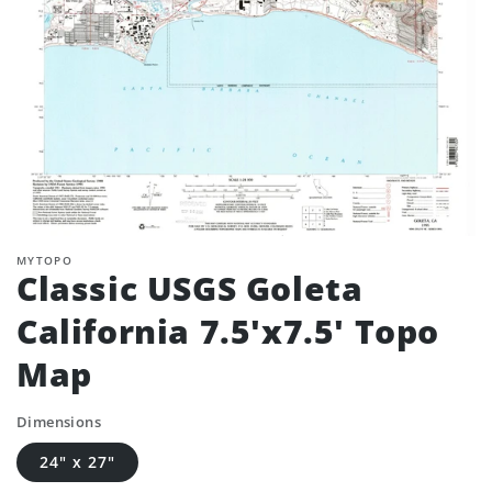
MYTOPO
Classic USGS Goleta
California 7.5'x7.5' Topo
Map
Dimensions
24" x 27"