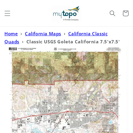
Skip to
content
Cart
Home
›
California Maps
›
California Classic
Quads
›
Classic USGS Goleta California 7.5'x7.5'
Topo Map