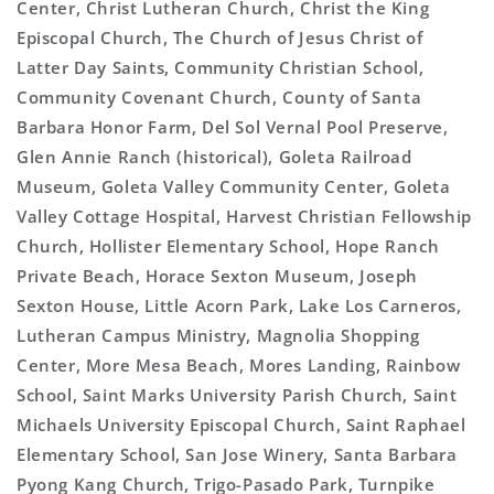
Center, Christ Lutheran Church, Christ the King
Episcopal Church, The Church of Jesus Christ of
Latter Day Saints, Community Christian School,
Community Covenant Church, County of Santa
Barbara Honor Farm, Del Sol Vernal Pool Preserve,
Glen Annie Ranch (historical), Goleta Railroad
Museum, Goleta Valley Community Center, Goleta
Valley Cottage Hospital, Harvest Christian Fellowship
Church, Hollister Elementary School, Hope Ranch
Private Beach, Horace Sexton Museum, Joseph
Sexton House, Little Acorn Park, Lake Los Carneros,
Lutheran Campus Ministry, Magnolia Shopping
Center, More Mesa Beach, Mores Landing, Rainbow
School, Saint Marks University Parish Church, Saint
Michaels University Episcopal Church, Saint Raphael
Elementary School, San Jose Winery, Santa Barbara
Pyong Kang Church, Trigo-Pasado Park, Turnpike