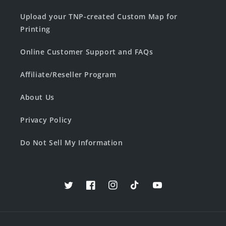
Upload your TNP-created Custom Map for
Printing
Online Customer Support and FAQs
Affiliate/Reseller Program
About Us
Privacy Policy
Do Not Sell My Information
Twitter
Facebook
Instagram
TikTok
YouTube