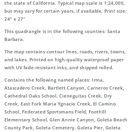
Map
Map
the state of California. Typical map scale is 1:24,000,
but may vary for certain years, if available. Print size:
24" x 27"
This quadrangle is in the following counties: Santa
Barbara.
The map contains contour lines, roads, rivers, towns,
and lakes. Printed on high-quality waterproof paper
with UV fade-resistant inks, and shipped rolled.
Contains the following named places: Irma,
Atascadero Creek, Bartlett Canyon, Carneros Creek,
Cathedral Oaks School, Cieneguitas Creek, Dry
Creek, East Fork Maria Ygnacio Creek, El Camino
School, Federated Sportsmans Field, Foothill
Elementary School, Glen Annie Canyon, Goleta Beach
County Park, Goleta Cemetery, Goleta Pier, Goleta