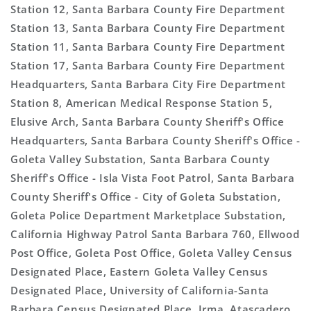
Station 12, Santa Barbara County Fire Department
Station 13, Santa Barbara County Fire Department
Station 11, Santa Barbara County Fire Department
Station 17, Santa Barbara County Fire Department
Headquarters, Santa Barbara City Fire Department
Station 8, American Medical Response Station 5,
Elusive Arch, Santa Barbara County Sheriff's Office
Headquarters, Santa Barbara County Sheriff's Office -
Goleta Valley Substation, Santa Barbara County
Sheriff's Office - Isla Vista Foot Patrol, Santa Barbara
County Sheriff's Office - City of Goleta Substation,
Goleta Police Department Marketplace Substation,
California Highway Patrol Santa Barbara 760, Ellwood
Post Office, Goleta Post Office, Goleta Valley Census
Designated Place, Eastern Goleta Valley Census
Designated Place, University of California-Santa
Barbara Census Designated Place, Irma, Atascadero