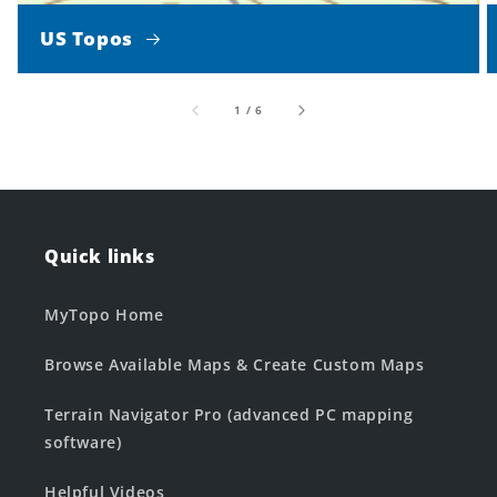
US Topos
of
1
/
6
Quick links
MyTopo Home
Browse Available Maps & Create Custom Maps
Terrain Navigator Pro (advanced PC mapping
software)
Helpful Videos