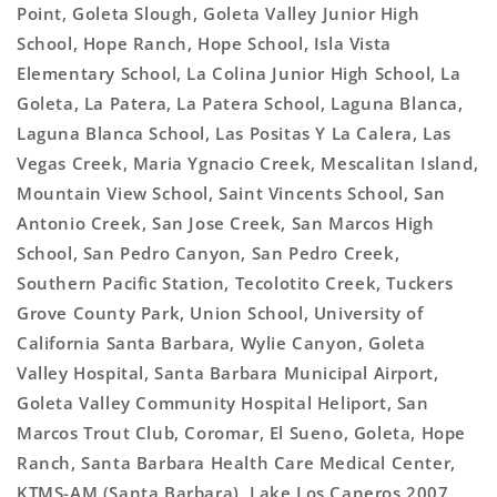
Point, Goleta Slough, Goleta Valley Junior High
School, Hope Ranch, Hope School, Isla Vista
Elementary School, La Colina Junior High School, La
Goleta, La Patera, La Patera School, Laguna Blanca,
Laguna Blanca School, Las Positas Y La Calera, Las
Vegas Creek, Maria Ygnacio Creek, Mescalitan Island,
Mountain View School, Saint Vincents School, San
Antonio Creek, San Jose Creek, San Marcos High
School, San Pedro Canyon, San Pedro Creek,
Southern Pacific Station, Tecolotito Creek, Tuckers
Grove County Park, Union School, University of
California Santa Barbara, Wylie Canyon, Goleta
Valley Hospital, Santa Barbara Municipal Airport,
Goleta Valley Community Hospital Heliport, San
Marcos Trout Club, Coromar, El Sueno, Goleta, Hope
Ranch, Santa Barbara Health Care Medical Center,
KTMS-AM (Santa Barbara), Lake Los Caneros 2007