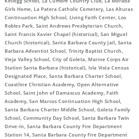
Kellogg School, La Cumbre Country Club, La Morada
Girls Home, La Patera Catholic Cemetery, Las Alturas
Continuation High School, Living Faith Center, Los
Robles Park, Saint Andrews Presbyterian Church,
Saint Francis Xavier Chapel (historical), San Miguel
Church (historical), Santa Barbara County Jail, Santa
Barbara Adventist School, Trinity Baptist Church,
Vieja Valley School, City of Goleta, Marine Corps Air
Station Santa Barbara (historical), Isla Vista Census
Designated Place, Santa Barbara Charter School,
Coastline Christian Academy, Open Alternative
School, Saint John of Damascus Academy, Faith
Academy, San Marcos Continuation High School,
Santa Barbara Charter Middle School, Goleta Family
School, Community Day School, Santa Barbara Twin
Drive-In, Santa Barbara County Fire Department
Station 14, Santa Barbara County Fire Department