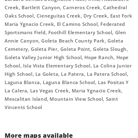
Creek, Bartlett Canyon, Carneros Creek, Cathedral
Oaks School, Cieneguitas Creek, Dry Creek, East Fork
Maria Ygnacio Creek, El Camino School, Federated
Sportsmans Field, Foothill Elementary School, Glen
Annie Canyon, Goleta Beach County Park, Goleta
Cemetery, Goleta Pier, Goleta Point, Goleta Slough,
Goleta Valley Junior High School, Hope Ranch, Hope
School, Isla Vista Elementary School, La Colina Junior
High School, La Goleta, La Patera, La Patera School,
Laguna Blanca, Laguna Blanca School, Las Positas Y
La Calera, Las Vegas Creek, Maria Ygnacio Creek,
Mescalitan Island, Mountain View School, Saint
Vincents School
More maps available