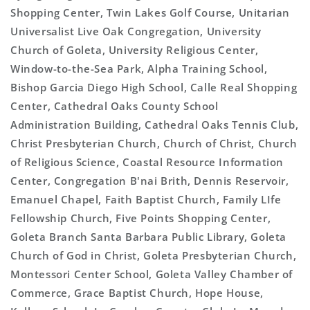
Shopping Center, Twin Lakes Golf Course, Unitarian
Universalist Live Oak Congregation, University
Church of Goleta, University Religious Center,
Window-to-the-Sea Park, Alpha Training School,
Bishop Garcia Diego High School, Calle Real Shopping
Center, Cathedral Oaks County School
Administration Building, Cathedral Oaks Tennis Club,
Christ Presbyterian Church, Church of Christ, Church
of Religious Science, Coastal Resource Information
Center, Congregation B'nai Brith, Dennis Reservoir,
Emanuel Chapel, Faith Baptist Church, Family LIfe
Fellowship Church, Five Points Shopping Center,
Goleta Branch Santa Barbara Public Library, Goleta
Church of God in Christ, Goleta Presbyterian Church,
Montessori Center School, Goleta Valley Chamber of
Commerce, Grace Baptist Church, Hope House,