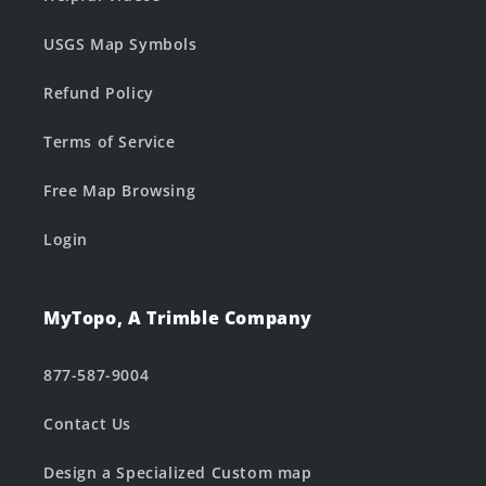
USGS Map Symbols
Refund Policy
Terms of Service
Free Map Browsing
Login
MyTopo, A Trimble Company
877-587-9004
Contact Us
Design a Specialized Custom map