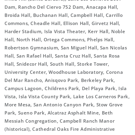
Dam, Rancho Del Ciervo 752 Dam, Anacapa Hall,
Broida Hall, Buchanan Hall, Campbell Hall, Carrillo
Commons, Cheadle Hall, Ellison Hall, Girvetz Hall,
Harder Stadium, Isla Vista Theater, Kerr Hall, Noble
Hall, North Hall, Ortega Commons, Phelps Hall,
Robertson Gymnasium, San Miguel Hall, San Nicolas
Hall, San Rafael Hall, Santa Cruz Hall, Santa Rosa
Hall, Snidecor Hall, South Hall, Storke Tower,
University Center, Woodhouse Laboratory, Corona
Del Mar Rancho, Anisqovo Park, Berkeley Park,
Campus Lagoon, Childrens Park, Del Playa Park, Isla
Vista, Isla Vista County Park, Lake Los Carneros Park,
More Mesa, San Antonio Canyon Park, Stow Grove
Park, Sueno Park, Alcatraz Asphalt Mine, Beth
Messiah Congregation, Campbell Ranch Manor
(historical), Cathedral Oaks Fire Administrative