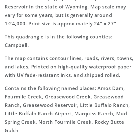
Topo
Topo
Reservoir in the state of Wyoming. Map scale may
Map
Map
vary for some years, but is generally around
1:24,000. Print size is approximately 24" x 27"
This quadrangle is in the following counties:
Campbell.
The map contains contour lines, roads, rivers, towns,
and lakes. Printed on high-quality waterproof paper
with UV fade-resistant inks, and shipped rolled.
Contains the following named places: Amos Dam,
Fourmile Creek, Greasewood Creek, Greasewood
Ranch, Greasewood Reservoir, Little Buffalo Ranch,
Little Buffalo Ranch Airport, Marquiss Ranch, Mud
Spring Creek, North Fourmile Creek, Rocky Butte
Gulch