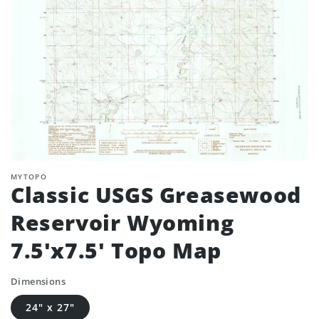
MYTOPO
Classic USGS Greasewood
Reservoir Wyoming
7.5'x7.5' Topo Map
Dimensions
24" x 27"