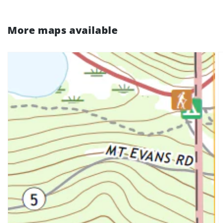
More maps available