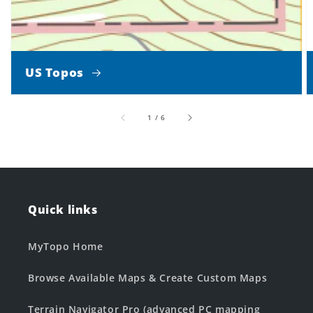
US Topos
of
1
/
6
Quick links
MyTopo Home
Browse Available Maps & Create Custom Maps
Terrain Navigator Pro (advanced PC mapping