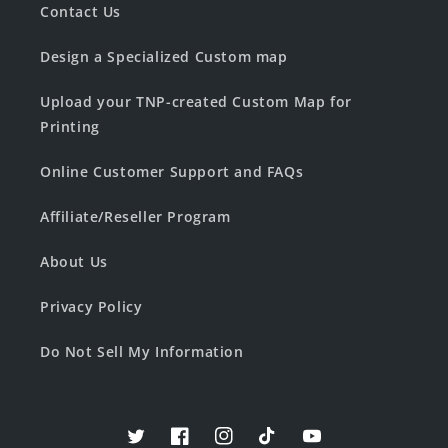
Contact Us
Design a Specialized Custom map
Upload your TNP-created Custom Map for
Printing
Online Customer Support and FAQs
Affiliate/Reseller Program
About Us
Privacy Policy
Do Not Sell My Information
Twitter
Facebook
Instagram
TikTok
YouTube