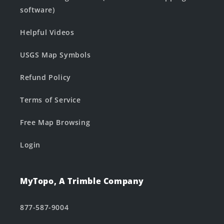
software)
Helpful Videos
USGS Map Symbols
Refund Policy
Terms of Service
Free Map Browsing
Login
MyTopo, A Trimble Company
877-587-9004