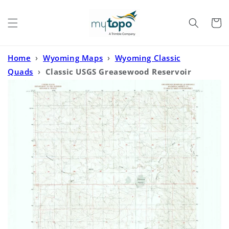
Skip to
content
Cart
Home
›
Wyoming Maps
›
Wyoming Classic
Quads
›
Classic USGS Greasewood Reservoir
Wyoming 7.5'x7.5' Topo Map