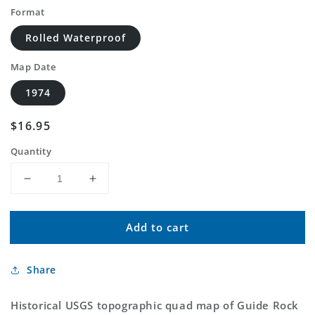
Format
Rolled Waterproof
Map Date
1974
Regular
$16.95
price
Quantity
Decrease
Increase
quantity
quantity
for
for
Add to cart
Classic
Classic
USGS
USGS
Guide
Guide
Share
Rock
Rock
NE
NE
Nebraska
Nebraska
Historical USGS topographic quad map of Guide Rock