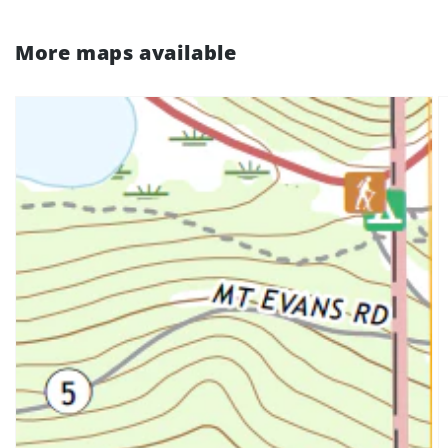
More maps available