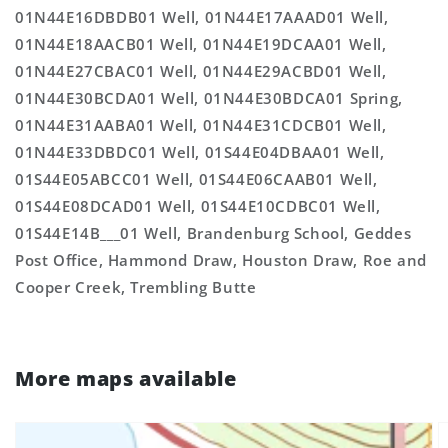
01N44E16DBDB01 Well, 01N44E17AAAD01 Well,
01N44E18AACB01 Well, 01N44E19DCAA01 Well,
01N44E27CBAC01 Well, 01N44E29ACBD01 Well,
01N44E30BCDA01 Well, 01N44E30BDCA01 Spring,
01N44E31AABA01 Well, 01N44E31CDCB01 Well,
01N44E33DBDC01 Well, 01S44E04DBAA01 Well,
01S44E05ABCC01 Well, 01S44E06CAAB01 Well,
01S44E08DCAD01 Well, 01S44E10CDBC01 Well,
01S44E14B___01 Well, Brandenburg School, Geddes
Post Office, Hammond Draw, Houston Draw, Roe and
Cooper Creek, Trembling Butte
More maps available