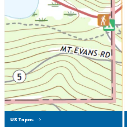
US Topos