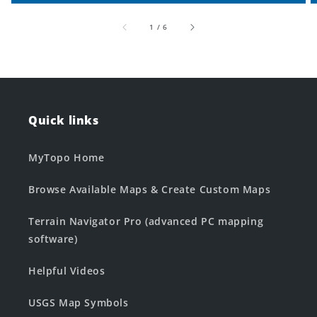
of
1
/
6
Quick links
MyTopo Home
Browse Available Maps & Create Custom Maps
Terrain Navigator Pro (advanced PC mapping
software)
Helpful Videos
USGS Map Symbols