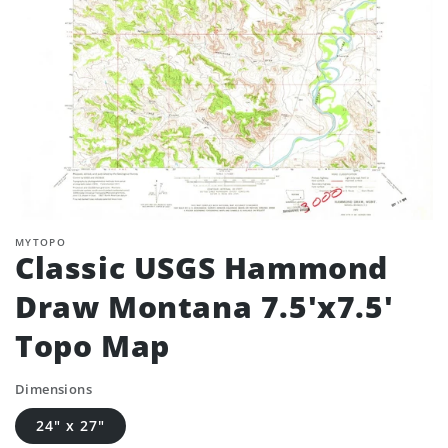
MYTOPO
Classic USGS Hammond
Draw Montana 7.5'x7.5'
Topo Map
Dimensions
24" x 27"