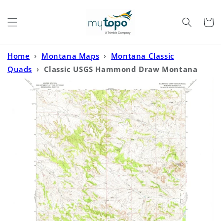
Skip to
content
Cart
Home
›
Montana Maps
›
Montana Classic
Quads
›
Classic USGS Hammond Draw Montana
7.5'x7.5' Topo Map