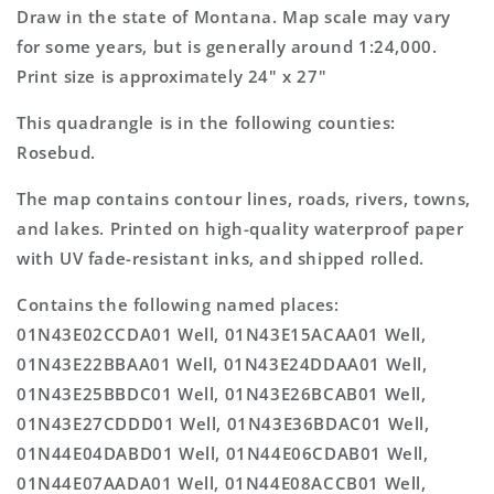
Topo
Topo
Draw in the state of Montana. Map scale may vary
Map
Map
for some years, but is generally around 1:24,000.
Print size is approximately 24" x 27"
This quadrangle is in the following counties:
Rosebud.
The map contains contour lines, roads, rivers, towns,
and lakes. Printed on high-quality waterproof paper
with UV fade-resistant inks, and shipped rolled.
Contains the following named places:
01N43E02CCDA01 Well, 01N43E15ACAA01 Well,
01N43E22BBAA01 Well, 01N43E24DDAA01 Well,
01N43E25BBDC01 Well, 01N43E26BCAB01 Well,
01N43E27CDDD01 Well, 01N43E36BDAC01 Well,
01N44E04DABD01 Well, 01N44E06CDAB01 Well,
01N44E07AADA01 Well, 01N44E08ACCB01 Well,