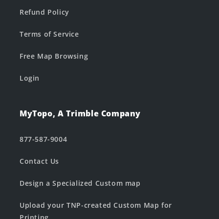
Refund Policy
Terms of Service
Free Map Browsing
Login
MyTopo, A Trimble Company
877-587-9004
Contact Us
Design a Specialized Custom map
Upload your TNP-created Custom Map for
Printing