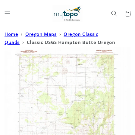
Skip to
content
Cart
Home
›
Oregon Maps
›
Oregon Classic
Quads
›
Classic USGS Hampton Butte Oregon
7.5'x7.5' Topo Map