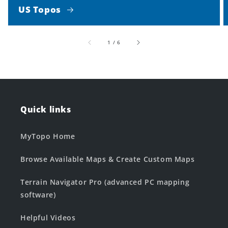
US Topos
of
1
/
6
Quick links
MyTopo Home
Browse Available Maps & Create Custom Maps
Terrain Navigator Pro (advanced PC mapping
software)
Helpful Videos