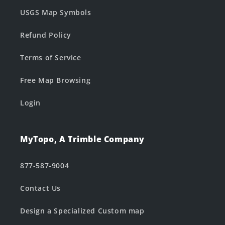
USGS Map Symbols
Refund Policy
Terms of Service
Free Map Browsing
Login
MyTopo, A Trimble Company
877-587-9004
Contact Us
Design a Specialized Custom map