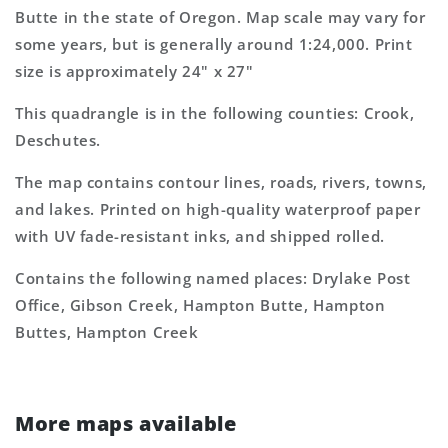
Topo
Topo
Butte in the state of Oregon. Map scale may vary for
Map
Map
some years, but is generally around 1:24,000. Print
size is approximately 24" x 27"
This quadrangle is in the following counties: Crook,
Deschutes.
The map contains contour lines, roads, rivers, towns,
and lakes. Printed on high-quality waterproof paper
with UV fade-resistant inks, and shipped rolled.
Contains the following named places: Drylake Post
Office, Gibson Creek, Hampton Butte, Hampton
Buttes, Hampton Creek
More maps available