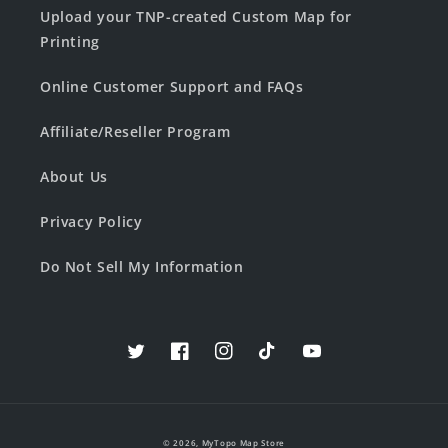
Upload your TNP-created Custom Map for
Printing
Online Customer Support and FAQs
Affiliate/Reseller Program
About Us
Privacy Policy
Do Not Sell My Information
Twitter
Facebook
Instagram
TikTok
YouTube
© 2026,
MyTopo Map Store