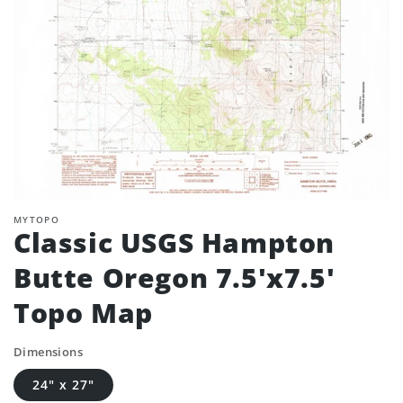
MYTOPO
Classic USGS Hampton
Butte Oregon 7.5'x7.5'
Topo Map
Dimensions
24" x 27"