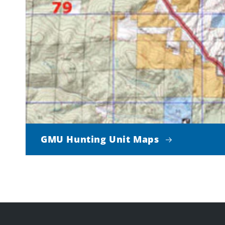
GMU Hunting Unit Maps