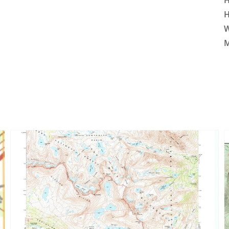
H
H
W