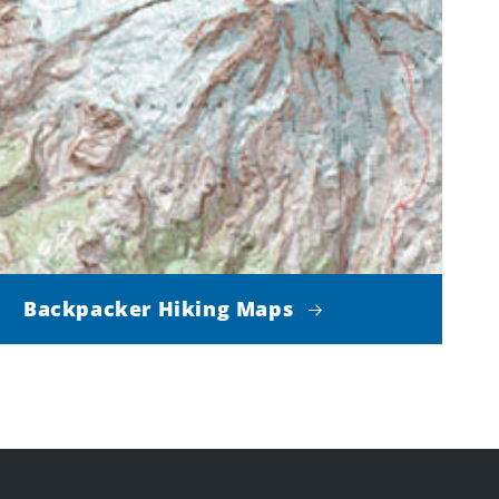
Backpacker Hiking Maps