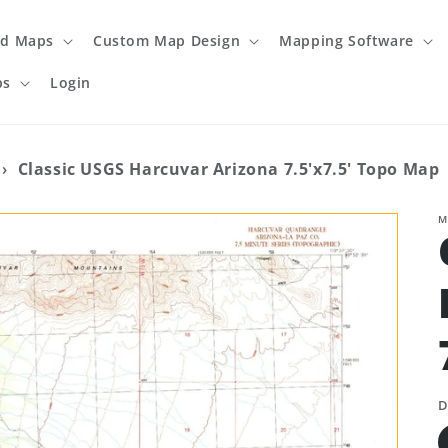
ed Maps
Custom Map Design
Mapping Software
ps
Login
›
Classic USGS Harcuvar Arizona 7.5'x7.5' Topo Map
M
D