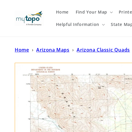
Skip to
content
Home
Find Your Map
Print
Helpful Information
State Ma
Home
›
Arizona Maps
›
Arizona Classic Quads