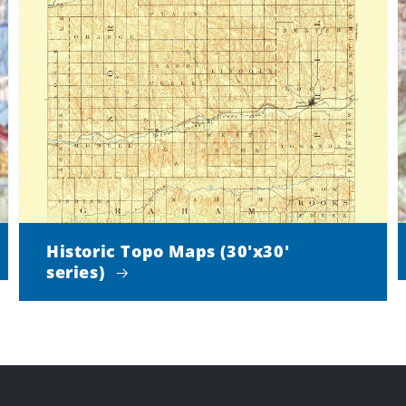
Historic Topo Maps (30'x30'
series)