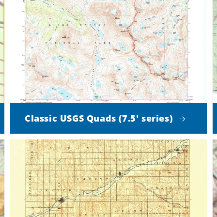
Classic USGS Quads (7.5' series)