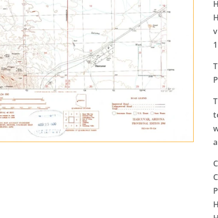
H
H
v
1
T
P
T
t
w
a
C
C
P
H