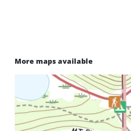
More maps available