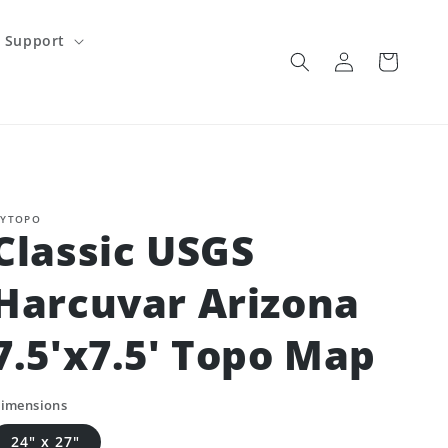
Support
Log
Cart
in
YTOPO
Classic USGS
Harcuvar Arizona
7.5'x7.5' Topo Map
imensions
24" x 27"