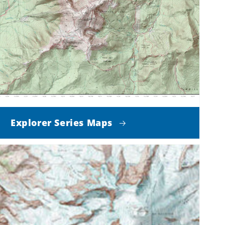
Explorer Series Maps