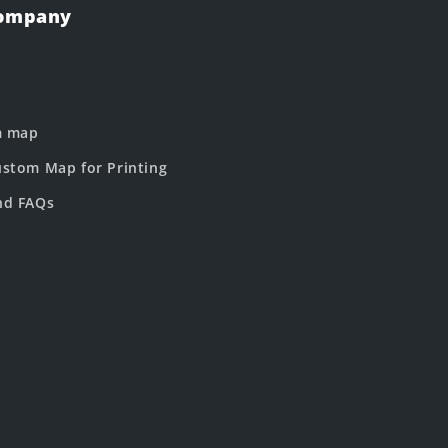
Company
m map
stom Map for Printing
nd FAQs