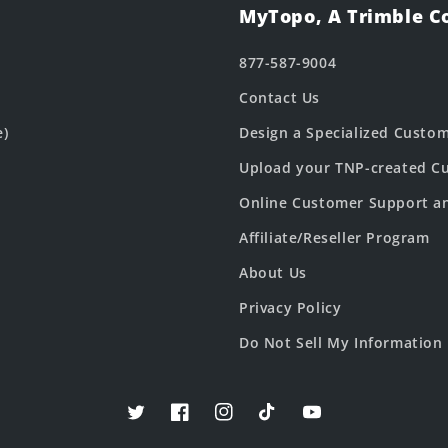
MyTopo, A Trimble 
877-587-9004
Contact Us
e)
Design a Specialized Custo
Upload your TNP-created Cu
Online Customer Support a
Affiliate/Reseller Program
About Us
Privacy Policy
Do Not Sell My Information
Twitter
Facebook
Instagram
TikTok
YouTube