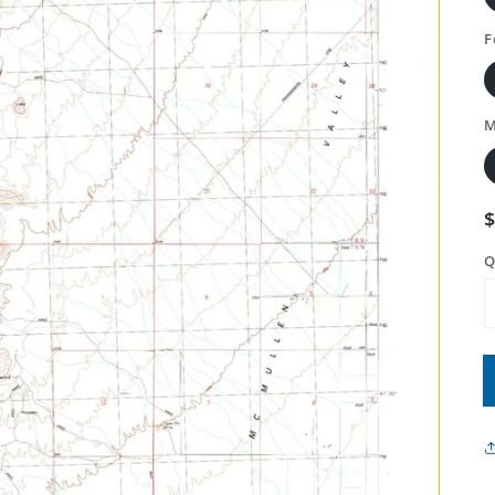
F
M
Q