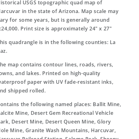
Topo
Topo
istorical USGS topographic quad map of
Map
Map
arcuvar in the state of Arizona. Map scale may
ary for some years, but is generally around
:24,000. Print size is approximately 24" x 27"
his quadrangle is in the following counties: La
az.
he map contains contour lines, roads, rivers,
owns, and lakes. Printed on high-quality
aterproof paper with UV fade-resistant inks,
nd shipped rolled.
ontains the following named places: Ballit Mine,
alcite Mine, Desert Gem Recreational Vehicle
ark, Desert Mine, Desert Queen Mine, Glory
ole Mine, Granite Wash Mountains, Harcuvar,