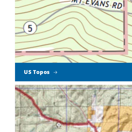
US Topos