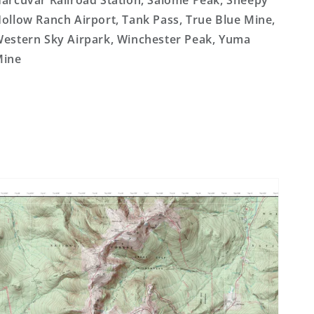
arcuvar Railroad Station, Salome Peak, Sheepy
ollow Ranch Airport, Tank Pass, True Blue Mine,
estern Sky Airpark, Winchester Peak, Yuma
Mine