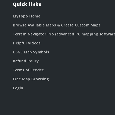
Quick links
MyTopo Home
Browse Available Maps & Create Custom Maps
Terrain Navigator Pro (advanced PC mapping softwar
Helpful Videos
USGS Map Symbols
Refund Policy
Terms of Service
Free Map Browsing
Login