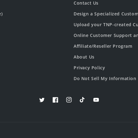
Contact Us
e)
Design a Specialized Custo
Upload your TNP-created Cu
Online Customer Support a
Affiliate/Reseller Program
About Us
Privacy Policy
Do Not Sell My Information
Twitter
Facebook
Instagram
TikTok
YouTube