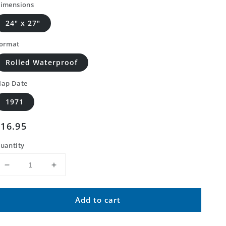
imensions
24" x 27"
ormat
Rolled Waterproof
ap Date
1971
Regular
$16.95
price
uantity
Decrease
Increase
quantity
quantity
for
for
Add to cart
Classic
Classic
USGS
USGS
Harper
Harper