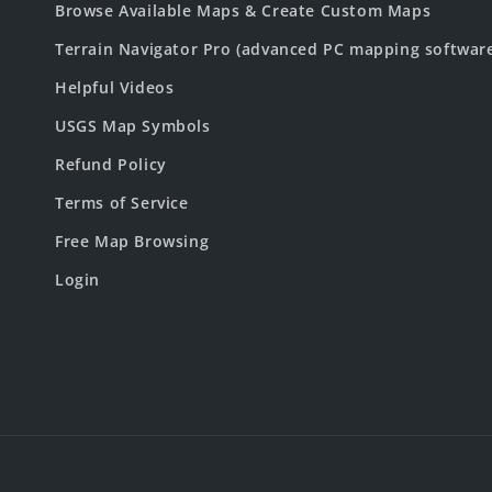
Browse Available Maps & Create Custom Maps
Terrain Navigator Pro (advanced PC mapping softwar
Helpful Videos
USGS Map Symbols
Refund Policy
Terms of Service
Free Map Browsing
Login