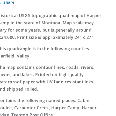
Share
Camp
Camp
Montana
Montana
7.5&#39;x7.5&#39;
7.5&#39;x7.5&#39;
istorical USGS topographic quad map of Harper
Topo
Topo
amp in the state of Montana. Map scale may
Map
Map
ary for some years, but is generally around
:24,000. Print size is approximately 24" x 27"
his quadrangle is in the following counties:
arfield, Valley.
he map contains contour lines, roads, rivers,
owns, and lakes. Printed on high-quality
aterproof paper with UV fade-resistant inks,
nd shipped rolled.
ontains the following named places: Cabin
oulee, Carpenter Creek, Harper Camp, Harper
idge, Trenton Post Office