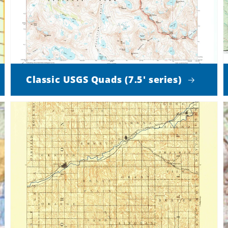
Classic USGS Quads (7.5' series)