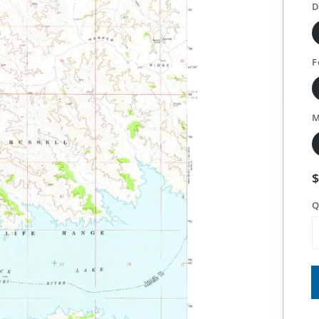
D
F
M
Q