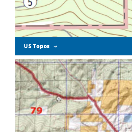
US Topos