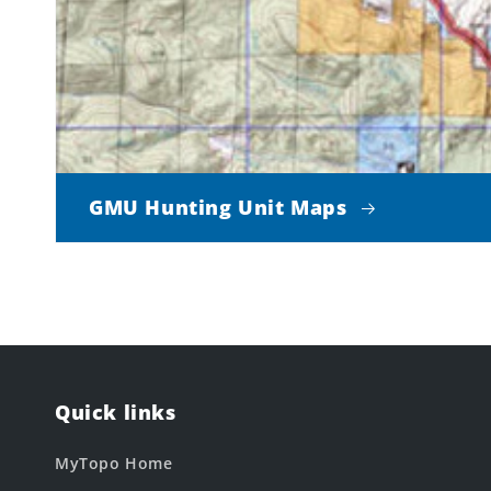
GMU Hunting Unit Maps
Quick links
MyTopo Home