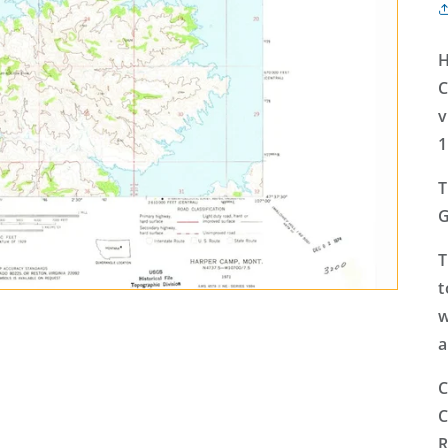
H
C
v
1
T
G
T
t
w
a
C
C
R