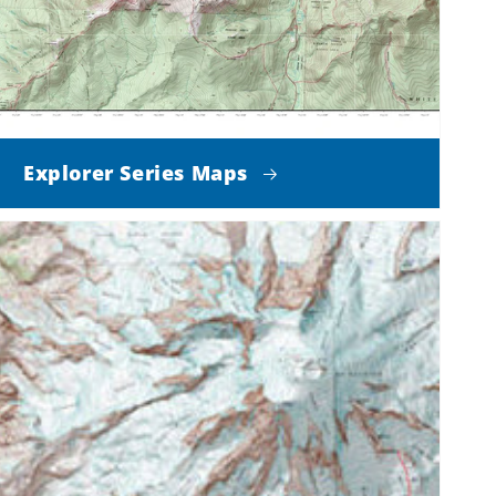
Explorer Series Maps