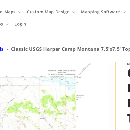
ed Maps
Custom Map Design
Mapping Software
ps
Login
ds
›
Classic USGS Harper Camp Montana 7.5'x7.5' T
M