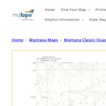
Skip to
content
Home
Find Your Map
Print
Helpful Information
State Ma
Home
›
Montana Maps
›
Montana Classic Qua