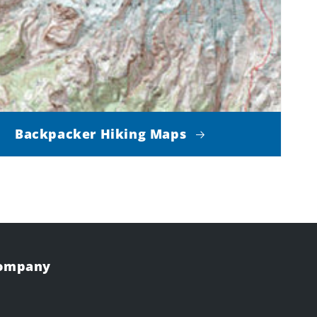
Backpacker Hiking Maps
Company