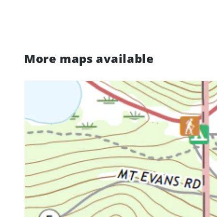
More maps available