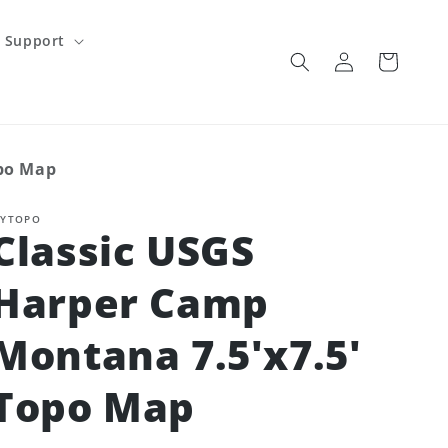
Support
Log
Cart
in
opo Map
YTOPO
Classic USGS
Harper Camp
Montana 7.5'x7.5'
Topo Map