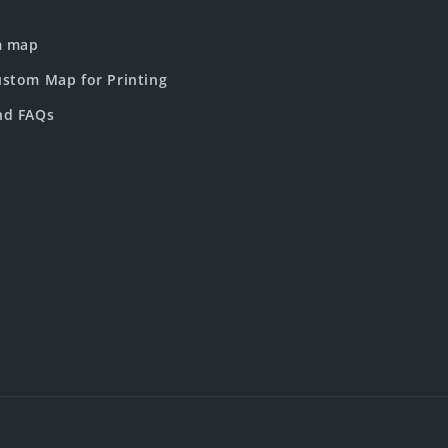
m map
stom Map for Printing
nd FAQs