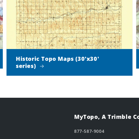
Historic Topo Maps (30'x30'
series)
MyTopo, A Trimble 
877-587-9004