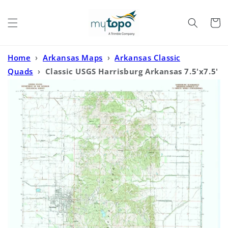
Skip to
content
Cart
Home
›
Arkansas Maps
›
Arkansas Classic
Quads
›
Classic USGS Harrisburg Arkansas 7.5'x7.5'
Topo Map