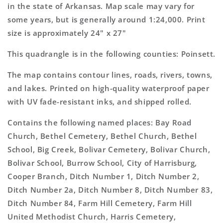
Map
Map
in the state of Arkansas. Map scale may vary for
some years, but is generally around 1:24,000. Print
size is approximately 24" x 27"
This quadrangle is in the following counties: Poinsett.
The map contains contour lines, roads, rivers, towns,
and lakes. Printed on high-quality waterproof paper
with UV fade-resistant inks, and shipped rolled.
Contains the following named places: Bay Road
Church, Bethel Cemetery, Bethel Church, Bethel
School, Big Creek, Bolivar Cemetery, Bolivar Church,
Bolivar School, Burrow School, City of Harrisburg,
Cooper Branch, Ditch Number 1, Ditch Number 2,
Ditch Number 2a, Ditch Number 8, Ditch Number 83,
Ditch Number 84, Farm Hill Cemetery, Farm Hill
United Methodist Church, Harris Cemetery,