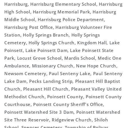
Harrisburg, Harrisburg Elementary School, Harrisburg
High School, Harrisburg Memorial Park, Harrisburg
Middle School, Harrisburg Police Department,
Harrisburg Post Office, Harrisburg Volunteer Fire
Station, Holly Springs Branch, Holly Springs
Cemetery, Holly Springs Church, Kingdom Hall, Lake
Poinsett, Lake Poinsett Dam, Lake Poinsett State
Park, Locust Grove School, Mardis School, Medic One
Ambulance, Missionary Church, New Hope Church,
Newsom Cemetery, Paul Senteny Lake, Paul Senteny
Lake Dam, Pecks Landing Strip, Pleasant Hill Baptist
Church, Pleasant Hill Church, Pleasant Valley United
Methodist Church, Poinsett County, Poinsett County
Courthouse, Poinsett County Sheriff's Office,
Poinsett Watershed Site 3 Dam, Poinsett Watershed
Site Three Reservoir, Ridgeview Church, Shiloh
School, Spencer Cemetery, Township of Bolivar,