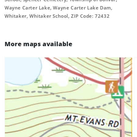
Wayne Carter Lake, Wayne Carter Lake Dam,
Whitaker, Whitaker School, ZIP Code: 72432
More maps available