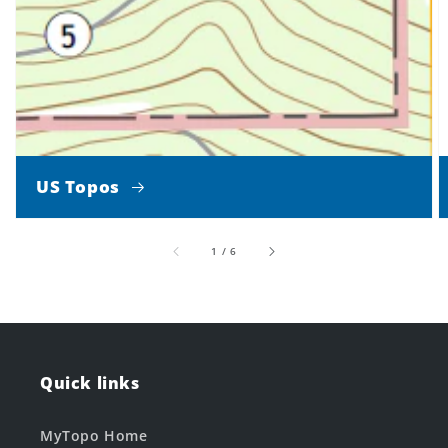
US Topos
of
1
/
6
Quick links
MyTopo Home