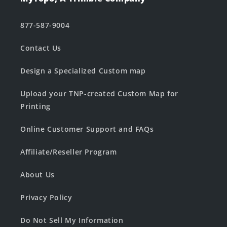
877-587-9004
Contact Us
Design a Specialized Custom map
Upload your TNP-created Custom Map for
Printing
Online Customer Support and FAQs
Affiliate/Reseller Program
About Us
Privacy Policy
Do Not Sell My Information