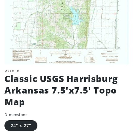
MYTOPO
Classic USGS Harrisburg
Arkansas 7.5'x7.5' Topo
Map
Dimensions
24" x 27"