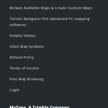
Browse Available Maps & Create Custom Maps
Terrain Navigator Pro (advanced PC mapping
software)
Helpful Videos
USGS Map Symbols
Refund Policy
Terms of Service
Free Map Browsing
Login
MyTopo, A Trimble Company