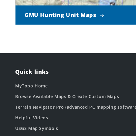
GMU Hunting Unit Maps
Quick links
MyTopo Home
Browse Available Maps & Create Custom Maps
Terrain Navigator Pro (advanced PC mapping softwar
Helpful Videos
USGS Map Symbols