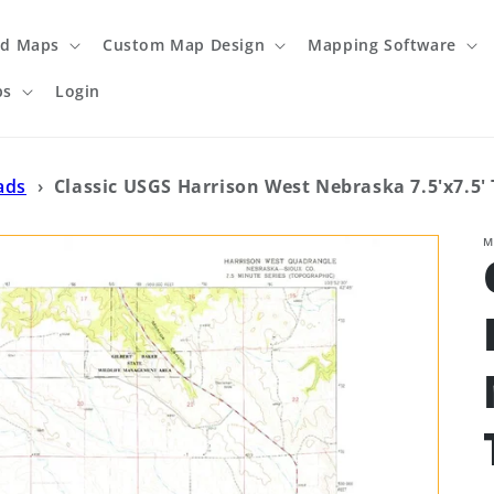
ed Maps
Custom Map Design
Mapping Software
ps
Login
ads
›
Classic USGS Harrison West Nebraska 7.5'x7.5
M