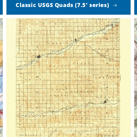
Classic USGS Quads (7.5' series)