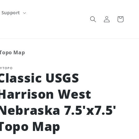
Support
Log
Cart
in
' Topo Map
YTOPO
Classic USGS
Harrison West
Nebraska 7.5'x7.5'
Topo Map