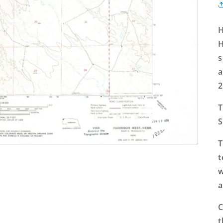
H
H
s
a
2
T
S
T
t
w
a
C
t