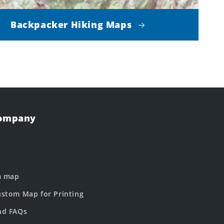
Backpacker Hiking Maps
Company
m map
stom Map for Printing
nd FAQs