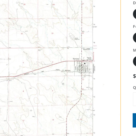
D
F
M
Q