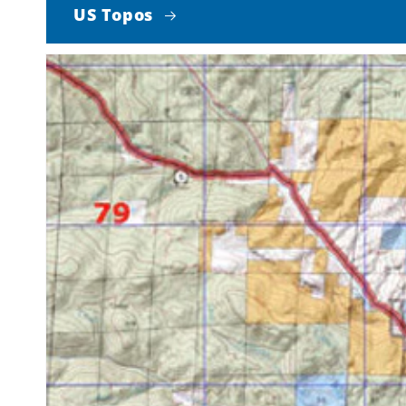
US Topos