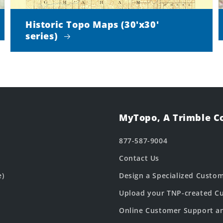
Historic Topo Maps (30'x30'
series)
MyTopo, A Trimble 
877-587-9004
Contact Us
e)
Design a Specialized Custo
Upload your TNP-created Cu
Online Customer Support a