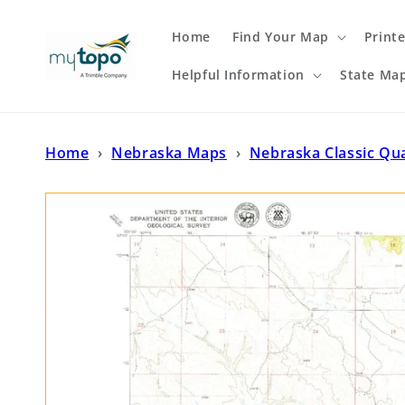
Skip to
content
Home
Find Your Map
Print
Helpful Information
State Ma
Home
›
Nebraska Maps
›
Nebraska Classic Qu