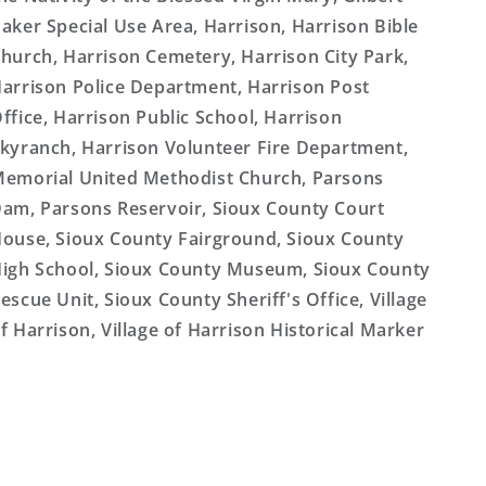
aker Special Use Area, Harrison, Harrison Bible
hurch, Harrison Cemetery, Harrison City Park,
arrison Police Department, Harrison Post
ffice, Harrison Public School, Harrison
kyranch, Harrison Volunteer Fire Department,
emorial United Methodist Church, Parsons
am, Parsons Reservoir, Sioux County Court
ouse, Sioux County Fairground, Sioux County
igh School, Sioux County Museum, Sioux County
escue Unit, Sioux County Sheriff's Office, Village
f Harrison, Village of Harrison Historical Marker