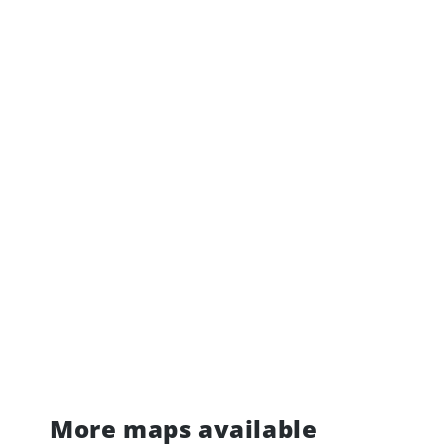
More maps available