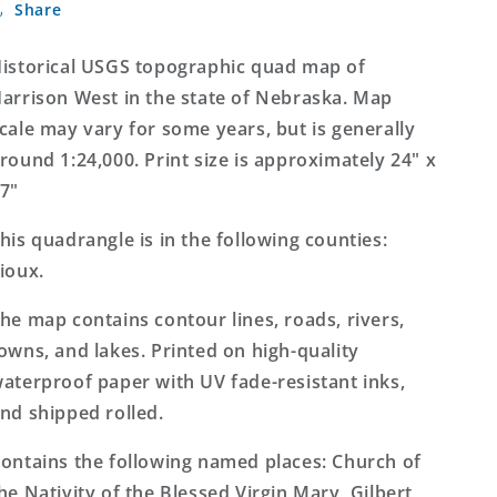
Share
West
West
Nebraska
Nebraska
7.5&#39;x7.5&#39;
7.5&#39;x7.5&#39;
istorical USGS topographic quad map of
Topo
Topo
arrison West in the state of Nebraska. Map
Map
Map
cale may vary for some years, but is generally
round 1:24,000. Print size is approximately 24" x
7"
his quadrangle is in the following counties:
ioux.
he map contains contour lines, roads, rivers,
owns, and lakes. Printed on high-quality
aterproof paper with UV fade-resistant inks,
nd shipped rolled.
ontains the following named places: Church of
he Nativity of the Blessed Virgin Mary, Gilbert