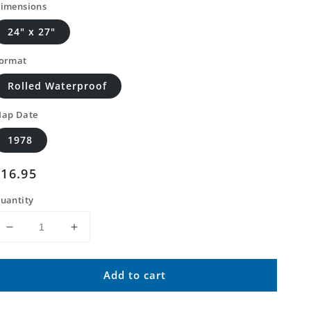
imensions
24" x 27"
ormat
Rolled Waterproof
ap Date
1978
Regular
$16.95
price
uantity
Decrease
Increase
quantity
quantity
for
for
Add to cart
Classic
Classic
USGS
USGS
Harrison
Harrison