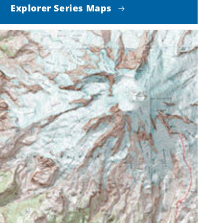
Explorer Series Maps