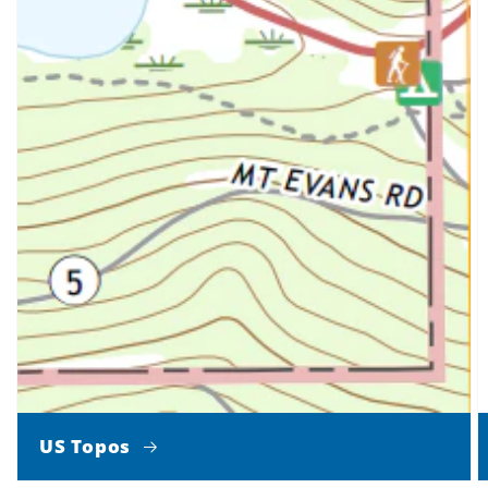
US Topos