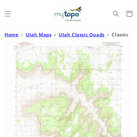
Skip to
content
Cart
Home
›
Utah Maps
›
Utah Classic Quads
›
Classic
USGS Harts Point North Utah 7.5'x7.5' Topo Map