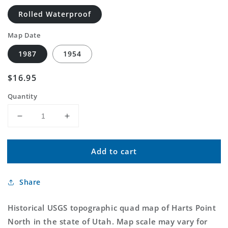
Rolled Waterproof
Map Date
1987
1954
Regular
$16.95
price
Quantity
Decrease
Increase
quantity
quantity
for
for
Add to cart
Classic
Classic
USGS
USGS
Harts
Harts
Share
Point
Point
North
North
Utah
Utah
Historical USGS topographic quad map of Harts Point
7.5&#39;x7.5&#39;
7.5&#39;x7.5&#39;
North in the state of Utah. Map scale may vary for
Topo
Topo