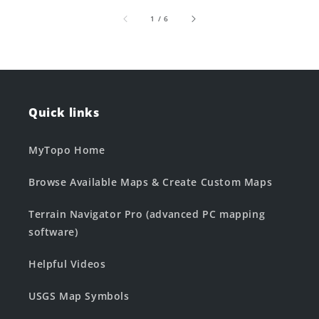
of
1
/
6
Quick links
MyTopo Home
Browse Available Maps & Create Custom Maps
Terrain Navigator Pro (advanced PC mapping
software)
Helpful Videos
USGS Map Symbols