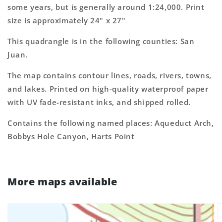
some years, but is generally around 1:24,000. Print
Map
Map
size is approximately 24" x 27"
This quadrangle is in the following counties: San
Juan.
The map contains contour lines, roads, rivers, towns,
and lakes. Printed on high-quality waterproof paper
with UV fade-resistant inks, and shipped rolled.
Contains the following named places: Aqueduct Arch,
Bobbys Hole Canyon, Harts Point
More maps available