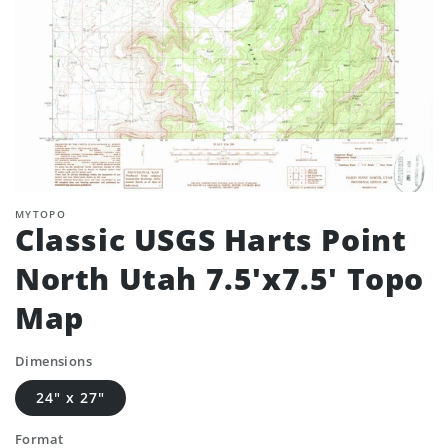
MYTOPO
Classic USGS Harts Point
North Utah 7.5'x7.5' Topo
Map
Dimensions
24" x 27"
Format