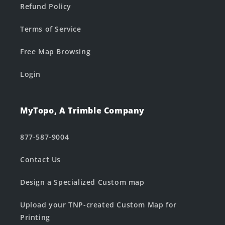
Refund Policy
Terms of Service
Free Map Browsing
Login
MyTopo, A Trimble Company
877-587-9004
Contact Us
Design a Specialized Custom map
Upload your TNP-created Custom Map for
Printing