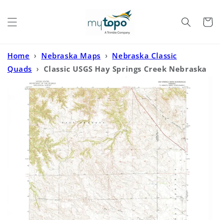
Skip to
content
Cart
Home
›
Nebraska Maps
›
Nebraska Classic
Quads
›
Classic USGS Hay Springs Creek Nebraska
7.5'x7.5' Topo Map