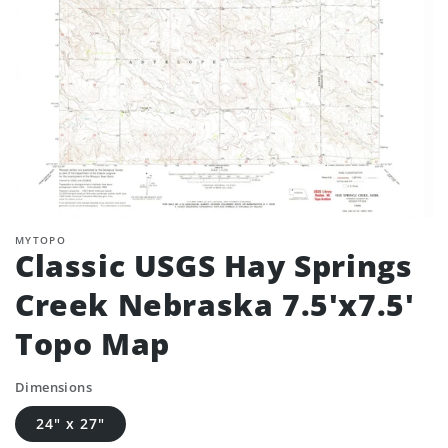
MYTOPO
Classic USGS Hay Springs
Creek Nebraska 7.5'x7.5'
Topo Map
Dimensions
24" x 27"