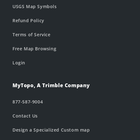
USGS Map Symbols
Refund Policy
Terms of Service
Free Map Browsing
Login
MyTopo, A Trimble Company
877-587-9004
Contact Us
Design a Specialized Custom map