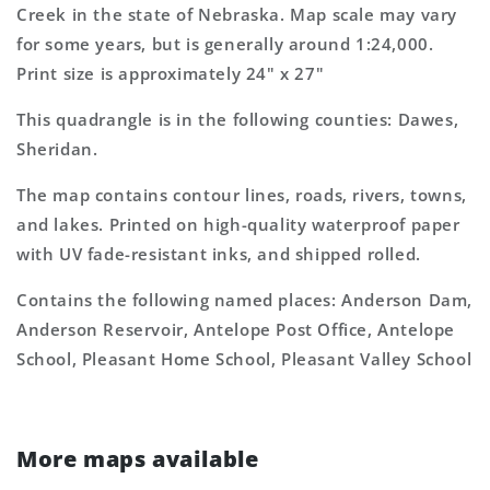
7.5&#39;x7.5&#39;
7.5&#39;x7.5&#39;
Creek in the state of Nebraska. Map scale may vary
Topo
Topo
for some years, but is generally around 1:24,000.
Map
Map
Print size is approximately 24" x 27"
This quadrangle is in the following counties: Dawes,
Sheridan.
The map contains contour lines, roads, rivers, towns,
and lakes. Printed on high-quality waterproof paper
with UV fade-resistant inks, and shipped rolled.
Contains the following named places: Anderson Dam,
Anderson Reservoir, Antelope Post Office, Antelope
School, Pleasant Home School, Pleasant Valley School
More maps available