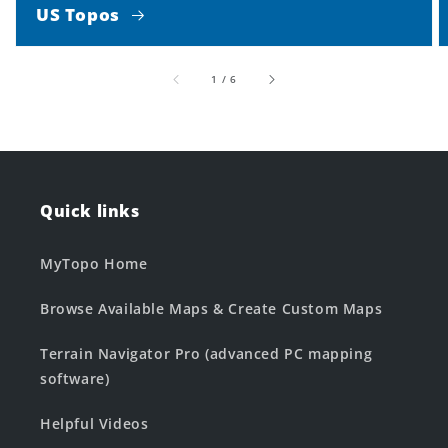
US Topos
of
1
/
6
Quick links
MyTopo Home
Browse Available Maps & Create Custom Maps
Terrain Navigator Pro (advanced PC mapping
software)
Helpful Videos