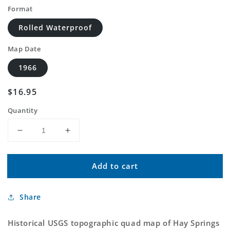
Format
Rolled Waterproof
Map Date
1966
Regular
$16.95
price
Quantity
Decrease
Increase
quantity
quantity
for
for
Add to cart
Classic
Classic
USGS
USGS
Hay
Hay
Share
Springs
Springs
Creek
Creek
Nebraska
Nebraska
Historical USGS topographic quad map of Hay Springs