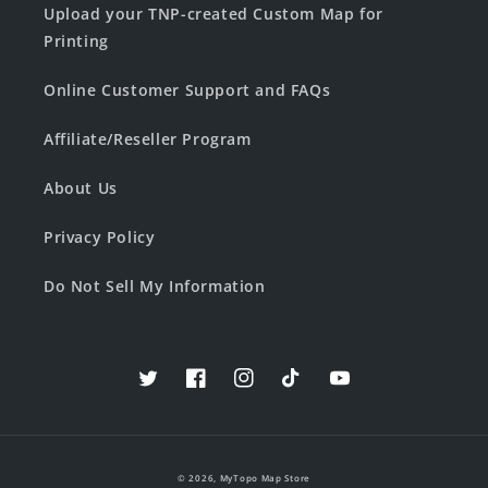
Upload your TNP-created Custom Map for
Printing
Online Customer Support and FAQs
Affiliate/Reseller Program
About Us
Privacy Policy
Do Not Sell My Information
Twitter
Facebook
Instagram
TikTok
YouTube
© 2026,
MyTopo Map Store