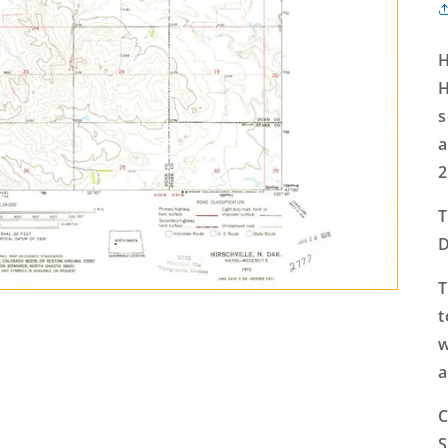
H
H
s
a
2
T
D
T
t
w
a
C
S