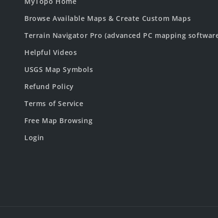
MyTopo Home
Browse Available Maps & Create Custom Maps
Terrain Navigator Pro (advanced PC mapping softwar
Helpful Videos
USGS Map Symbols
Refund Policy
Terms of Service
Free Map Browsing
Login