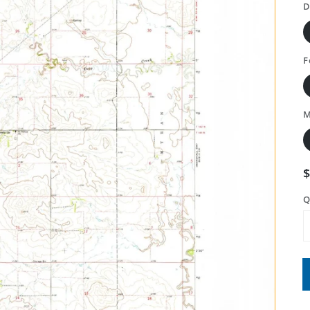
D
F
M
Q