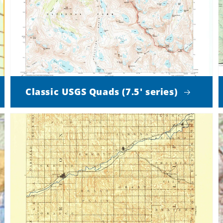
Classic USGS Quads (7.5' series)