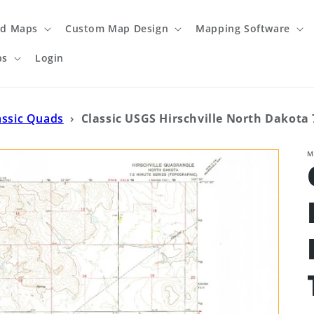
ed Maps
Custom Map Design
Mapping Software
ps
Login
assic Quads
›
Classic USGS Hirschville North Dakota 
M