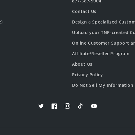
877-587-9004
Contact Us
e)
Design a Specialized Custo
Upload your TNP-created Cu
Online Customer Support a
Affiliate/Reseller Program
About Us
Privacy Policy
Do Not Sell My Information
Twitter
Facebook
Instagram
TikTok
YouTube