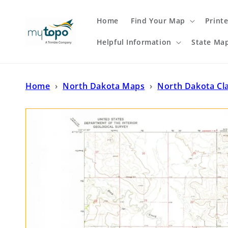
Skip to
content
Home
Find Your Map
Print
Helpful Information
State Ma
Home
›
North Dakota Maps
›
North Dakota Cl