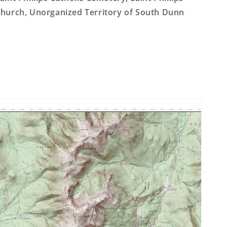
hurch, Unorganized Territory of South Dunn