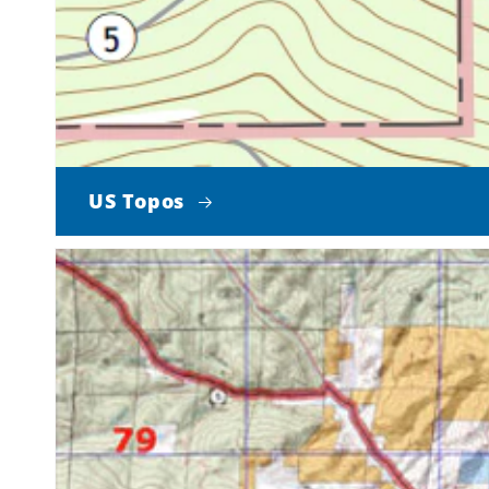
US Topos