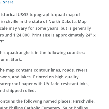
Share
North
North
Dakota
Dakota
7.5&#39;x7.5&#39;
7.5&#39;x7.5&#39;
istorical USGS topographic quad map of
Topo
Topo
irschville in the state of North Dakota. Map
Map
Map
cale may vary for some years, but is generally
round 1:24,000. Print size is approximately 24" x
7"
his quadrangle is in the following counties:
unn, Stark.
he map contains contour lines, roads, rivers,
owns, and lakes. Printed on high-quality
aterproof paper with UV fade-resistant inks,
nd shipped rolled.
ontains the following named places: Hirschville,
aint Phillips Catholic Cemetery, Saint Phillips