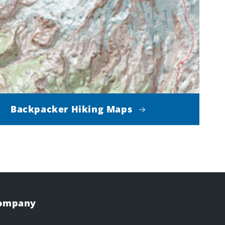
Backpacker Hiking Maps
Company