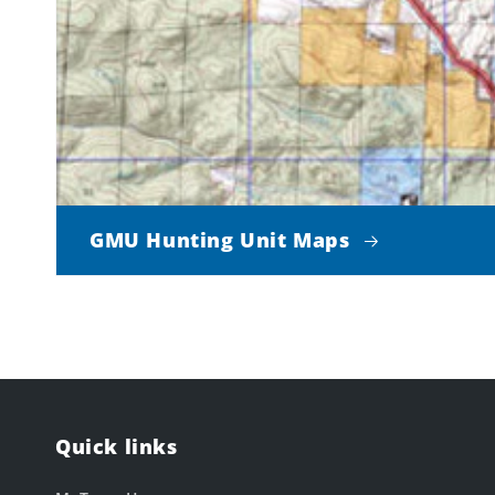
GMU Hunting Unit Maps
Quick links