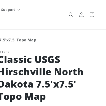
Support
Log
Cart
in
7.5'x7.5' Topo Map
YTOPO
Classic USGS
Hirschville North
Dakota 7.5'x7.5'
Topo Map