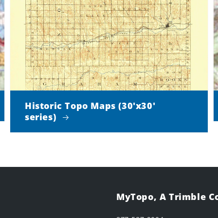
Historic Topo Maps (30'x30'
series)
MyTopo, A Trimble 