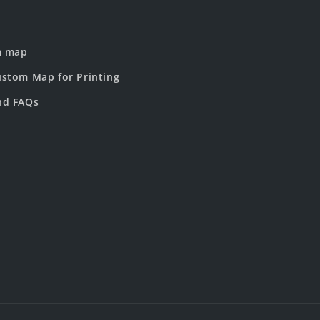
m map
stom Map for Printing
nd FAQs