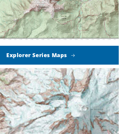
Explorer Series Maps