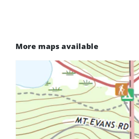
More maps available