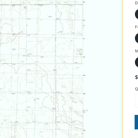
D
F
M
Q