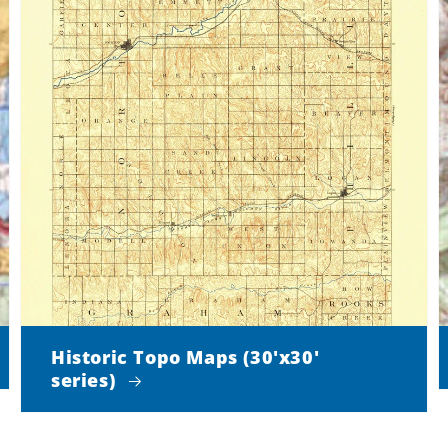
Historic Topo Maps (30'x30'
series)