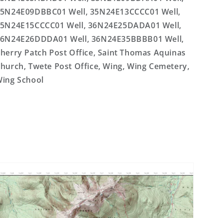
5N24E09DBBC01 Well, 35N24E13CCCC01 Well,
5N24E15CCCC01 Well, 36N24E25DADA01 Well,
6N24E26DDDA01 Well, 36N24E35BBBB01 Well,
herry Patch Post Office, Saint Thomas Aquinas
hurch, Twete Post Office, Wing, Wing Cemetery,
ing School