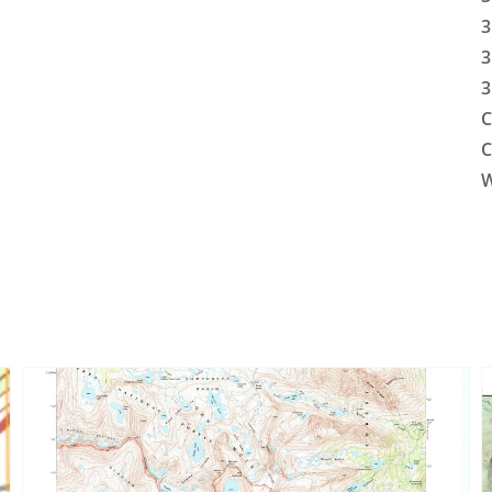
3
3
3
C
C
W