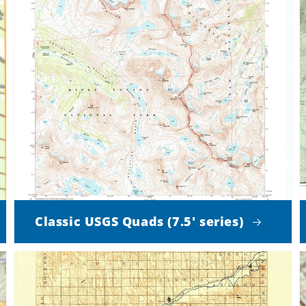
Classic USGS Quads (7.5' series)