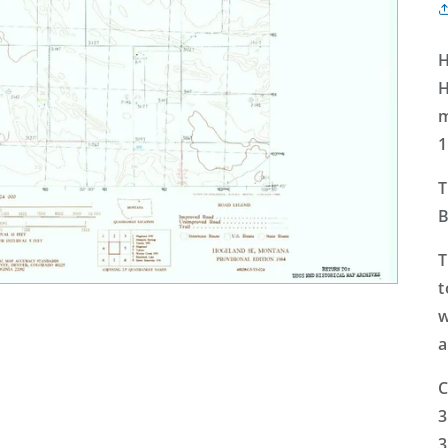
H
H
m
1
T
B
T
t
w
a
C
3
3