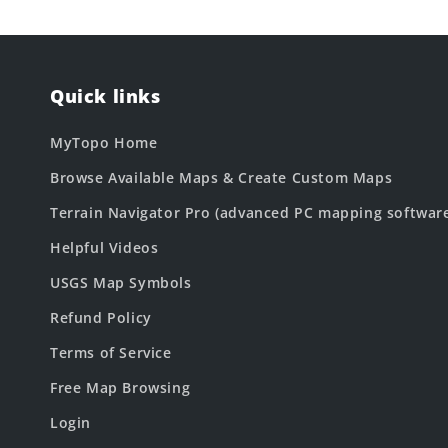
Quick links
MyTopo Home
Browse Available Maps & Create Custom Maps
Terrain Navigator Pro (advanced PC mapping softwar
Helpful Videos
USGS Map Symbols
Refund Policy
Terms of Service
Free Map Browsing
Login