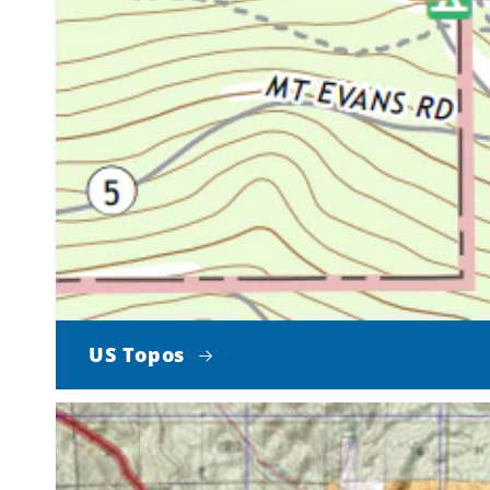
US Topos