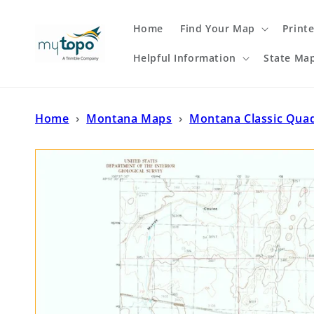
Skip to
content
Home
Find Your Map
Print
Helpful Information
State Ma
Home
›
Montana Maps
›
Montana Classic Qua