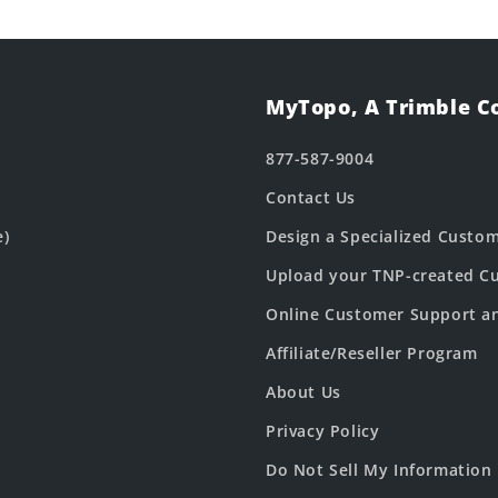
MyTopo, A Trimble 
877-587-9004
Contact Us
e)
Design a Specialized Custo
Upload your TNP-created Cu
Online Customer Support a
Affiliate/Reseller Program
About Us
Privacy Policy
Do Not Sell My Information