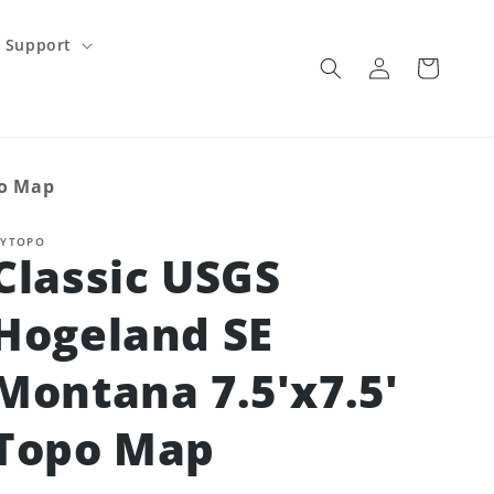
Support
Log
Cart
in
po Map
YTOPO
Classic USGS
Hogeland SE
Montana 7.5'x7.5'
Topo Map