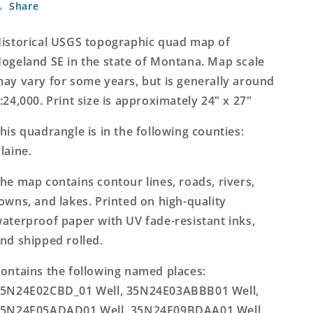
Share
SE
SE
Montana
Montana
7.5&#39;x7.5&#39;
7.5&#39;x7.5&#39;
istorical USGS topographic quad map of
Topo
Topo
ogeland SE in the state of Montana. Map scale
Map
Map
ay vary for some years, but is generally around
:24,000. Print size is approximately 24" x 27"
his quadrangle is in the following counties:
laine.
he map contains contour lines, roads, rivers,
owns, and lakes. Printed on high-quality
aterproof paper with UV fade-resistant inks,
nd shipped rolled.
ontains the following named places:
5N24E02CBD_01 Well, 35N24E03ABBB01 Well,
5N24E05ADAD01 Well, 35N24E09BDAA01 Well,