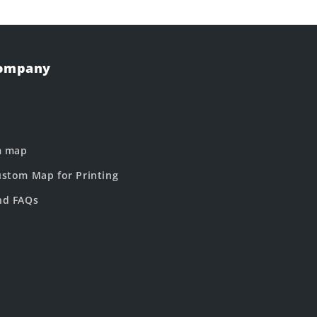
Company
m map
stom Map for Printing
nd FAQs