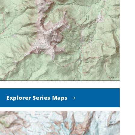
Explorer Series Maps