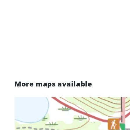
More maps available