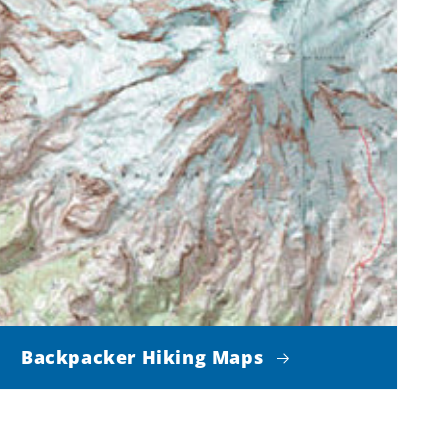
Backpacker Hiking Maps