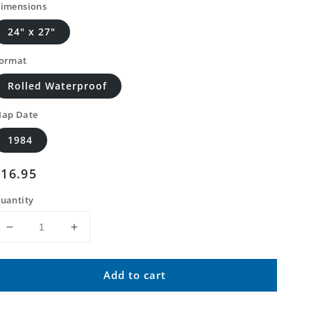
imensions
24" x 27"
ormat
Rolled Waterproof
ap Date
1984
Regular
$16.95
price
uantity
Decrease
Increase
quantity
quantity
for
for
Add to cart
Classic
Classic
USGS
USGS
Hogeland
Hogeland