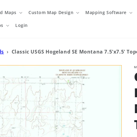
ed Maps
Custom Map Design
Mapping Software
ps
Login
ds
›
Classic USGS Hogeland SE Montana 7.5'x7.5' To
M