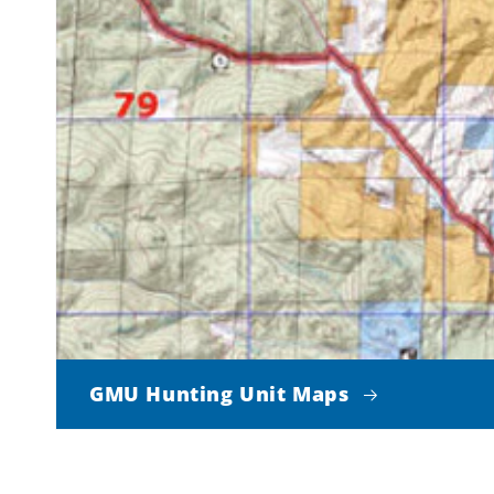
GMU Hunting Unit Maps