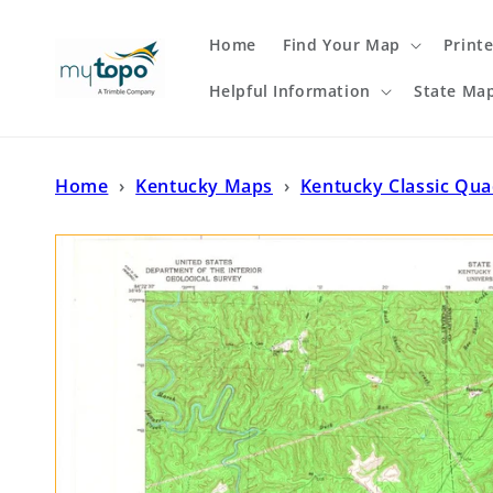
Skip to
content
Home
Find Your Map
Print
Helpful Information
State Ma
Home
›
Kentucky Maps
›
Kentucky Classic Qu