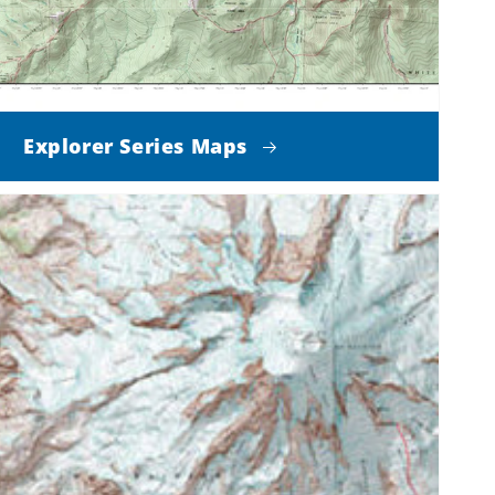
Explorer Series Maps