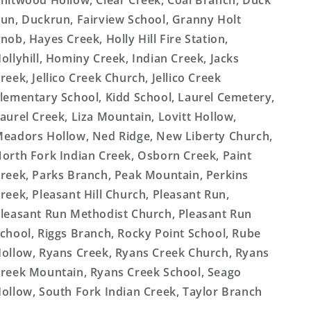
hitwood Hollow, Clear Creek, Coal Branch, Duck
un, Duckrun, Fairview School, Granny Holt
nob, Hayes Creek, Holly Hill Fire Station,
ollyhill, Hominy Creek, Indian Creek, Jacks
reek, Jellico Creek Church, Jellico Creek
lementary School, Kidd School, Laurel Cemetery,
aurel Creek, Liza Mountain, Lovitt Hollow,
eadors Hollow, Ned Ridge, New Liberty Church,
orth Fork Indian Creek, Osborn Creek, Paint
reek, Parks Branch, Peak Mountain, Perkins
reek, Pleasant Hill Church, Pleasant Run,
leasant Run Methodist Church, Pleasant Run
chool, Riggs Branch, Rocky Point School, Rube
ollow, Ryans Creek, Ryans Creek Church, Ryans
reek Mountain, Ryans Creek School, Seago
ollow, South Fork Indian Creek, Taylor Branch