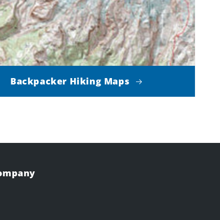
Backpacker Hiking Maps
Company