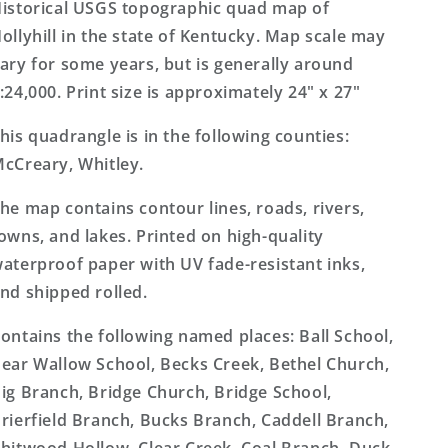
Topo
Topo
istorical USGS topographic quad map of
Map
Map
ollyhill in the state of Kentucky. Map scale may
ary for some years, but is generally around
:24,000. Print size is approximately 24" x 27"
his quadrangle is in the following counties:
cCreary, Whitley.
he map contains contour lines, roads, rivers,
owns, and lakes. Printed on high-quality
aterproof paper with UV fade-resistant inks,
nd shipped rolled.
ontains the following named places: Ball School,
ear Wallow School, Becks Creek, Bethel Church,
ig Branch, Bridge Church, Bridge School,
rierfield Branch, Bucks Branch, Caddell Branch,