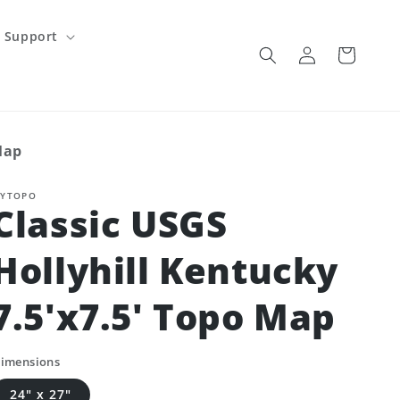
Support
Log
Cart
in
Map
YTOPO
Classic USGS
Hollyhill Kentucky
7.5'x7.5' Topo Map
imensions
24" x 27"