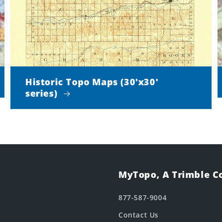
Historic Topo Maps (30'x30'
series)
MyTopo, A Trimble 
877-587-9004
Contact Us