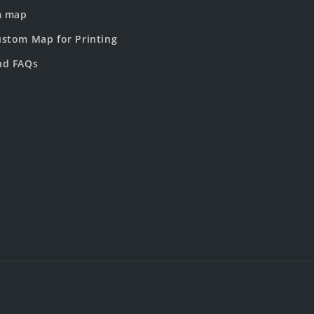
m map
stom Map for Printing
nd FAQs