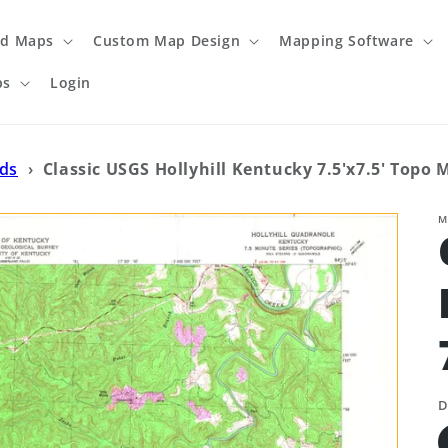
ed Maps
Custom Map Design
Mapping Software
ps
Login
ads
›
Classic USGS Hollyhill Kentucky 7.5'x7.5' Topo 
M
D