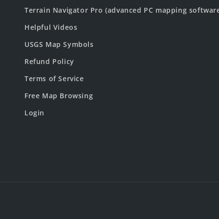
Terrain Navigator Pro (advanced PC mapping softwar
Helpful Videos
USGS Map Symbols
Refund Policy
Terms of Service
Free Map Browsing
Login