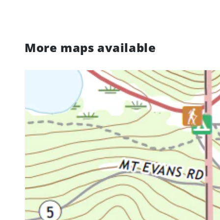
More maps available