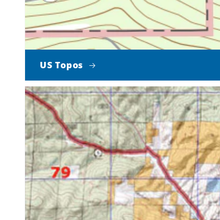
US Topos