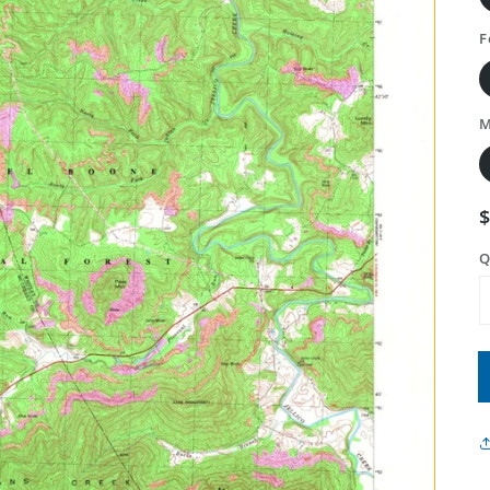
F
M
Q