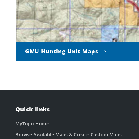
GMU Hunting Unit Maps
Quick links
MyTopo Home
Browse Available Maps & Create Custom Maps