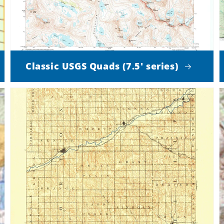
Classic USGS Quads (7.5' series)