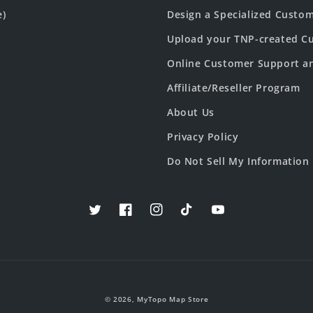
e)
Design a Specialized Custo
Upload your TNP-created Cu
Online Customer Support a
Affiliate/Reseller Program
About Us
Privacy Policy
Do Not Sell My Information
Twitter
Facebook
Instagram
TikTok
YouTube
© 2026,
MyTopo Map Store