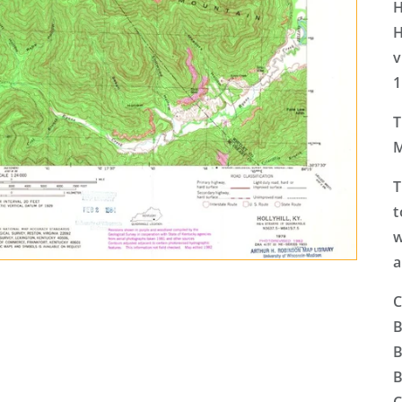
H
H
v
1
T
M
T
t
w
a
C
B
B
B