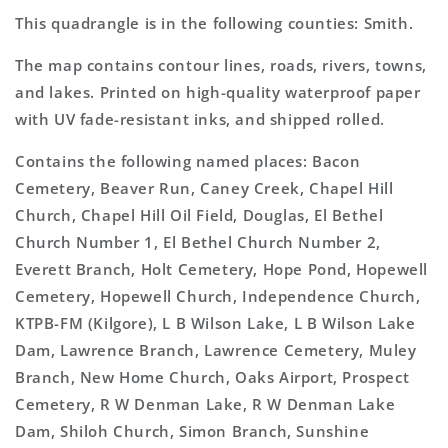
This quadrangle is in the following counties: Smith.
The map contains contour lines, roads, rivers, towns,
and lakes. Printed on high-quality waterproof paper
with UV fade-resistant inks, and shipped rolled.
Contains the following named places: Bacon
Cemetery, Beaver Run, Caney Creek, Chapel Hill
Church, Chapel Hill Oil Field, Douglas, El Bethel
Church Number 1, El Bethel Church Number 2,
Everett Branch, Holt Cemetery, Hope Pond, Hopewell
Cemetery, Hopewell Church, Independence Church,
KTPB-FM (Kilgore), L B Wilson Lake, L B Wilson Lake
Dam, Lawrence Branch, Lawrence Cemetery, Muley
Branch, New Home Church, Oaks Airport, Prospect
Cemetery, R W Denman Lake, R W Denman Lake
Dam, Shiloh Church, Simon Branch, Sunshine