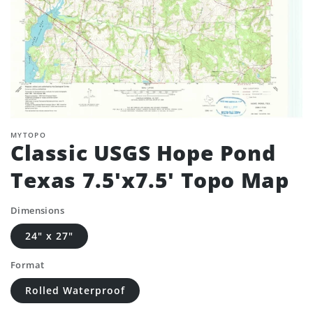
MYTOPO
Classic USGS Hope Pond
Texas 7.5'x7.5' Topo Map
Dimensions
24" x 27"
Format
Rolled Waterproof