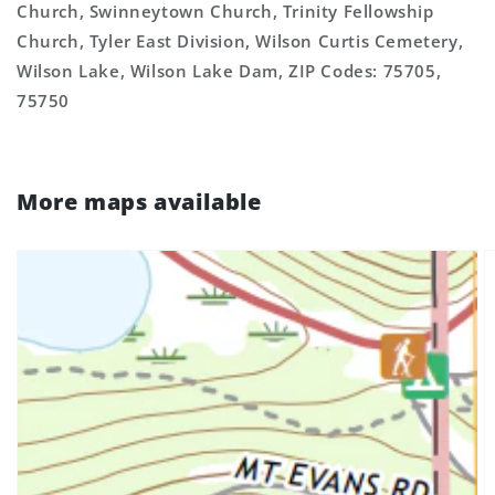
Church, Swinneytown Church, Trinity Fellowship
Church, Tyler East Division, Wilson Curtis Cemetery,
Wilson Lake, Wilson Lake Dam, ZIP Codes: 75705,
75750
More maps available