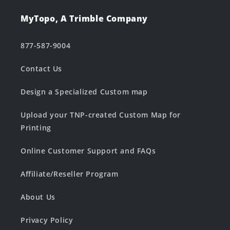
MyTopo, A Trimble Company
877-587-9004
Contact Us
Design a Specialized Custom map
Upload your TNP-created Custom Map for
Printing
Online Customer Support and FAQs
Affiliate/Reseller Program
About Us
Privacy Policy