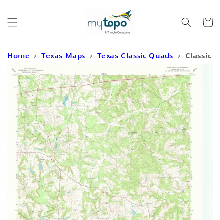
Skip to
content
Cart
Home
›
Texas Maps
›
Texas Classic Quads
›
Classic
USGS Hope Pond Texas 7.5'x7.5' Topo Map