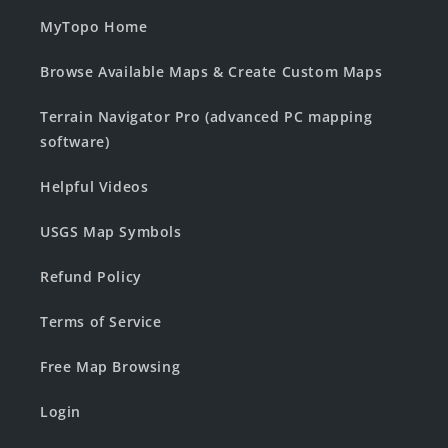
MyTopo Home
Browse Available Maps & Create Custom Maps
Terrain Navigator Pro (advanced PC mapping
software)
Helpful Videos
USGS Map Symbols
Refund Policy
Terms of Service
Free Map Browsing
Login