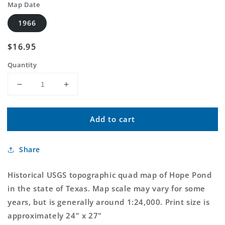
Map Date
1966
Regular
$16.95
price
Quantity
Decrease
Increase
quantity
quantity
for
for
Add to cart
Classic
Classic
USGS
USGS
Hope
Hope
Share
Pond
Pond
Texas
Texas
7.5&#39;x7.5&#39;
7.5&#39;x7.5&#39;
Historical USGS topographic quad map of Hope Pond
Topo
Topo
in the state of Texas. Map scale may vary for some
Map
Map
years, but is generally around 1:24,000. Print size is
approximately 24" x 27"