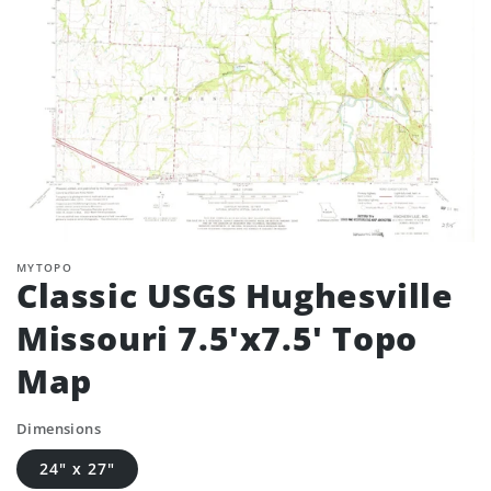
MYTOPO
Classic USGS Hughesville
Missouri 7.5'x7.5' Topo
Map
Dimensions
24" x 27"