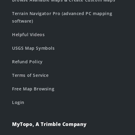
Terrain Navigator Pro (advanced PC mapping
software)
Helpful Videos
USGS Map Symbols
Refund Policy
Terms of Service
Free Map Browsing
Login
MyTopo, A Trimble Company