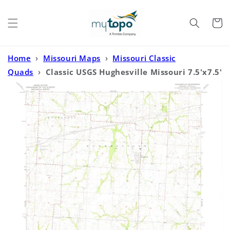
Skip to
content
Cart
Home
›
Missouri Maps
›
Missouri Classic
Quads
›
Classic USGS Hughesville Missouri 7.5'x7.5'
Topo Map