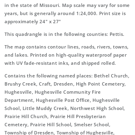
Map
Map
in the state of Missouri. Map scale may vary for some
years, but is generally around 1:24,000. Print size is
approximately 24" x 27"
This quadrangle is in the following counties: Pettis.
The map contains contour lines, roads, rivers, towns,
and lakes. Printed on high-quality waterproof paper
with UV fade-resistant inks, and shipped rolled.
Contains the following named places: Bethel Church,
Brushy Creek, Craft, Dresden, High Point Cemetery,
Hughesville, Hughesville Community Fire
Department, Hughesville Post Office, Hughesville
School, Little Muddy Creek, Northwest High School,
Prairie Hill Church, Prairie Hill Presbyterian
Cemetery, Prairie Hill School, Smelser School,
Township of Dresden, Township of Hughesville,