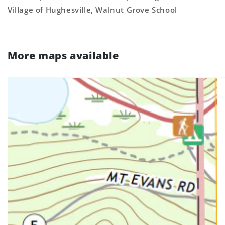
Village of Hughesville, Walnut Grove School
More maps available