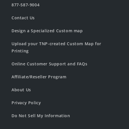
877-587-9004
Contact Us
Design a Specialized Custom map
Upload your TNP-created Custom Map for
Printing
Online Customer Support and FAQs
Affiliate/Reseller Program
About Us
Privacy Policy
Do Not Sell My Information