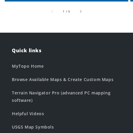
of
1
/
6
Quick links
MyTopo Home
Browse Available Maps & Create Custom Maps
Terrain Navigator Pro (advanced PC mapping
software)
Helpful Videos
USGS Map Symbols