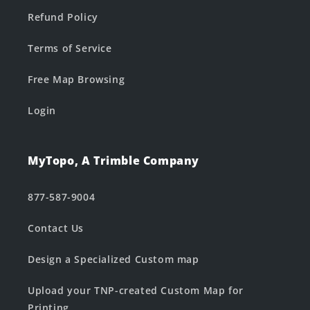
Refund Policy
Terms of Service
Free Map Browsing
Login
MyTopo, A Trimble Company
877-587-9004
Contact Us
Design a Specialized Custom map
Upload your TNP-created Custom Map for
Printing