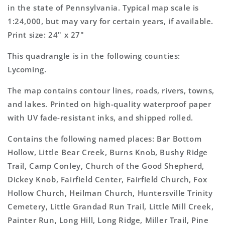
Map
Map
in the state of Pennsylvania. Typical map scale is
1:24,000, but may vary for certain years, if available.
Print size: 24" x 27"
This quadrangle is in the following counties:
Lycoming.
The map contains contour lines, roads, rivers, towns,
and lakes. Printed on high-quality waterproof paper
with UV fade-resistant inks, and shipped rolled.
Contains the following named places: Bar Bottom
Hollow, Little Bear Creek, Burns Knob, Bushy Ridge
Trail, Camp Conley, Church of the Good Shepherd,
Dickey Knob, Fairfield Center, Fairfield Church, Fox
Hollow Church, Heilman Church, Huntersville Trinity
Cemetery, Little Grandad Run Trail, Little Mill Creek,
Painter Run, Long Hill, Long Ridge, Miller Trail, Pine