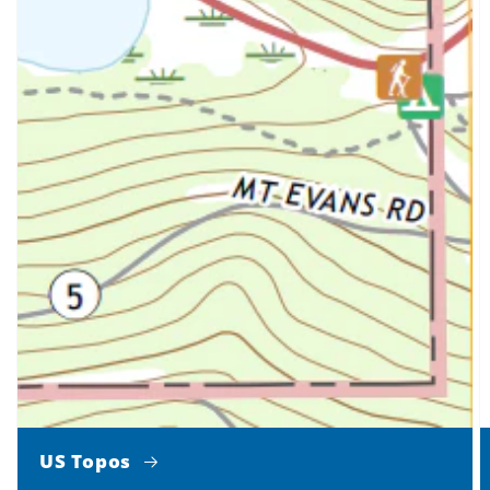
US Topos