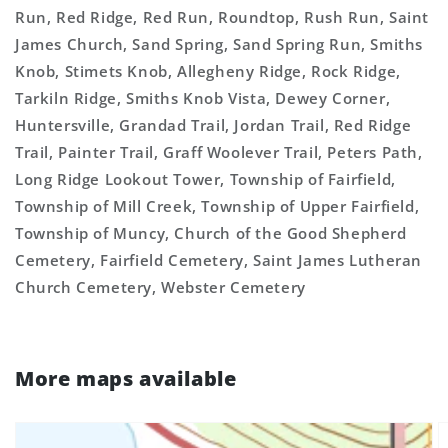
Run, Red Ridge, Red Run, Roundtop, Rush Run, Saint
James Church, Sand Spring, Sand Spring Run, Smiths
Knob, Stimets Knob, Allegheny Ridge, Rock Ridge,
Tarkiln Ridge, Smiths Knob Vista, Dewey Corner,
Huntersville, Grandad Trail, Jordan Trail, Red Ridge
Trail, Painter Trail, Graff Woolever Trail, Peters Path,
Long Ridge Lookout Tower, Township of Fairfield,
Township of Mill Creek, Township of Upper Fairfield,
Township of Muncy, Church of the Good Shepherd
Cemetery, Fairfield Cemetery, Saint James Lutheran
Church Cemetery, Webster Cemetery
More maps available