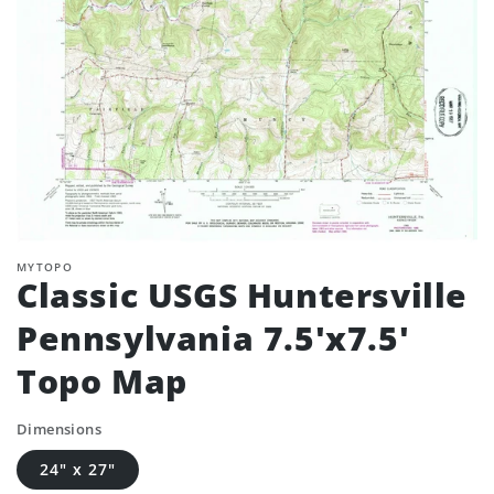
MYTOPO
Classic USGS Huntersville
Pennsylvania 7.5'x7.5'
Topo Map
Dimensions
24" x 27"