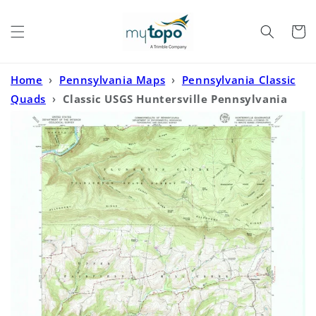
Skip to
content
Cart
Home
›
Pennsylvania Maps
›
Pennsylvania Classic
Quads
›
Classic USGS Huntersville Pennsylvania
7.5'x7.5' Topo Map