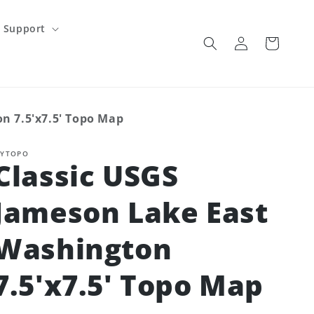
Support
Log
Cart
in
n 7.5'x7.5' Topo Map
YTOPO
Classic USGS
Jameson Lake East
Washington
7.5'x7.5' Topo Map