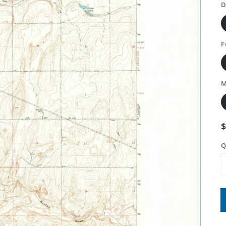
D
F
M
Q