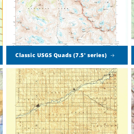
Classic USGS Quads (7.5' series)