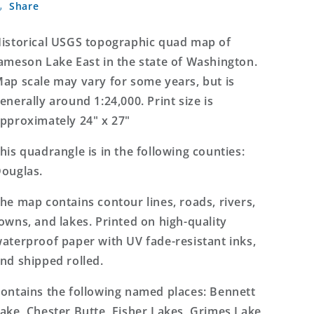
Share
Lake
Lake
East
East
Washington
Washington
istorical USGS topographic quad map of
7.5&#39;x7.5&#39;
7.5&#39;x7.5&#39;
ameson Lake East in the state of Washington.
Topo
Topo
ap scale may vary for some years, but is
Map
Map
enerally around 1:24,000. Print size is
pproximately 24" x 27"
his quadrangle is in the following counties:
ouglas.
he map contains contour lines, roads, rivers,
owns, and lakes. Printed on high-quality
aterproof paper with UV fade-resistant inks,
nd shipped rolled.
ontains the following named places: Bennett
ake, Chester Butte, Fisher Lakes, Grimes Lake,