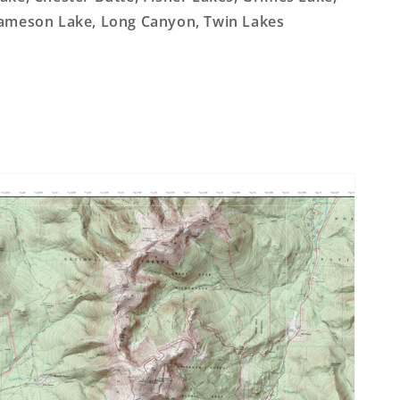
ameson Lake, Long Canyon, Twin Lakes