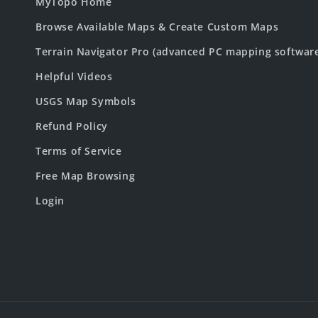
MyTopo Home
Browse Available Maps & Create Custom Maps
Terrain Navigator Pro (advanced PC mapping softwar
Helpful Videos
USGS Map Symbols
Refund Policy
Terms of Service
Free Map Browsing
Login