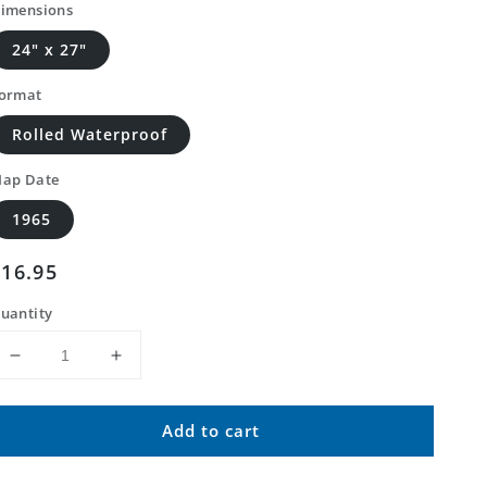
imensions
24" x 27"
ormat
Rolled Waterproof
ap Date
1965
Regular
$16.95
price
uantity
Decrease
Increase
quantity
quantity
for
for
Add to cart
Classic
Classic
USGS
USGS
Jameson
Jameson