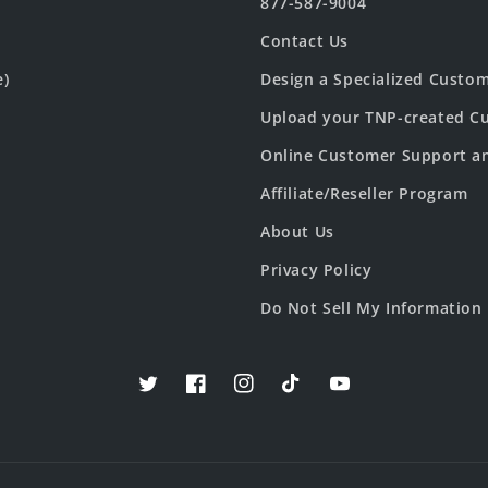
877-587-9004
Contact Us
e)
Design a Specialized Custo
Upload your TNP-created Cu
Online Customer Support a
Affiliate/Reseller Program
About Us
Privacy Policy
Do Not Sell My Information
Twitter
Facebook
Instagram
TikTok
YouTube