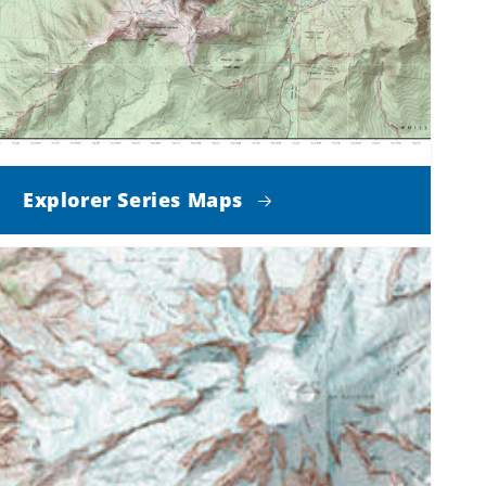
Explorer Series Maps