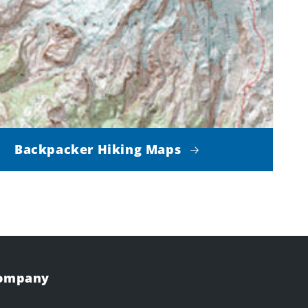
Backpacker Hiking Maps
Company