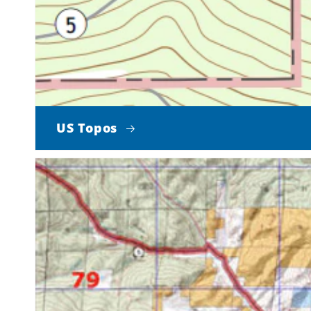
US Topos