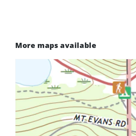
More maps available