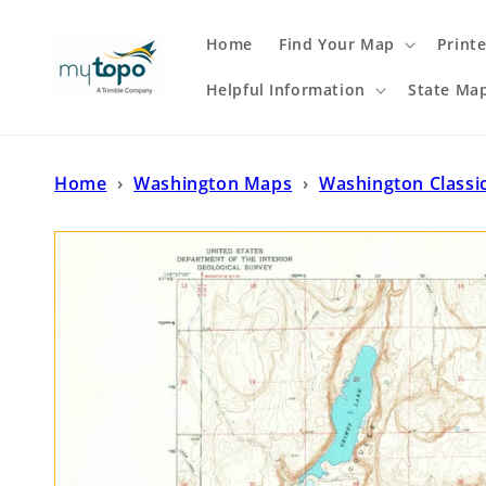
Skip to
content
Home
Find Your Map
Print
Helpful Information
State Ma
Home
›
Washington Maps
›
Washington Classi