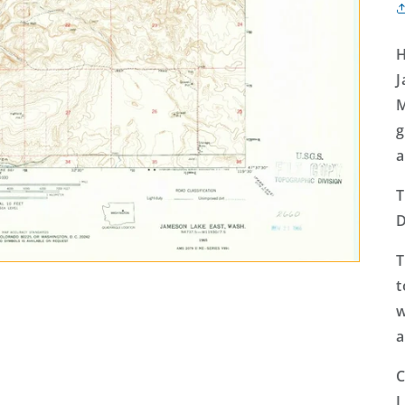
H
J
M
g
a
T
D
T
t
w
a
C
L