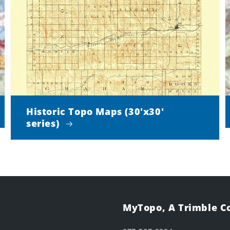
Historic Topo Maps (30'x30'
series)
MyTopo, A Trimble 