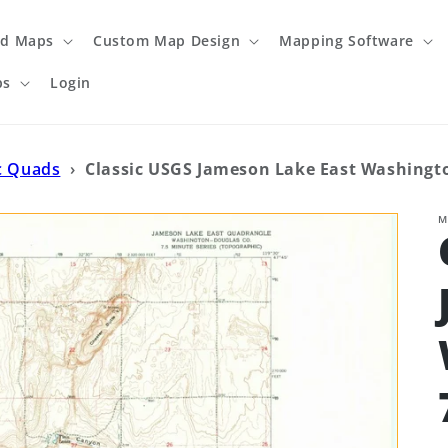
ed Maps
Custom Map Design
Mapping Software
ps
Login
c Quads
›
Classic USGS Jameson Lake East Washingto
M