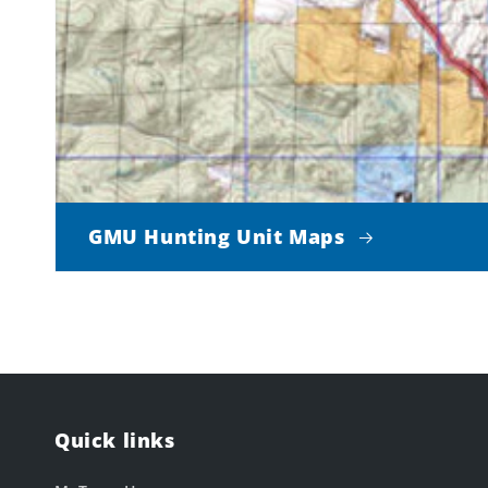
GMU Hunting Unit Maps
Quick links