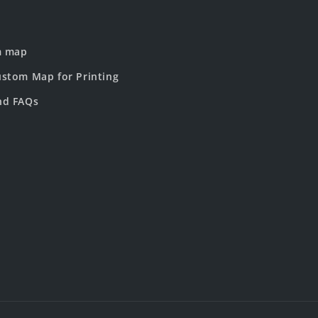
m map
stom Map for Printing
nd FAQs