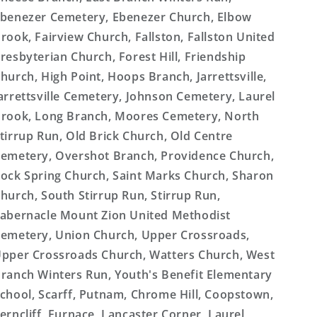
benezer Cemetery, Ebenezer Church, Elbow
rook, Fairview Church, Fallston, Fallston United
resbyterian Church, Forest Hill, Friendship
hurch, High Point, Hoops Branch, Jarrettsville,
arrettsville Cemetery, Johnson Cemetery, Laurel
rook, Long Branch, Moores Cemetery, North
tirrup Run, Old Brick Church, Old Centre
emetery, Overshot Branch, Providence Church,
ock Spring Church, Saint Marks Church, Sharon
hurch, South Stirrup Run, Stirrup Run,
abernacle Mount Zion United Methodist
emetery, Union Church, Upper Crossroads,
pper Crossroads Church, Watters Church, West
ranch Winters Run, Youth's Benefit Elementary
chool, Scarff, Putnam, Chrome Hill, Coopstown,
erncliff, Furnace, Lancaster Corner, Laurel