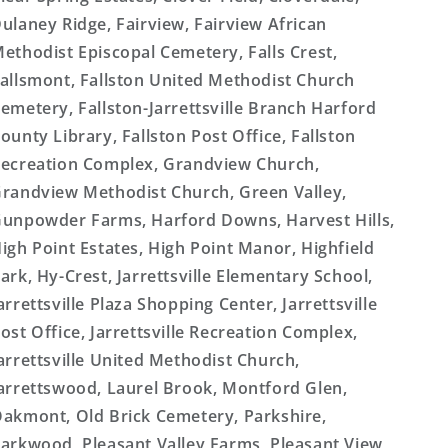
ulaney Ridge, Fairview, Fairview African
ethodist Episcopal Cemetery, Falls Crest,
allsmont, Fallston United Methodist Church
emetery, Fallston-Jarrettsville Branch Harford
ounty Library, Fallston Post Office, Fallston
ecreation Complex, Grandview Church,
randview Methodist Church, Green Valley,
unpowder Farms, Harford Downs, Harvest Hills,
igh Point Estates, High Point Manor, Highfield
ark, Hy-Crest, Jarrettsville Elementary School,
arrettsville Plaza Shopping Center, Jarrettsville
ost Office, Jarrettsville Recreation Complex,
arrettsville United Methodist Church,
arrettswood, Laurel Brook, Montford Glen,
akmont, Old Brick Cemetery, Parkshire,
arkwood, Pleasant Valley Farms, Pleasant View