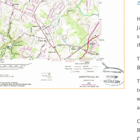
H
J
s
i
T
B
T
t
w
a
C
B
C