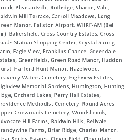
rook, Pleasantville, Rutledge, Sharon, Vale,
aldwin Mill Terrace, Carroll Meadows, Long
reen Manor, Fallston Airport, WHRF-AM (Bel
ir), Bakersfield, Cross Country Estates, Cross
oads Station Shopping Center, Crystal Spring
arm, Eagle View, Franklins Chance, Greendale
states, Greenfields, Green Road Manor, Haddon
urst, Harford Hunt Manor, Hazelwood,
eavenly Waters Cemetery, Highview Estates,
ighview Memorial Gardens, Huntington, Hunting
idge, Orchard Lakes, Perry Hall Estates,
rovidence Methodist Cemetery, Round Acres,
pper Crossroads Cemetery, Woodsbrook,
dvocate Hill Farms, Baldwin Hills, Bellvale,
randywine Farms, Briar Ridge, Charles Manor,
lear Spring Estates, Clover Field, Cloverdale,