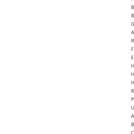
B
B
G
A
R
F
E
H
H
H
R
P
U
A
B
C