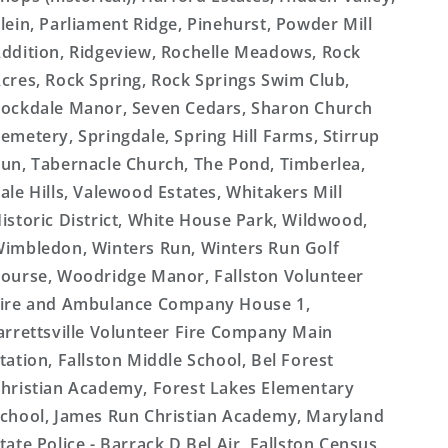
lein, Parliament Ridge, Pinehurst, Powder Mill
ddition, Ridgeview, Rochelle Meadows, Rock
cres, Rock Spring, Rock Springs Swim Club,
ockdale Manor, Seven Cedars, Sharon Church
emetery, Springdale, Spring Hill Farms, Stirrup
un, Tabernacle Church, The Pond, Timberlea,
ale Hills, Valewood Estates, Whitakers Mill
istoric District, White House Park, Wildwood,
imbledon, Winters Run, Winters Run Golf
ourse, Woodridge Manor, Fallston Volunteer
ire and Ambulance Company House 1,
arrettsville Volunteer Fire Company Main
tation, Fallston Middle School, Bel Forest
hristian Academy, Forest Lakes Elementary
chool, James Run Christian Academy, Maryland
tate Police - Barrack D Bel Air, Fallston Census