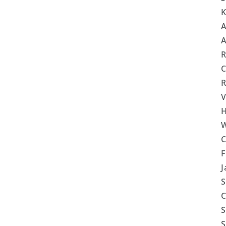
K
A
A
R
C
R
V
H
W
C
F
J
S
C
S
S