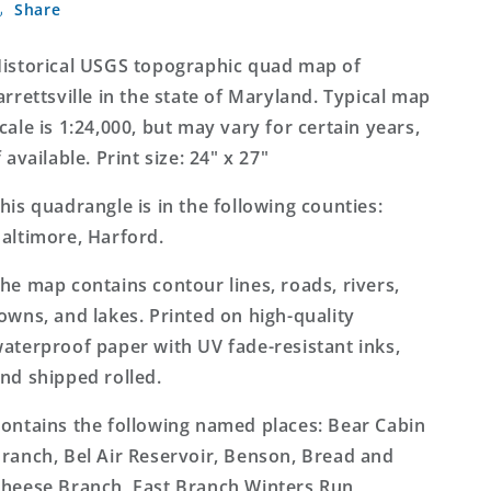
Share
Maryland
Maryland
7.5&#39;x7.5&#39;
7.5&#39;x7.5&#39;
Topo
Topo
istorical USGS topographic quad map of
Map
Map
arrettsville in the state of Maryland. Typical map
cale is 1:24,000, but may vary for certain years,
f available. Print size: 24" x 27"
his quadrangle is in the following counties:
altimore, Harford.
he map contains contour lines, roads, rivers,
owns, and lakes. Printed on high-quality
aterproof paper with UV fade-resistant inks,
nd shipped rolled.
ontains the following named places: Bear Cabin
ranch, Bel Air Reservoir, Benson, Bread and
heese Branch, East Branch Winters Run,