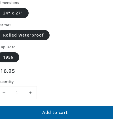
imensions
24" x 27"
ormat
Rolled Waterproof
ap Date
1956
Regular
$16.95
price
uantity
Decrease
Increase
quantity
quantity
for
for
Add to cart
Classic
Classic
USGS
USGS
Jarrettsville
Jarrettsville