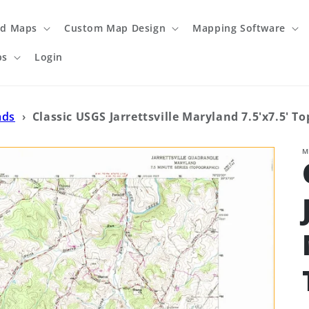
ed Maps
Custom Map Design
Mapping Software
ps
Login
ads
›
Classic USGS Jarrettsville Maryland 7.5'x7.5' T
M