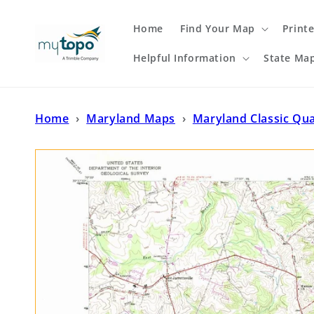
Skip to
content
Home
Find Your Map
Print
Helpful Information
State Ma
Home
›
Maryland Maps
›
Maryland Classic Qu