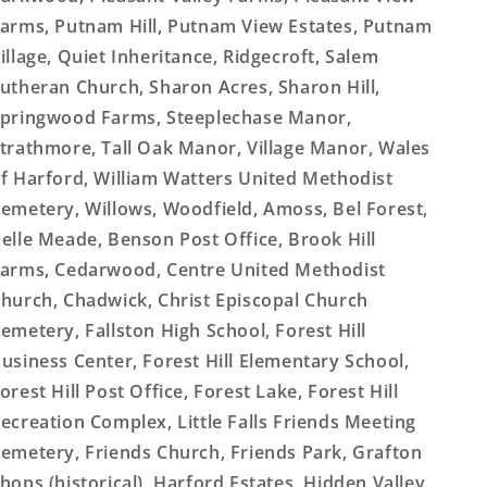
arms, Putnam Hill, Putnam View Estates, Putnam
illage, Quiet Inheritance, Ridgecroft, Salem
utheran Church, Sharon Acres, Sharon Hill,
pringwood Farms, Steeplechase Manor,
trathmore, Tall Oak Manor, Village Manor, Wales
f Harford, William Watters United Methodist
emetery, Willows, Woodfield, Amoss, Bel Forest,
elle Meade, Benson Post Office, Brook Hill
arms, Cedarwood, Centre United Methodist
hurch, Chadwick, Christ Episcopal Church
emetery, Fallston High School, Forest Hill
usiness Center, Forest Hill Elementary School,
orest Hill Post Office, Forest Lake, Forest Hill
ecreation Complex, Little Falls Friends Meeting
emetery, Friends Church, Friends Park, Grafton
hops (historical), Harford Estates, Hidden Valley,