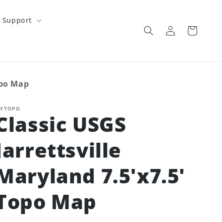
Support
Log
Cart
in
opo Map
YTOPO
Classic USGS
Jarrettsville
Maryland 7.5'x7.5'
Topo Map