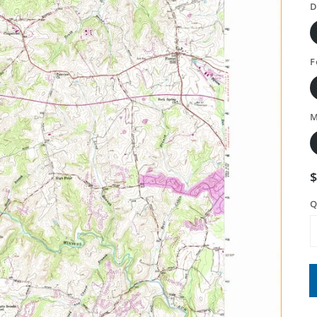
D
F
M
Q