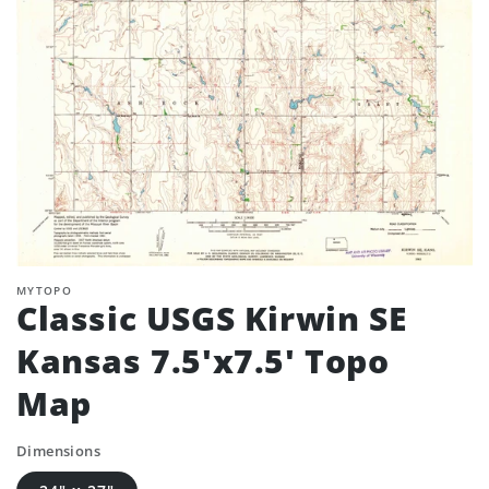
MYTOPO
Classic USGS Kirwin SE
Kansas 7.5'x7.5' Topo
Map
Dimensions