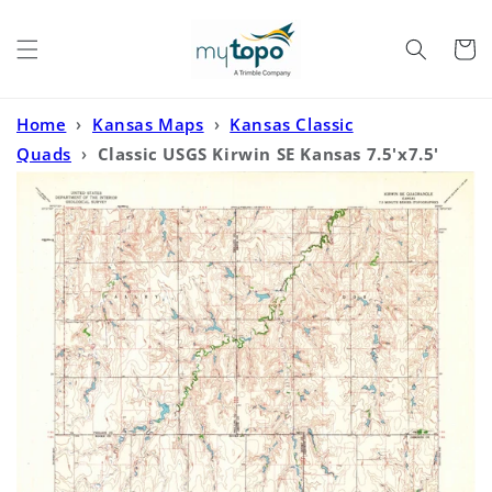
Skip to
content
Cart
Home
›
Kansas Maps
›
Kansas Classic
Quads
›
Classic USGS Kirwin SE Kansas 7.5'x7.5'
Topo Map