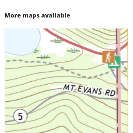
More maps available