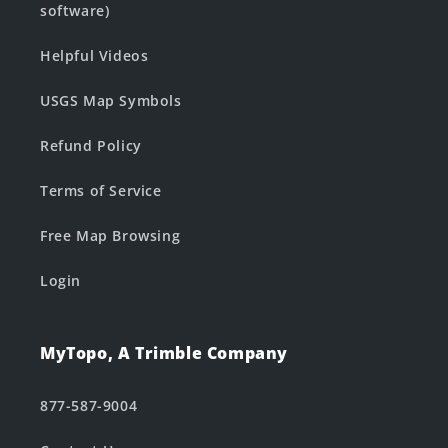
software)
Helpful Videos
USGS Map Symbols
Refund Policy
Terms of Service
Free Map Browsing
Login
MyTopo, A Trimble Company
877-587-9004