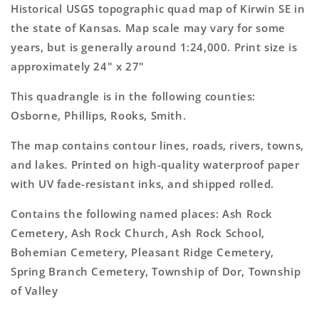
7.5&#39;x7.5&#39;
7.5&#39;x7.5&#39;
Historical USGS topographic quad map of Kirwin SE in
Topo
Topo
the state of Kansas. Map scale may vary for some
Map
Map
years, but is generally around 1:24,000. Print size is
approximately 24" x 27"
This quadrangle is in the following counties:
Osborne, Phillips, Rooks, Smith.
The map contains contour lines, roads, rivers, towns,
and lakes. Printed on high-quality waterproof paper
with UV fade-resistant inks, and shipped rolled.
Contains the following named places: Ash Rock
Cemetery, Ash Rock Church, Ash Rock School,
Bohemian Cemetery, Pleasant Ridge Cemetery,
Spring Branch Cemetery, Township of Dor, Township
of Valley