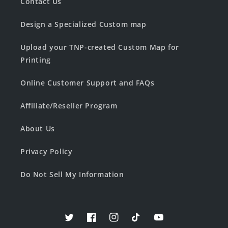
Contact Us
Design a Specialized Custom map
Upload your TNP-created Custom Map for
Printing
Online Customer Support and FAQs
Affiliate/Reseller Program
About Us
Privacy Policy
Do Not Sell My Information
Twitter
Facebook
Instagram
TikTok
YouTube