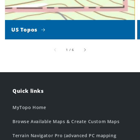
US Topos
of
1
/
6
Quick links
MyTopo Home
Browse Available Maps & Create Custom Maps
Terrain Navigator Pro (advanced PC mapping