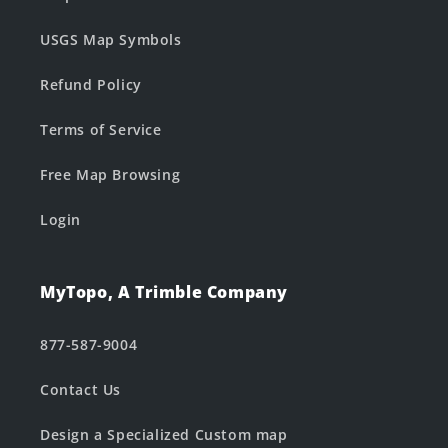
USGS Map Symbols
Refund Policy
Terms of Service
Free Map Browsing
Login
MyTopo, A Trimble Company
877-587-9004
Contact Us
Design a Specialized Custom map