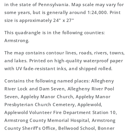
Map
Map
in the state of Pennsylvania. Map scale may vary for
some years, but is generally around 1:24,000. Print
size is approximately 24" x 27"
This quadrangle is in the following counties:
Armstrong.
The map contains contour lines, roads, rivers, towns,
and lakes. Printed on high-quality waterproof paper
with UV fade-resistant inks, and shipped rolled.
Contains the following named places: Allegheny
River Lock and Dam Seven, Allegheny River Pool
Seven, Appleby Manor Church, Appleby Manor
Presbyterian Church Cemetery, Applewold,
Applewold Volunteer Fire Department Station 10,
Armstrong County Memorial Hospital, Armstrong
County Sheriff's Office, Bellwood School, Bonner