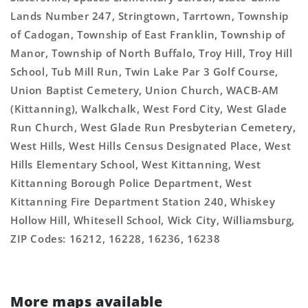
Lands Number 247, Stringtown, Tarrtown, Township
of Cadogan, Township of East Franklin, Township of
Manor, Township of North Buffalo, Troy Hill, Troy Hill
School, Tub Mill Run, Twin Lake Par 3 Golf Course,
Union Baptist Cemetery, Union Church, WACB-AM
(Kittanning), Walkchalk, West Ford City, West Glade
Run Church, West Glade Run Presbyterian Cemetery,
West Hills, West Hills Census Designated Place, West
Hills Elementary School, West Kittanning, West
Kittanning Borough Police Department, West
Kittanning Fire Department Station 240, Whiskey
Hollow Hill, Whitesell School, Wick City, Williamsburg,
ZIP Codes: 16212, 16228, 16236, 16238
More maps available