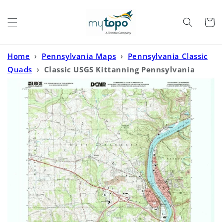
Skip to
content
Cart
Home
›
Pennsylvania Maps
›
Pennsylvania Classic
Quads
›
Classic USGS Kittanning Pennsylvania
7.5'x7.5' Topo Map