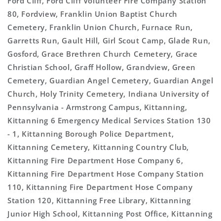
Ford Cliff, Ford Cliff Volunteer Fire Company Station
80, Fordview, Franklin Union Baptist Church
Cemetery, Franklin Union Church, Furnace Run,
Garretts Run, Gault Hill, Girl Scout Camp, Glade Run,
Gosford, Grace Brethren Church Cemetery, Grace
Christian School, Graff Hollow, Grandview, Green
Cemetery, Guardian Angel Cemetery, Guardian Angel
Church, Holy Trinity Cemetery, Indiana University of
Pennsylvania - Armstrong Campus, Kittanning,
Kittanning 6 Emergency Medical Services Station 130
- 1, Kittanning Borough Police Department,
Kittanning Cemetery, Kittanning Country Club,
Kittanning Fire Department Hose Company 6,
Kittanning Fire Department Hose Company Station
110, Kittanning Fire Department Hose Company
Station 120, Kittanning Free Library, Kittanning
Junior High School, Kittanning Post Office, Kittanning