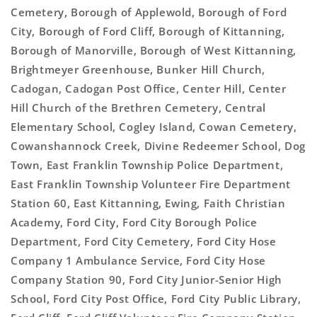
Cemetery, Borough of Applewold, Borough of Ford
City, Borough of Ford Cliff, Borough of Kittanning,
Borough of Manorville, Borough of West Kittanning,
Brightmeyer Greenhouse, Bunker Hill Church,
Cadogan, Cadogan Post Office, Center Hill, Center
Hill Church of the Brethren Cemetery, Central
Elementary School, Cogley Island, Cowan Cemetery,
Cowanshannock Creek, Divine Redeemer School, Dog
Town, East Franklin Township Police Department,
East Franklin Township Volunteer Fire Department
Station 60, East Kittanning, Ewing, Faith Christian
Academy, Ford City, Ford City Borough Police
Department, Ford City Cemetery, Ford City Hose
Company 1 Ambulance Service, Ford City Hose
Company Station 90, Ford City Junior-Senior High
School, Ford City Post Office, Ford City Public Library,