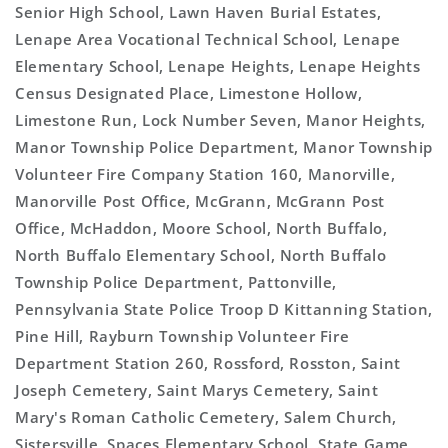
Senior High School, Lawn Haven Burial Estates,
Lenape Area Vocational Technical School, Lenape
Elementary School, Lenape Heights, Lenape Heights
Census Designated Place, Limestone Hollow,
Limestone Run, Lock Number Seven, Manor Heights,
Manor Township Police Department, Manor Township
Volunteer Fire Company Station 160, Manorville,
Manorville Post Office, McGrann, McGrann Post
Office, McHaddon, Moore School, North Buffalo,
North Buffalo Elementary School, North Buffalo
Township Police Department, Pattonville,
Pennsylvania State Police Troop D Kittanning Station,
Pine Hill, Rayburn Township Volunteer Fire
Department Station 260, Rossford, Rosston, Saint
Joseph Cemetery, Saint Marys Cemetery, Saint
Mary's Roman Catholic Cemetery, Salem Church,
Sistersville, Spaces Elementary School, State Game