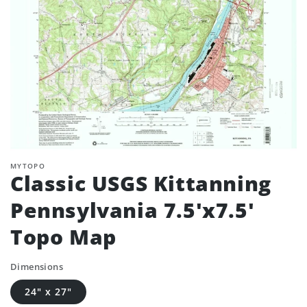
MYTOPO
Classic USGS Kittanning
Pennsylvania 7.5'x7.5'
Topo Map
Dimensions
24" x 27"