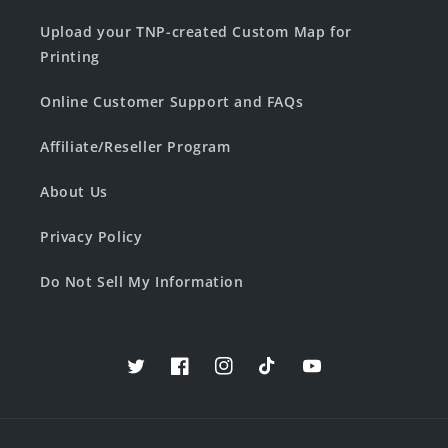
Upload your TNP-created Custom Map for
Printing
Online Customer Support and FAQs
Affiliate/Reseller Program
About Us
Privacy Policy
Do Not Sell My Information
Twitter
Facebook
Instagram
TikTok
YouTube