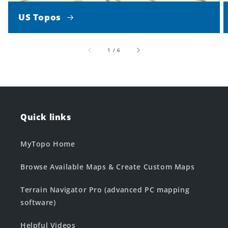
US Topos
of
1
/
6
Quick links
MyTopo Home
Browse Available Maps & Create Custom Maps
Terrain Navigator Pro (advanced PC mapping
software)
Helpful Videos