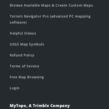
Browse Available Maps & Create Custom Maps
Terrain Navigator Pro (advanced PC mapping
software)
Helpful Videos
USGS Map Symbols
Refund Policy
Terms of Service
Free Map Browsing
Login
MyTopo, A Trimble Company