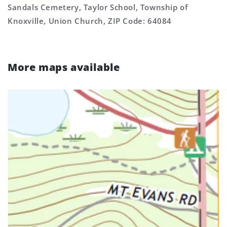
Sandals Cemetery, Taylor School, Township of
Knoxville, Union Church, ZIP Code: 64084
More maps available