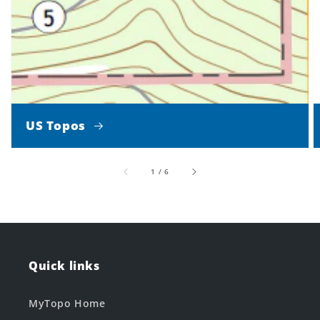
US Topos
of
1
/
6
Quick links
MyTopo Home