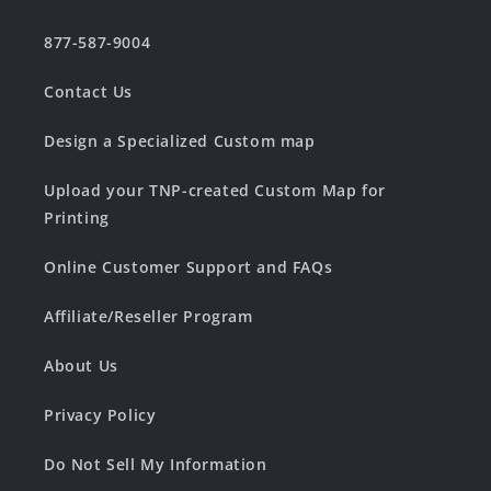
877-587-9004
Contact Us
Design a Specialized Custom map
Upload your TNP-created Custom Map for
Printing
Online Customer Support and FAQs
Affiliate/Reseller Program
About Us
Privacy Policy
Do Not Sell My Information