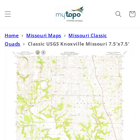
Skip to
content
Cart
Home
›
Missouri Maps
›
Missouri Classic
Quads
›
Classic USGS Knoxville Missouri 7.5'x7.5'
Topo Map