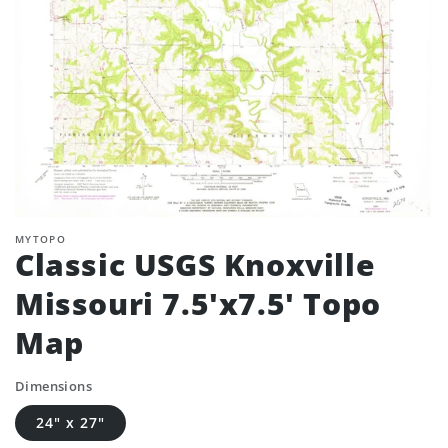
MYTOPO
Classic USGS Knoxville
Missouri 7.5'x7.5' Topo
Map
Dimensions
24" x 27"