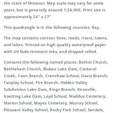
Map
Map
the state of Missouri. Map scale may vary for some
years, but is generally around 1:24,000. Print size is
approximately 24" x 27"
This quadrangle is in the following counties: Ray.
The map contains contour lines, roads, rivers, towns,
and lakes. Printed on high-quality waterproof paper
with UV fade-resistant inks, and shipped rolled.
Contains the following named places: Bethel Church,
Bethlehem Church, Bisbee Lake Dam, Cockerel
Creek, Coon Branch, Crenshaw School, Davis Branch,
Fairplay School, Fire Branch, Hidden Valley
Subdivision Lake Dam, Kings Branch, Knoxville,
Koetting Lake Dam, Loyd School, Maddux Cemetery,
Marion School, Mayes Cemetery, Murray School,
Pleasant Valley School, Rocky Fork School, Sandals,