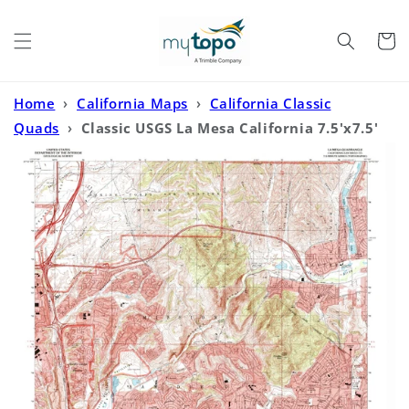
Skip to
content
Cart
Home
›
California Maps
›
California Classic
Quads
›
Classic USGS La Mesa California 7.5'x7.5'
Topo Map