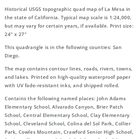
California
California
7.5&#39;x7.5&#39;
7.5&#39;x7.5&#39;
Historical USGS topographic quad map of La Mesa in
Topo
Topo
the state of California. Typical map scale is 1:24,000,
Map
Map
but may vary for certain years, if available. Print size:
24" x 27"
This quadrangle is in the following counties: San
Diego.
The map contains contour lines, roads, rivers, towns,
and lakes. Printed on high-quality waterproof paper
with UV fade-resistant inks, and shipped rolled.
Contains the following named places: John Adams
Elementary School, Alvarado Canyon, Brier Patch
School, Central Elementary School, Clay Elementary
School, Cleveland School, Colina del Sol Park, Collier
Park, Cowles Mountain, Crawford Senior High School,