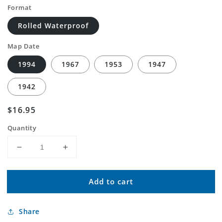
Format
Rolled Waterproof
Map Date
1994
1967
1953
1947
1942
Regular
$16.95
price
Quantity
Decrease
Increase
quantity
quantity
for
for
Add to cart
Classic
Classic
USGS
USGS
La
La
Share
Mesa
Mesa