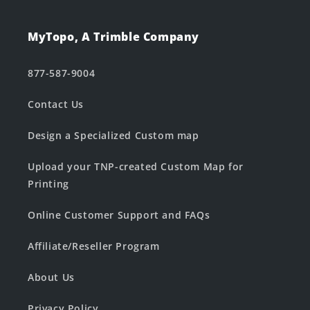
MyTopo, A Trimble Company
877-587-9004
Contact Us
Design a Specialized Custom map
Upload your TNP-created Custom Map for
Printing
Online Customer Support and FAQs
Affiliate/Reseller Program
About Us
Privacy Policy