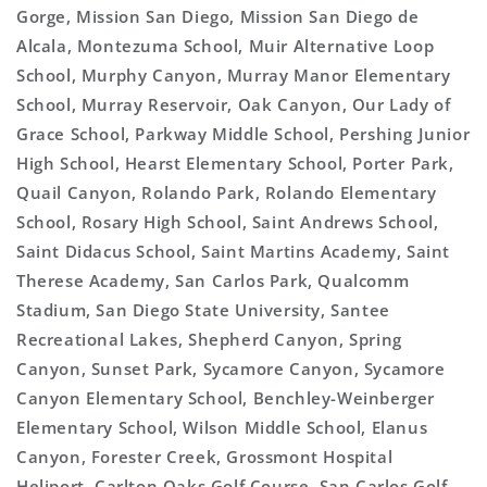
Gorge, Mission San Diego, Mission San Diego de
Alcala, Montezuma School, Muir Alternative Loop
School, Murphy Canyon, Murray Manor Elementary
School, Murray Reservoir, Oak Canyon, Our Lady of
Grace School, Parkway Middle School, Pershing Junior
High School, Hearst Elementary School, Porter Park,
Quail Canyon, Rolando Park, Rolando Elementary
School, Rosary High School, Saint Andrews School,
Saint Didacus School, Saint Martins Academy, Saint
Therese Academy, San Carlos Park, Qualcomm
Stadium, San Diego State University, Santee
Recreational Lakes, Shepherd Canyon, Spring
Canyon, Sunset Park, Sycamore Canyon, Sycamore
Canyon Elementary School, Benchley-Weinberger
Elementary School, Wilson Middle School, Elanus
Canyon, Forester Creek, Grossmont Hospital
Heliport, Carlton Oaks Golf Course, San Carlos Golf