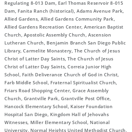
Regulating 8-013 Dam, Earl Thomas Reservoir 8-015
Dam, Fanita Ranch (historical), Adams Avenue Park,
Allied Gardens, Allied Gardens Community Park,
Allied Gardens Recreation Center, American Baptist
Church, Apostolic Assembly Church, Ascension
Lutheran Church, Benjamin Branch San Diego Public
Library, Carmelite Monastery, The Church of Jesus
Christ of Latter Day Saints, The Church of Jesus
Christ of Latter Day Saints, Correia Junior High
School, Faith Deliverance Church of God in Christ,
Farb Middle School, Fraternal Spiritualist Church,
Friars Road Shopping Center, Grace Assembly
Church, Grantville Park, Grantville Post Office,
Hancock Elementary School, Kaiser Foundation
Hospital San Diego, Kingdom Hall of Jehovahs
Witnesses, Miller Elementary School, National
University, Normal Heights United Methodist Church,