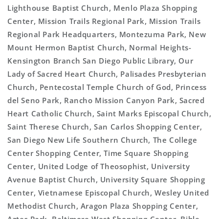
Lighthouse Baptist Church, Menlo Plaza Shopping
Center, Mission Trails Regional Park, Mission Trails
Regional Park Headquarters, Montezuma Park, New
Mount Hermon Baptist Church, Normal Heights-
Kensington Branch San Diego Public Library, Our
Lady of Sacred Heart Church, Palisades Presbyterian
Church, Pentecostal Temple Church of God, Princess
del Seno Park, Rancho Mission Canyon Park, Sacred
Heart Catholic Church, Saint Marks Episcopal Church,
Saint Therese Church, San Carlos Shopping Center,
San Diego New Life Southern Church, The College
Center Shopping Center, Time Square Shopping
Center, United Lodge of Theosophist, University
Avenue Baptist Church, University Square Shopping
Center, Vietnamese Episcopal Church, Wesley United
Methodist Church, Aragon Plaza Shopping Center,