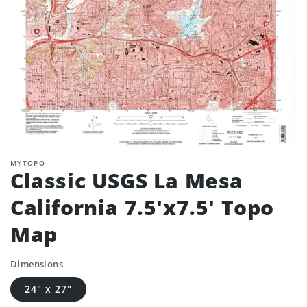
MYTOPO
Classic USGS La Mesa
California 7.5'x7.5' Topo
Map
Dimensions
24" x 27"