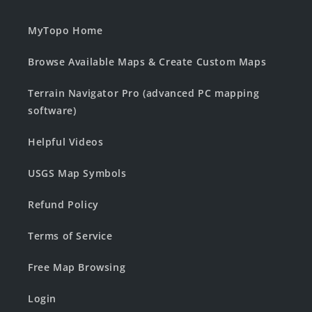
MyTopo Home
Browse Available Maps & Create Custom Maps
Terrain Navigator Pro (advanced PC mapping
software)
Helpful Videos
USGS Map Symbols
Refund Policy
Terms of Service
Free Map Browsing
Login