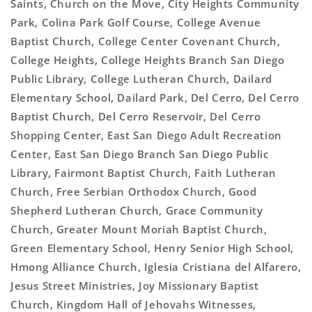
Saints, Church on the Move, City Heights Community
Park, Colina Park Golf Course, College Avenue
Baptist Church, College Center Covenant Church,
College Heights, College Heights Branch San Diego
Public Library, College Lutheran Church, Dailard
Elementary School, Dailard Park, Del Cerro, Del Cerro
Baptist Church, Del Cerro Reservoir, Del Cerro
Shopping Center, East San Diego Adult Recreation
Center, East San Diego Branch San Diego Public
Library, Fairmont Baptist Church, Faith Lutheran
Church, Free Serbian Orthodox Church, Good
Shepherd Lutheran Church, Grace Community
Church, Greater Mount Moriah Baptist Church,
Green Elementary School, Henry Senior High School,
Hmong Alliance Church, Iglesia Cristiana del Alfarero,
Jesus Street Ministries, Joy Missionary Baptist
Church, Kingdom Hall of Jehovahs Witnesses,