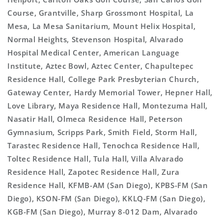
Course, Grantville, Sharp Grossmont Hospital, La
Mesa, La Mesa Sanitarium, Mount Helix Hospital,
Normal Heights, Stevenson Hospital, Alvarado
Hospital Medical Center, American Language
Institute, Aztec Bowl, Aztec Center, Chapultepec
Residence Hall, College Park Presbyterian Church,
Gateway Center, Hardy Memorial Tower, Hepner Hall,
Love Library, Maya Residence Hall, Montezuma Hall,
Nasatir Hall, Olmeca Residence Hall, Peterson
Gymnasium, Scripps Park, Smith Field, Storm Hall,
Tarastec Residence Hall, Tenochca Residence Hall,
Toltec Residence Hall, Tula Hall, Villa Alvarado
Residence Hall, Zapotec Residence Hall, Zura
Residence Hall, KFMB-AM (San Diego), KPBS-FM (San
Diego), KSON-FM (San Diego), KKLQ-FM (San Diego),
KGB-FM (San Diego), Murray 8-012 Dam, Alvarado