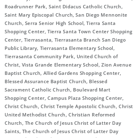
Roadrunner Park, Saint Didacus Catholic Church,
Saint Mary Episcopal Church, San Diego Mennonite
Church, Serra Senior High School, Tierra Santa
Shopping Center, Tierra Santa Town Center Shopping
Center, Tierrasanta, Tierrasanta Branch San Diego
Public Library, Tierrasanta Elementary School,
Tierrasanta Community Park, United Church of
Christ, Vista Grande Elementary School, Zion Avenue
Baptist Church, Allied Gardens Shopping Center,
Blessed Assurance Baptist Church, Blessed
Sacrament Catholic Church, Boulevard Mart
Shopping Center, Campus Plaza Shopping Center,
Christ Church, Christ Temple Apostolic Church, Christ
United Methodist Church, Christian Reformed
Church, The Church of Jesus Christ of Latter Day
Saints, The Church of Jesus Christ of Latter Day