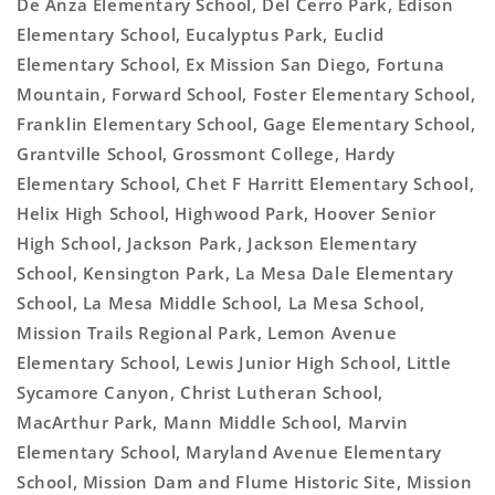
De Anza Elementary School, Del Cerro Park, Edison
Elementary School, Eucalyptus Park, Euclid
Elementary School, Ex Mission San Diego, Fortuna
Mountain, Forward School, Foster Elementary School,
Franklin Elementary School, Gage Elementary School,
Grantville School, Grossmont College, Hardy
Elementary School, Chet F Harritt Elementary School,
Helix High School, Highwood Park, Hoover Senior
High School, Jackson Park, Jackson Elementary
School, Kensington Park, La Mesa Dale Elementary
School, La Mesa Middle School, La Mesa School,
Mission Trails Regional Park, Lemon Avenue
Elementary School, Lewis Junior High School, Little
Sycamore Canyon, Christ Lutheran School,
MacArthur Park, Mann Middle School, Marvin
Elementary School, Maryland Avenue Elementary
School, Mission Dam and Flume Historic Site, Mission