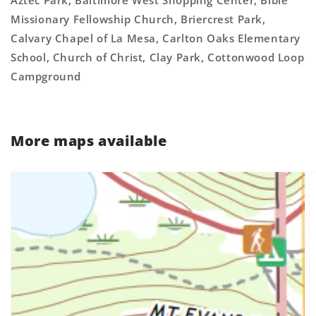
Aztec Park, Baltimore West Shopping Center, Bible
Missionary Fellowship Church, Briercrest Park,
Calvary Chapel of La Mesa, Carlton Oaks Elementary
School, Church of Christ, Clay Park, Cottonwood Loop
Campground
More maps available