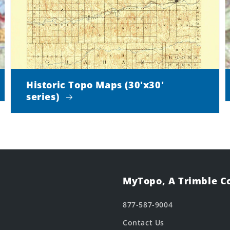
Historic Topo Maps (30'x30'
series)
MyTopo, A Trimble 
877-587-9004
Contact Us