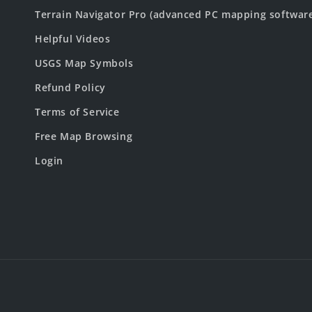
Terrain Navigator Pro (advanced PC mapping softwar
Helpful Videos
USGS Map Symbols
Refund Policy
Terms of Service
Free Map Browsing
Login