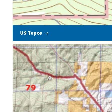
US Topos