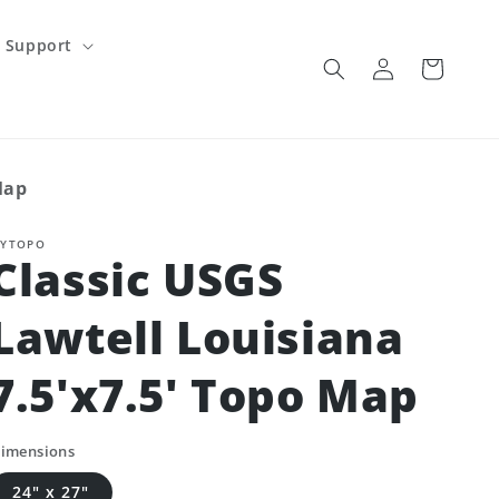
Support
Log
Cart
in
Map
YTOPO
Classic USGS
Lawtell Louisiana
7.5'x7.5' Topo Map
imensions
24" x 27"