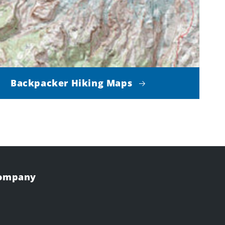
Backpacker Hiking Maps
Company