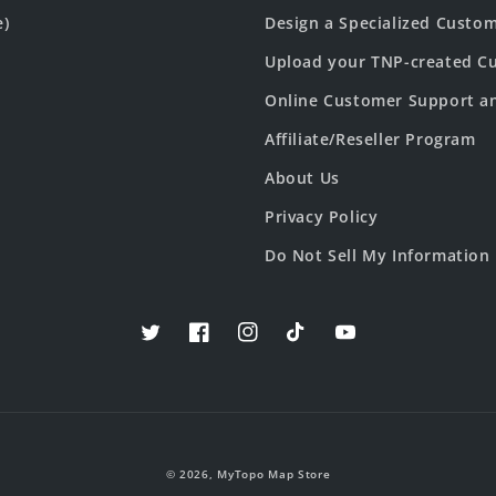
e)
Design a Specialized Custo
Upload your TNP-created Cu
Online Customer Support a
Affiliate/Reseller Program
About Us
Privacy Policy
Do Not Sell My Information
Twitter
Facebook
Instagram
TikTok
YouTube
© 2026,
MyTopo Map Store