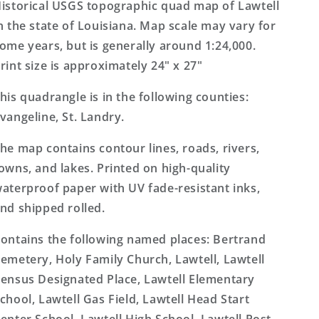
Topo
Topo
istorical USGS topographic quad map of Lawtell
Map
Map
n the state of Louisiana. Map scale may vary for
ome years, but is generally around 1:24,000.
rint size is approximately 24" x 27"
his quadrangle is in the following counties:
vangeline, St. Landry.
he map contains contour lines, roads, rivers,
owns, and lakes. Printed on high-quality
aterproof paper with UV fade-resistant inks,
nd shipped rolled.
ontains the following named places: Bertrand
emetery, Holy Family Church, Lawtell, Lawtell
ensus Designated Place, Lawtell Elementary
chool, Lawtell Gas Field, Lawtell Head Start