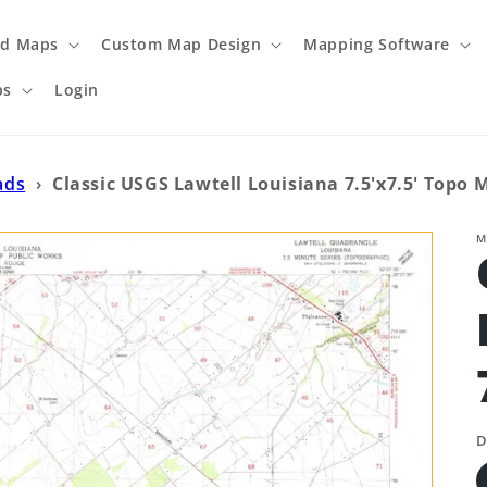
ed Maps
Custom Map Design
Mapping Software
ps
Login
ads
›
Classic USGS Lawtell Louisiana 7.5'x7.5' Topo 
M
D