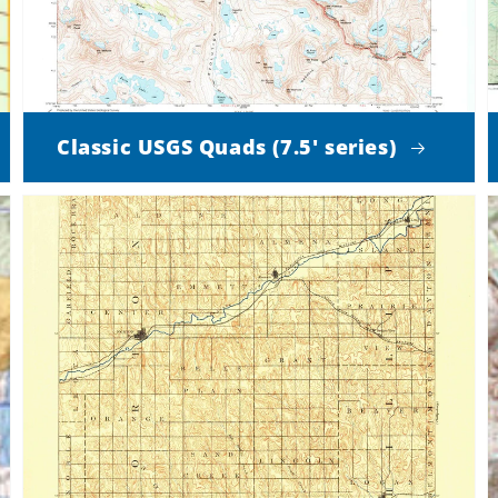
Classic USGS Quads (7.5' series)