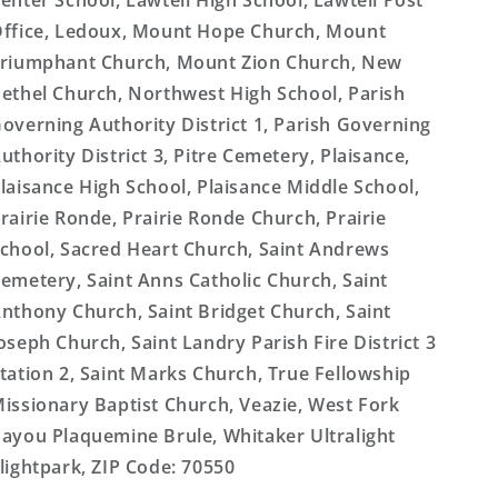
enter School, Lawtell High School, Lawtell Post
ffice, Ledoux, Mount Hope Church, Mount
riumphant Church, Mount Zion Church, New
ethel Church, Northwest High School, Parish
overning Authority District 1, Parish Governing
uthority District 3, Pitre Cemetery, Plaisance,
laisance High School, Plaisance Middle School,
rairie Ronde, Prairie Ronde Church, Prairie
chool, Sacred Heart Church, Saint Andrews
emetery, Saint Anns Catholic Church, Saint
nthony Church, Saint Bridget Church, Saint
oseph Church, Saint Landry Parish Fire District 3
tation 2, Saint Marks Church, True Fellowship
issionary Baptist Church, Veazie, West Fork
ayou Plaquemine Brule, Whitaker Ultralight
lightpark, ZIP Code: 70550