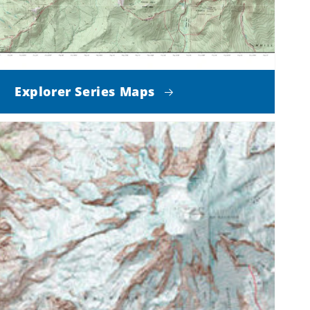
Explorer Series Maps