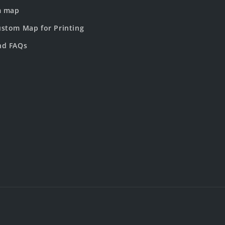
m map
stom Map for Printing
nd FAQs