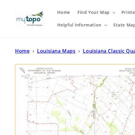
Skip to
content
Home
Find Your Map
Print
Helpful Information
State Ma
Home
›
Louisiana Maps
›
Louisiana Classic Qu