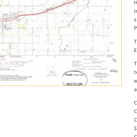
H
i
s
P
T
E
T
t
w
a
C
C
C
S