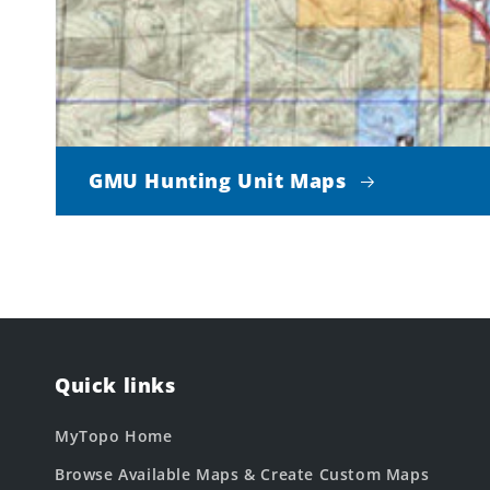
GMU Hunting Unit Maps
Quick links
MyTopo Home
Browse Available Maps & Create Custom Maps