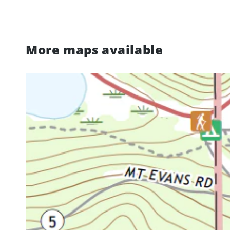
More maps available