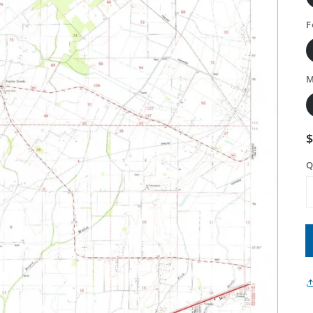
F
M
Q