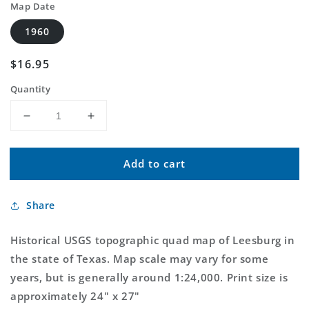
Map Date
1960
Regular
$16.95
price
Quantity
Decrease
Increase
quantity
quantity
for
for
Add to cart
Classic
Classic
USGS
USGS
Leesburg
Leesburg
Share
Texas
Texas
7.5&#39;x7.5&#39;
7.5&#39;x7.5&#39;
Topo
Topo
Historical USGS topographic quad map of Leesburg in
Map
Map
the state of Texas. Map scale may vary for some
years, but is generally around 1:24,000. Print size is
approximately 24" x 27"