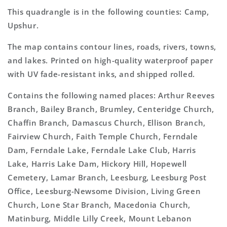
This quadrangle is in the following counties: Camp,
Upshur.
The map contains contour lines, roads, rivers, towns,
and lakes. Printed on high-quality waterproof paper
with UV fade-resistant inks, and shipped rolled.
Contains the following named places: Arthur Reeves
Branch, Bailey Branch, Brumley, Centeridge Church,
Chaffin Branch, Damascus Church, Ellison Branch,
Fairview Church, Faith Temple Church, Ferndale
Dam, Ferndale Lake, Ferndale Lake Club, Harris
Lake, Harris Lake Dam, Hickory Hill, Hopewell
Cemetery, Lamar Branch, Leesburg, Leesburg Post
Office, Leesburg-Newsome Division, Living Green
Church, Lone Star Branch, Macedonia Church,
Matinburg, Middle Lilly Creek, Mount Lebanon