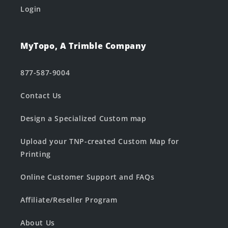
Login
MyTopo, A Trimble Company
877-587-9004
Contact Us
Design a Specialized Custom map
Upload your TNP-created Custom Map for
Printing
Online Customer Support and FAQs
Affiliate/Reseller Program
About Us