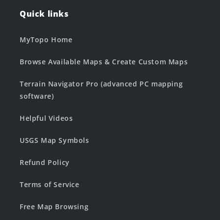
Quick links
MyTopo Home
Browse Available Maps & Create Custom Maps
Terrain Navigator Pro (advanced PC mapping
software)
Helpful Videos
USGS Map Symbols
Refund Policy
Terms of Service
Free Map Browsing