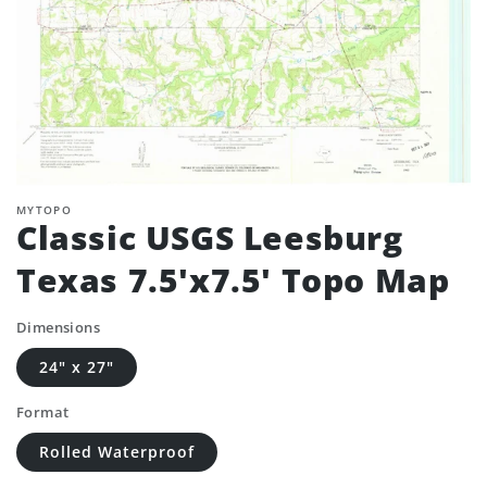
MYTOPO
Classic USGS Leesburg
Texas 7.5'x7.5' Topo Map
Dimensions
24" x 27"
Format
Rolled Waterproof