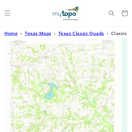
Skip to
content
Cart
Home
›
Texas Maps
›
Texas Classic Quads
›
Classic
USGS Leesburg Texas 7.5'x7.5' Topo Map