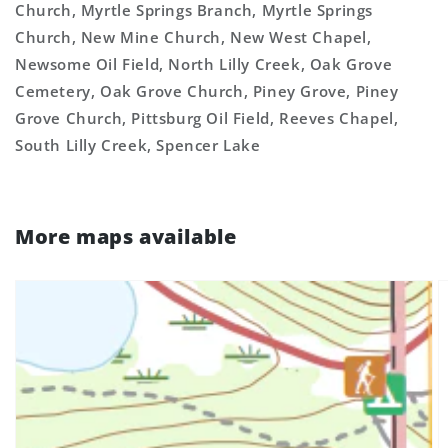
Church, Myrtle Springs Branch, Myrtle Springs
Church, New Mine Church, New West Chapel,
Newsome Oil Field, North Lilly Creek, Oak Grove
Cemetery, Oak Grove Church, Piney Grove, Piney
Grove Church, Pittsburg Oil Field, Reeves Chapel,
South Lilly Creek, Spencer Lake
More maps available