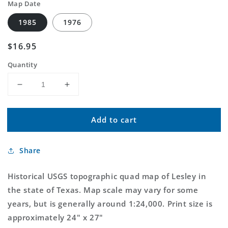
Map Date
1985
1976
Regular
$16.95
price
Quantity
Decrease
Increase
quantity
quantity
for
for
Add to cart
Classic
Classic
USGS
USGS
Lesley
Lesley
Share
Texas
Texas
7.5&#39;x7.5&#39;
7.5&#39;x7.5&#39;
Topo
Topo
Historical USGS topographic quad map of Lesley in
Map
Map
the state of Texas. Map scale may vary for some
years, but is generally around 1:24,000. Print size is
approximately 24" x 27"