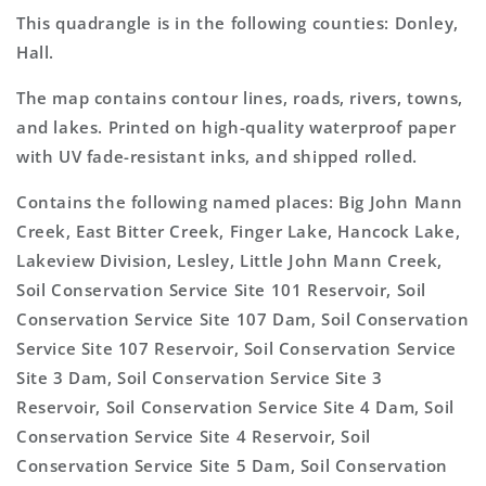
This quadrangle is in the following counties: Donley,
Hall.
The map contains contour lines, roads, rivers, towns,
and lakes. Printed on high-quality waterproof paper
with UV fade-resistant inks, and shipped rolled.
Contains the following named places: Big John Mann
Creek, East Bitter Creek, Finger Lake, Hancock Lake,
Lakeview Division, Lesley, Little John Mann Creek,
Soil Conservation Service Site 101 Reservoir, Soil
Conservation Service Site 107 Dam, Soil Conservation
Service Site 107 Reservoir, Soil Conservation Service
Site 3 Dam, Soil Conservation Service Site 3
Reservoir, Soil Conservation Service Site 4 Dam, Soil
Conservation Service Site 4 Reservoir, Soil
Conservation Service Site 5 Dam, Soil Conservation