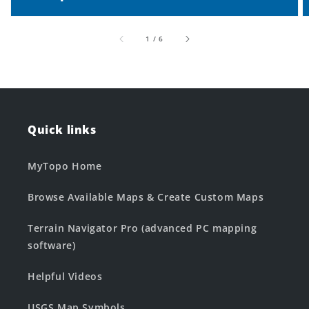
of
1
/
6
Quick links
MyTopo Home
Browse Available Maps & Create Custom Maps
Terrain Navigator Pro (advanced PC mapping
software)
Helpful Videos
USGS Map Symbols