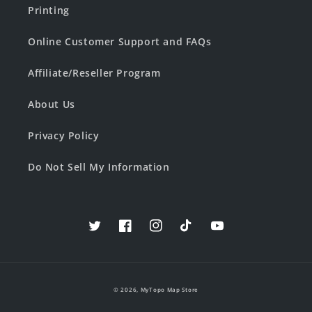
Printing
Online Customer Support and FAQs
Affiliate/Reseller Program
About Us
Privacy Policy
Do Not Sell My Information
Twitter
Facebook
Instagram
TikTok
YouTube
© 2026,
MyTopo Map Store