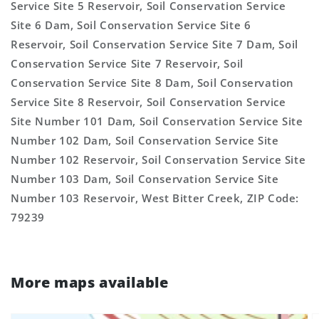
Service Site 5 Reservoir, Soil Conservation Service
Site 6 Dam, Soil Conservation Service Site 6
Reservoir, Soil Conservation Service Site 7 Dam, Soil
Conservation Service Site 7 Reservoir, Soil
Conservation Service Site 8 Dam, Soil Conservation
Service Site 8 Reservoir, Soil Conservation Service
Site Number 101 Dam, Soil Conservation Service Site
Number 102 Dam, Soil Conservation Service Site
Number 102 Reservoir, Soil Conservation Service Site
Number 103 Dam, Soil Conservation Service Site
Number 103 Reservoir, West Bitter Creek, ZIP Code:
79239
More maps available