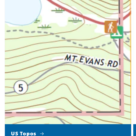
US Topos