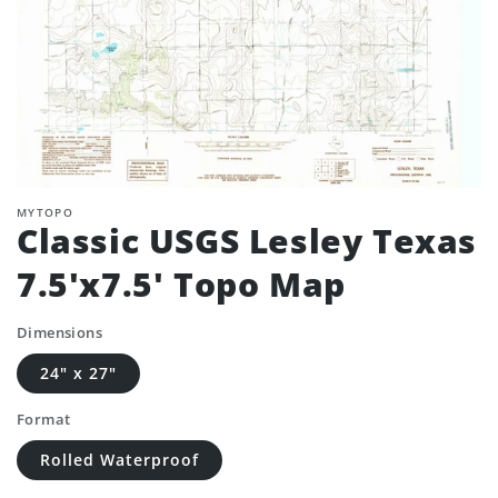
MYTOPO
Classic USGS Lesley Texas
7.5'x7.5' Topo Map
Dimensions
24" x 27"
Format
Rolled Waterproof