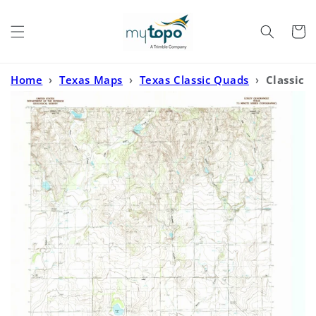
Skip to
content
Cart
Home
›
Texas Maps
›
Texas Classic Quads
›
Classic
USGS Lesley Texas 7.5'x7.5' Topo Map