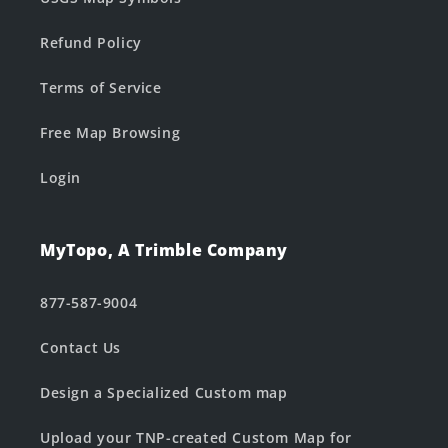
Refund Policy
Terms of Service
Free Map Browsing
Login
MyTopo, A Trimble Company
877-587-9004
Contact Us
Design a Specialized Custom map
Upload your TNP-created Custom Map for