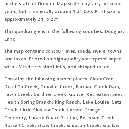
Topo
Topo
in the state of Oregon. Map scale may vary for some
Map
Map
years, but is generally around 1:24,000. Print size is
approximately 24" x 27"
This quadrangle is in the following counties: Douglas,
Lane.
The map contains contour lines, roads, rivers, towns,
and lakes. Printed on high-quality waterproof paper
with UV fade-resistant inks, and shipped rolled.
Contains the following named places: Alder Creek,
Dead Ox Creek, Douglas Creek, Farman Creek Dam,
Fawn Creek, Gardner Creek, Gunter Recreation Site,
Health Spring Branch, King Ranch, Lake Louise, Letz
Creek, Little Siuslaw Creek, Lorane Grange
Cemetery, Lorane Guard Station, Peterson Creek,
Russell Creek, Shaw Creek, Simpson Creek, Siuslaw