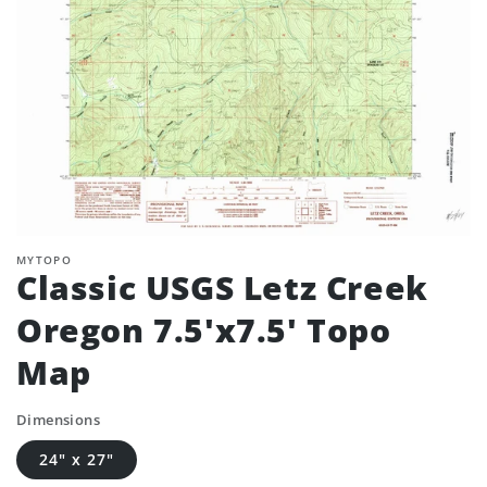
MYTOPO
Classic USGS Letz Creek
Oregon 7.5'x7.5' Topo
Map
Dimensions
24" x 27"