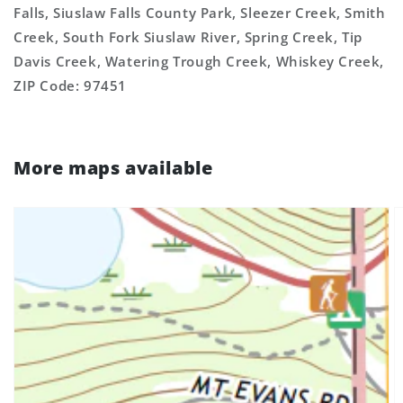
Falls, Siuslaw Falls County Park, Sleezer Creek, Smith
Creek, South Fork Siuslaw River, Spring Creek, Tip
Davis Creek, Watering Trough Creek, Whiskey Creek,
ZIP Code: 97451
More maps available