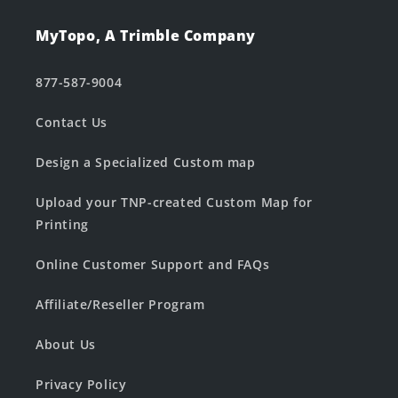
MyTopo, A Trimble Company
877-587-9004
Contact Us
Design a Specialized Custom map
Upload your TNP-created Custom Map for
Printing
Online Customer Support and FAQs
Affiliate/Reseller Program
About Us
Privacy Policy