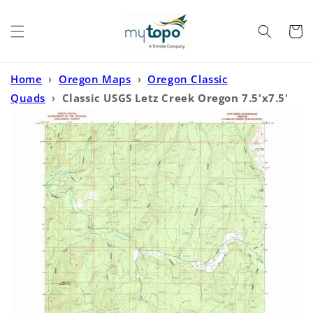
Skip to
content
Cart
Home
›
Oregon Maps
›
Oregon Classic
Quads
›
Classic USGS Letz Creek Oregon 7.5'x7.5'
Topo Map