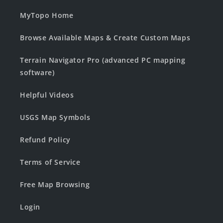
MyTopo Home
Browse Available Maps & Create Custom Maps
Terrain Navigator Pro (advanced PC mapping
software)
Helpful Videos
USGS Map Symbols
Refund Policy
Terms of Service
Free Map Browsing
Login