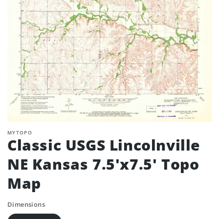
MYTOPO
Classic USGS Lincolnville
NE Kansas 7.5'x7.5' Topo
Map
Dimensions