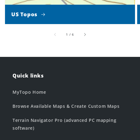
US Topos
of
1
/
6
Quick links
MyTopo Home
Browse Available Maps & Create Custom Maps
Terrain Navigator Pro (advanced PC mapping
software)