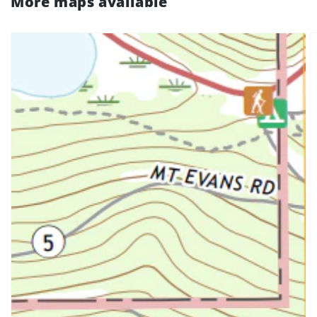
More maps available