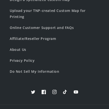
Upload your TNP-created Custom Map for
Printing
Online Customer Support and FAQs
Affiliate/Reseller Program
About Us
Privacy Policy
Do Not Sell My Information
Twitter
Facebook
Instagram
TikTok
YouTube