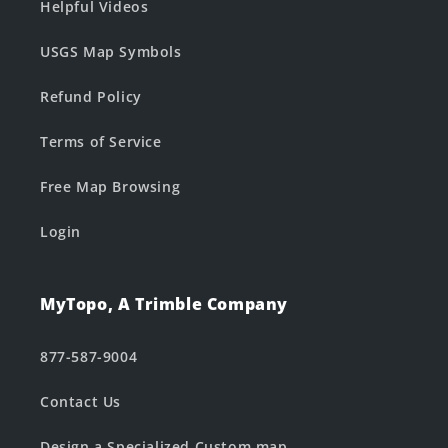
Helpful Videos
USGS Map Symbols
Refund Policy
Terms of Service
Free Map Browsing
Login
MyTopo, A Trimble Company
877-587-9004
Contact Us
Design a Specialized Custom map