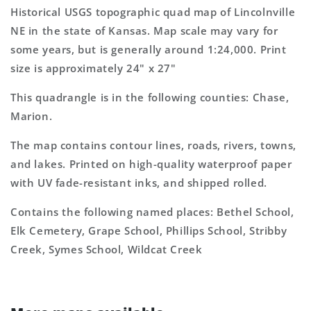
7.5&#39;x7.5&#39;
7.5&#39;x7.5&#39;
Historical USGS topographic quad map of Lincolnville
Topo
Topo
NE in the state of Kansas. Map scale may vary for
Map
Map
some years, but is generally around 1:24,000. Print
size is approximately 24" x 27"
This quadrangle is in the following counties: Chase,
Marion.
The map contains contour lines, roads, rivers, towns,
and lakes. Printed on high-quality waterproof paper
with UV fade-resistant inks, and shipped rolled.
Contains the following named places: Bethel School,
Elk Cemetery, Grape School, Phillips School, Stribby
Creek, Symes School, Wildcat Creek