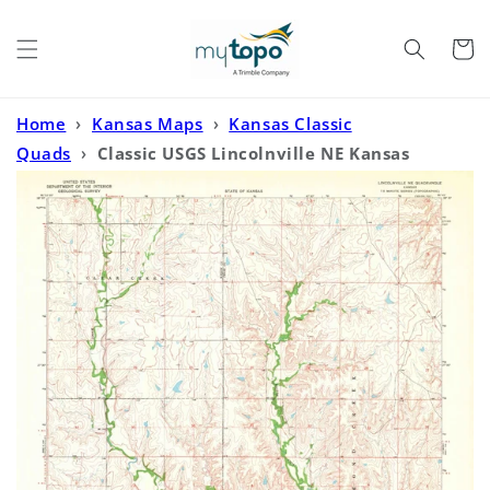
Skip to
content
Cart
Home
›
Kansas Maps
›
Kansas Classic
Quads
›
Classic USGS Lincolnville NE Kansas
7.5'x7.5' Topo Map