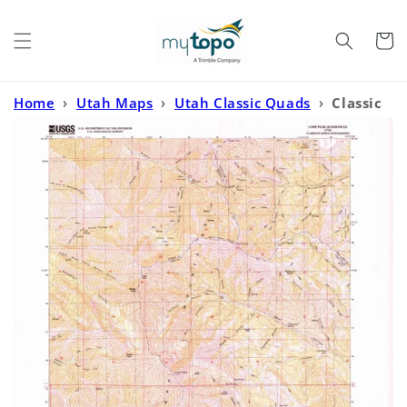
Skip to
content
Cart
Home
›
Utah Maps
›
Utah Classic Quads
›
Classic
USGS Lowe Peak Utah 7.5'x7.5' Topo Map