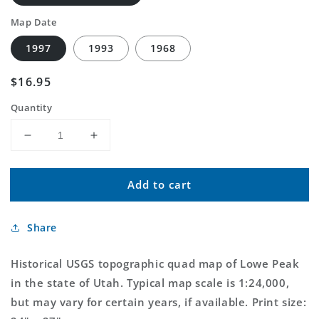
Map Date
1997
1993
1968
Regular
$16.95
price
Quantity
Decrease
Increase
quantity
quantity
for
for
Add to cart
Classic
Classic
USGS
USGS
Lowe
Lowe
Share
Peak
Peak
Utah
Utah
7.5&#39;x7.5&#39;
7.5&#39;x7.5&#39;
Historical USGS topographic quad map of Lowe Peak
Topo
Topo
in the state of Utah. Typical map scale is 1:24,000,
Map
Map
but may vary for certain years, if available. Print size: