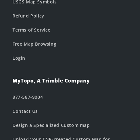
USGS Map Symbols
Refund Policy
Terms of Service
Free Map Browsing
Login
MyTopo, A Trimble Company
877-587-9004
Contact Us
Design a Specialized Custom map
Upload your TNP-created Custom Map for