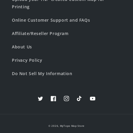
Printing
Online Customer Support and FAQs
Affiliate/Reseller Program
About Us
Privacy Policy
Do Not Sell My Information
Twitter
Facebook
Instagram
TikTok
YouTube
© 2026,
MyTopo Map Store