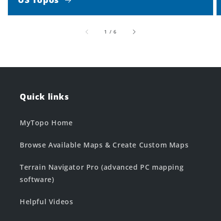
of
1
/
6
Quick links
MyTopo Home
Browse Available Maps & Create Custom Maps
Terrain Navigator Pro (advanced PC mapping
software)
Helpful Videos