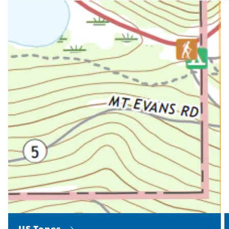
US Topos