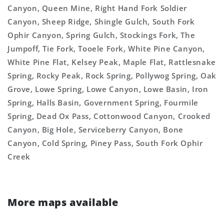
Canyon, Queen Mine, Right Hand Fork Soldier
Canyon, Sheep Ridge, Shingle Gulch, South Fork
Ophir Canyon, Spring Gulch, Stockings Fork, The
Jumpoff, Tie Fork, Tooele Fork, White Pine Canyon,
White Pine Flat, Kelsey Peak, Maple Flat, Rattlesnake
Spring, Rocky Peak, Rock Spring, Pollywog Spring, Oak
Grove, Lowe Spring, Lowe Canyon, Lowe Basin, Iron
Spring, Halls Basin, Government Spring, Fourmile
Spring, Dead Ox Pass, Cottonwood Canyon, Crooked
Canyon, Big Hole, Serviceberry Canyon, Bone
Canyon, Cold Spring, Piney Pass, South Fork Ophir
Creek
More maps available