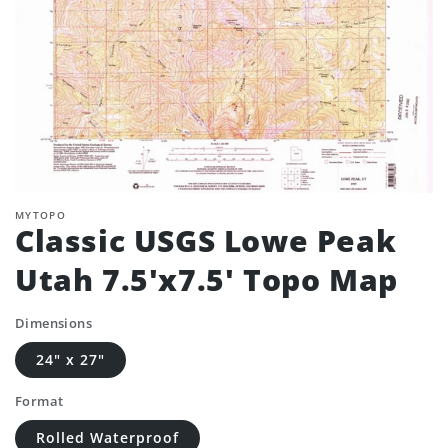
MYTOPO
Classic USGS Lowe Peak
Utah 7.5'x7.5' Topo Map
Dimensions
24" x 27"
Format
Rolled Waterproof