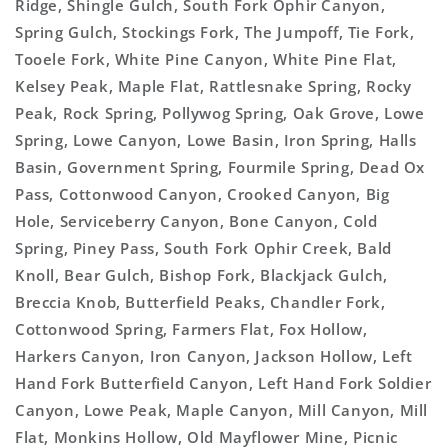
Ridge, Shingle Gulch, South Fork Ophir Canyon,
Spring Gulch, Stockings Fork, The Jumpoff, Tie Fork,
Tooele Fork, White Pine Canyon, White Pine Flat,
Kelsey Peak, Maple Flat, Rattlesnake Spring, Rocky
Peak, Rock Spring, Pollywog Spring, Oak Grove, Lowe
Spring, Lowe Canyon, Lowe Basin, Iron Spring, Halls
Basin, Government Spring, Fourmile Spring, Dead Ox
Pass, Cottonwood Canyon, Crooked Canyon, Big
Hole, Serviceberry Canyon, Bone Canyon, Cold
Spring, Piney Pass, South Fork Ophir Creek, Bald
Knoll, Bear Gulch, Bishop Fork, Blackjack Gulch,
Breccia Knob, Butterfield Peaks, Chandler Fork,
Cottonwood Spring, Farmers Flat, Fox Hollow,
Harkers Canyon, Iron Canyon, Jackson Hollow, Left
Hand Fork Butterfield Canyon, Left Hand Fork Soldier
Canyon, Lowe Peak, Maple Canyon, Mill Canyon, Mill
Flat, Monkins Hollow, Old Mayflower Mine, Picnic