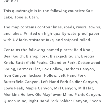
24" x 27"
This quadrangle is in the following counties: Salt
Lake, Tooele, Utah.
The map contains contour lines, roads, rivers, towns,
and lakes. Printed on high-quality waterproof paper
with UV fade-resistant inks, and shipped rolled.
Contains the following named places: Bald Knoll,
Bear Gulch, Bishop Fork, Blackjack Gulch, Breccia
Knob, Butterfield Peaks, Chandler Fork, Cottonwood
Spring, Farmers Flat, Fox Hollow, Harkers Canyon,
Iron Canyon, Jackson Hollow, Left Hand Fork
Butterfield Canyon, Left Hand Fork Soldier Canyon,
Lowe Peak, Maple Canyon, Mill Canyon, Mill Flat,
Monkins Hollow, Old Mayflower Mine, Picnic Canyon,
Queen Mine, Right Hand Fork Soldier Canyon, Sheep