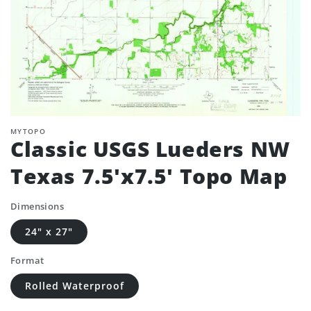
MYTOPO
Classic USGS Lueders NW
Texas 7.5'x7.5' Topo Map
Dimensions
24" x 27"
Format
Rolled Waterproof