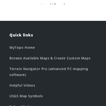
of
1
/
6
Quick links
MyTopo Home
Browse Available Maps & Create Custom Maps
Terrain Navigator Pro (advanced PC mapping
software)
Helpful Videos
USGS Map Symbols