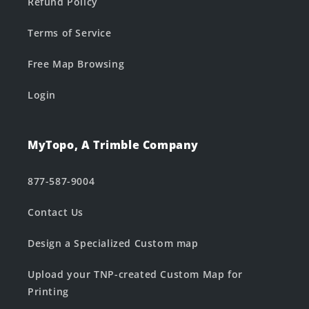
Refund Policy
Terms of Service
Free Map Browsing
Login
MyTopo, A Trimble Company
877-587-9004
Contact Us
Design a Specialized Custom map
Upload your TNP-created Custom Map for
Printing