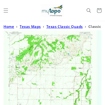
Skip to
content
Cart
Home
›
Texas Maps
›
Texas Classic Quads
›
Classic
USGS Lueders NW Texas 7.5'x7.5' Topo Map