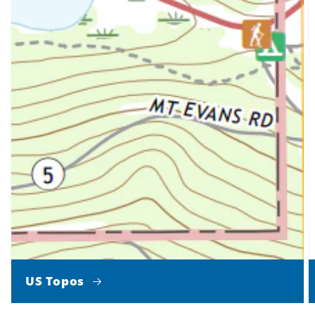
US Topos