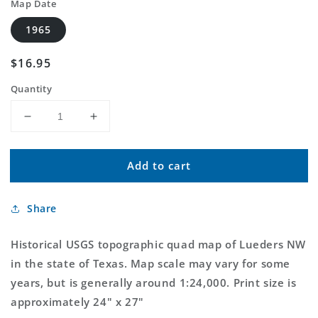
Map Date
1965
Regular
$16.95
price
Quantity
Decrease
Increase
quantity
quantity
for
for
Add to cart
Classic
Classic
USGS
USGS
Lueders
Lueders
Share
NW
NW
Texas
Texas
7.5&#39;x7.5&#39;
7.5&#39;x7.5&#39;
Historical USGS topographic quad map of Lueders NW
Topo
Topo
in the state of Texas. Map scale may vary for some
Map
Map
years, but is generally around 1:24,000. Print size is
approximately 24" x 27"