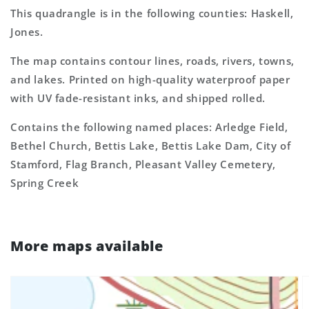
This quadrangle is in the following counties: Haskell,
Jones.
The map contains contour lines, roads, rivers, towns,
and lakes. Printed on high-quality waterproof paper
with UV fade-resistant inks, and shipped rolled.
Contains the following named places: Arledge Field,
Bethel Church, Bettis Lake, Bettis Lake Dam, City of
Stamford, Flag Branch, Pleasant Valley Cemetery,
Spring Creek
More maps available