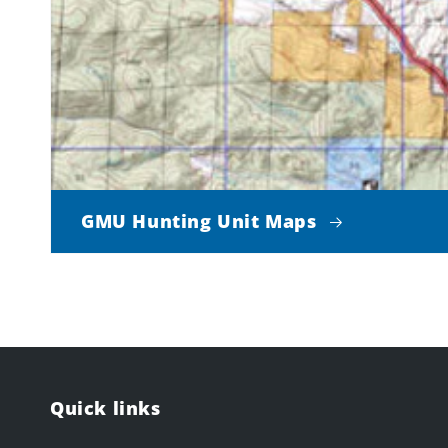
GMU Hunting Unit Maps
Quick links