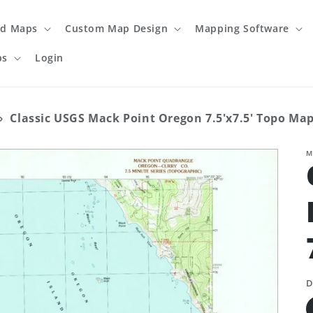
ed Maps
Custom Map Design
Mapping Software
ps
Login
›
Classic USGS Mack Point Oregon 7.5'x7.5' Topo Ma
M
D