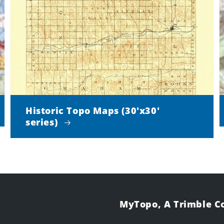
Historic Topo Maps (30'x30'
series)
MyTopo, A Trimble 