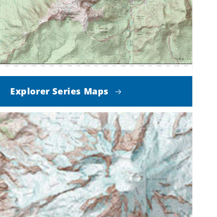
Explorer Series Maps