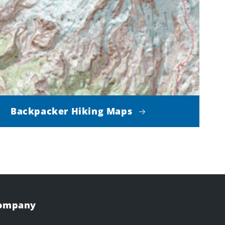
Backpacker Hiking Maps
Company