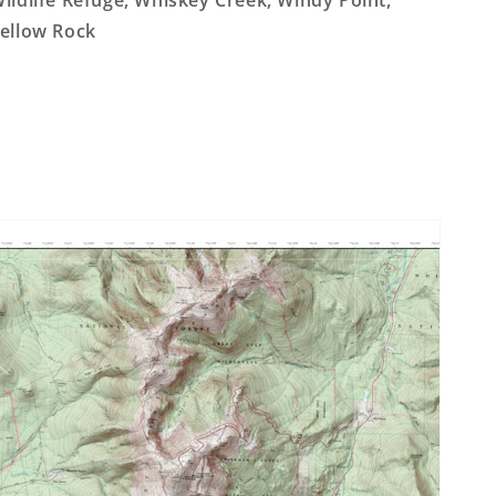
ildlife Refuge, Whiskey Creek, Windy Point,
ellow Rock