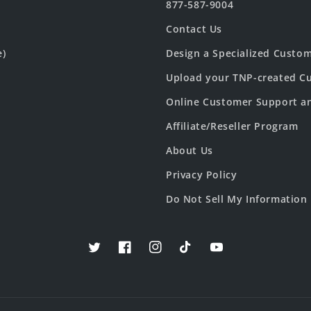
877-587-9004
Contact Us
e)
Design a Specialized Custo
Upload your TNP-created Cu
Online Customer Support a
Affiliate/Reseller Program
About Us
Privacy Policy
Do Not Sell My Information
Twitter
Facebook
Instagram
TikTok
YouTube