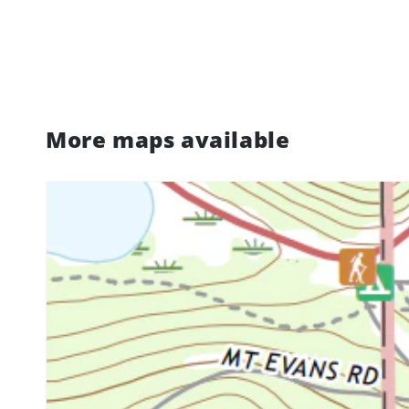
More maps available