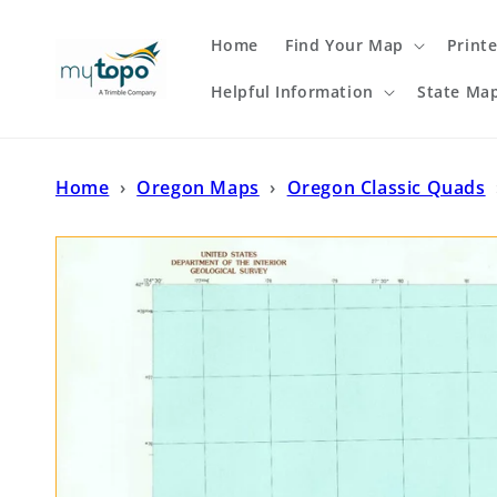
Skip to
content
Home
Find Your Map
Print
Helpful Information
State Ma
Home
›
Oregon Maps
›
Oregon Classic Quads