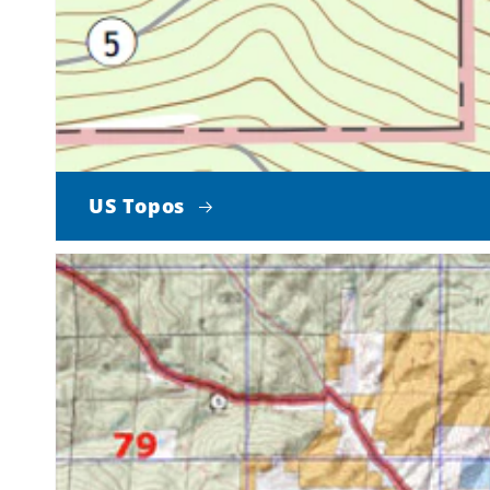
US Topos