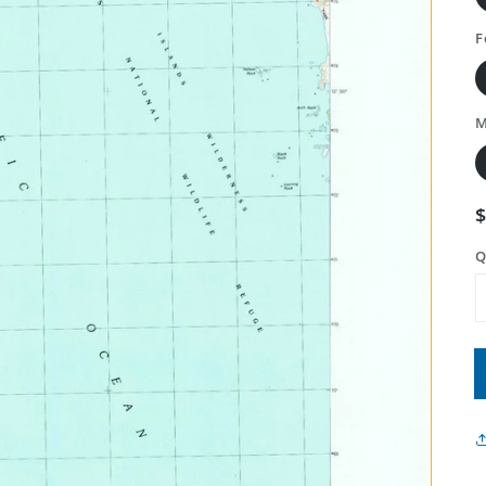
F
M
Q