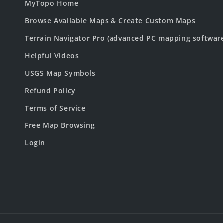
MyTopo Home
Browse Available Maps & Create Custom Maps
Terrain Navigator Pro (advanced PC mapping softwar
Helpful Videos
USGS Map Symbols
Refund Policy
Terms of Service
Free Map Browsing
Login