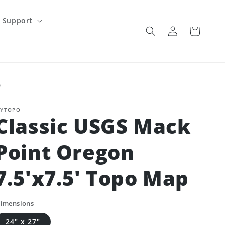
Support
Log
Cart
in
p
YTOPO
Classic USGS Mack
Point Oregon
7.5'x7.5' Topo Map
imensions
24" x 27"