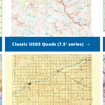
Classic USGS Quads (7.5' series)