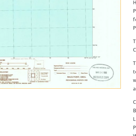
H
P
f
P
T
C
T
t
w
a
C
B
L
P