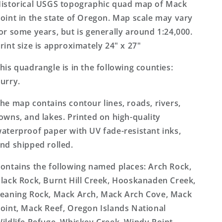
7.5&#39;x7.5&#39;
7.5&#39;x7.5&#39;
istorical USGS topographic quad map of Mack
Topo
Topo
oint in the state of Oregon. Map scale may vary
Map
Map
or some years, but is generally around 1:24,000.
rint size is approximately 24" x 27"
his quadrangle is in the following counties:
urry.
he map contains contour lines, roads, rivers,
owns, and lakes. Printed on high-quality
aterproof paper with UV fade-resistant inks,
nd shipped rolled.
ontains the following named places: Arch Rock,
lack Rock, Burnt Hill Creek, Hooskanaden Creek,
eaning Rock, Mack Arch, Mack Arch Cove, Mack
oint, Mack Reef, Oregon Islands National