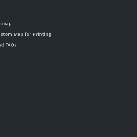
m map
stom Map for Printing
nd FAQs