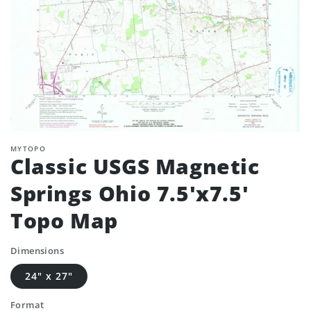
MYTOPO
Classic USGS Magnetic
Springs Ohio 7.5'x7.5'
Topo Map
Dimensions
24" x 27"
Format