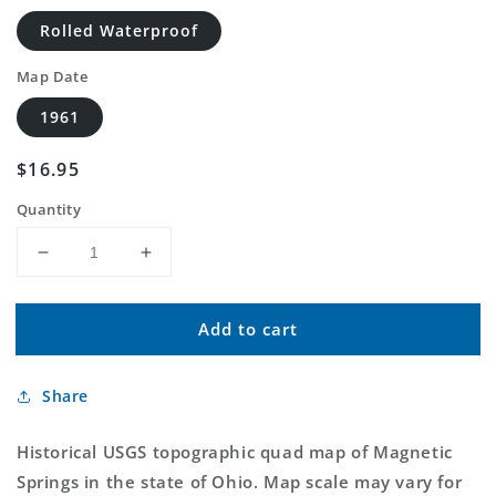
Rolled Waterproof
Map Date
1961
Regular
$16.95
price
Quantity
Decrease
Increase
quantity
quantity
for
for
Add to cart
Classic
Classic
USGS
USGS
Magnetic
Magnetic
Share
Springs
Springs
Ohio
Ohio
7.5&#39;x7.5&#39;
7.5&#39;x7.5&#39;
Historical USGS topographic quad map of Magnetic
Topo
Topo
Springs in the state of Ohio. Map scale may vary for
Map
Map