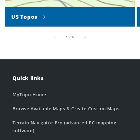
US Topos
of
1
/
6
Quick links
MyTopo Home
Browse Available Maps & Create Custom Maps
Terrain Navigator Pro (advanced PC mapping
software)