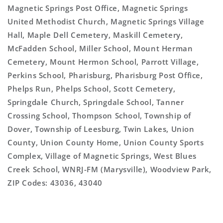
Magnetic Springs Post Office, Magnetic Springs
United Methodist Church, Magnetic Springs Village
Hall, Maple Dell Cemetery, Maskill Cemetery,
McFadden School, Miller School, Mount Herman
Cemetery, Mount Hermon School, Parrott Village,
Perkins School, Pharisburg, Pharisburg Post Office,
Phelps Run, Phelps School, Scott Cemetery,
Springdale Church, Springdale School, Tanner
Crossing School, Thompson School, Township of
Dover, Township of Leesburg, Twin Lakes, Union
County, Union County Home, Union County Sports
Complex, Village of Magnetic Springs, West Blues
Creek School, WNRJ-FM (Marysville), Woodview Park,
ZIP Codes: 43036, 43040