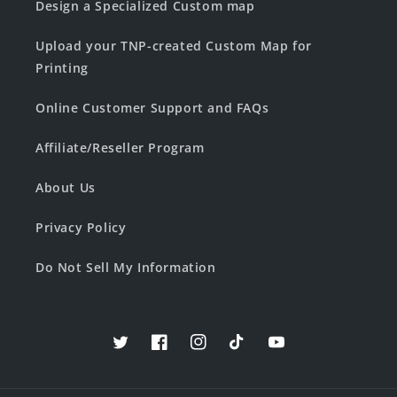
Design a Specialized Custom map
Upload your TNP-created Custom Map for
Printing
Online Customer Support and FAQs
Affiliate/Reseller Program
About Us
Privacy Policy
Do Not Sell My Information
Twitter
Facebook
Instagram
TikTok
YouTube