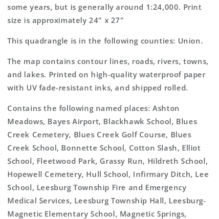
some years, but is generally around 1:24,000. Print
size is approximately 24" x 27"
This quadrangle is in the following counties: Union.
The map contains contour lines, roads, rivers, towns,
and lakes. Printed on high-quality waterproof paper
with UV fade-resistant inks, and shipped rolled.
Contains the following named places: Ashton
Meadows, Bayes Airport, Blackhawk School, Blues
Creek Cemetery, Blues Creek Golf Course, Blues
Creek School, Bonnette School, Cotton Slash, Elliot
School, Fleetwood Park, Grassy Run, Hildreth School,
Hopewell Cemetery, Hull School, Infirmary Ditch, Lee
School, Leesburg Township Fire and Emergency
Medical Services, Leesburg Township Hall, Leesburg-
Magnetic Elementary School, Magnetic Springs,