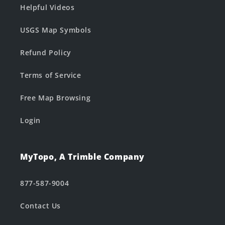
Helpful Videos
USGS Map Symbols
Refund Policy
Terms of Service
Free Map Browsing
Login
MyTopo, A Trimble Company
877-587-9004
Contact Us