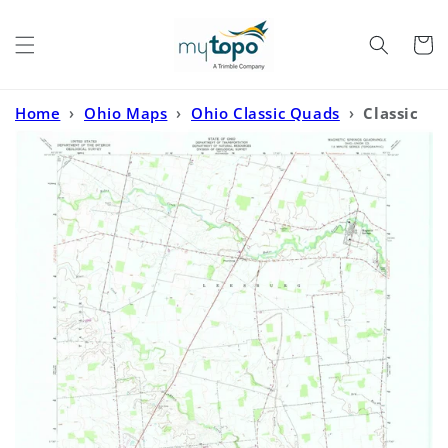
Skip to
content
Cart
Home
›
Ohio Maps
›
Ohio Classic Quads
›
Classic
USGS Magnetic Springs Ohio 7.5'x7.5' Topo Map