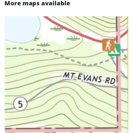
More maps available