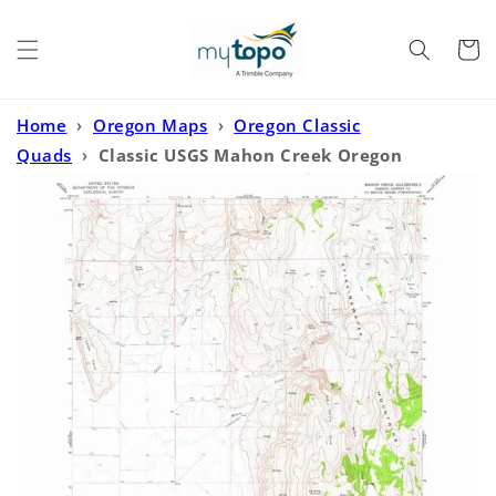
Skip to
content
Cart
Home
›
Oregon Maps
›
Oregon Classic
Quads
›
Classic USGS Mahon Creek Oregon
7.5'x7.5' Topo Map