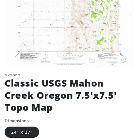
MYTOPO
Classic USGS Mahon
Creek Oregon 7.5'x7.5'
Topo Map
Dimensions
24" x 27"