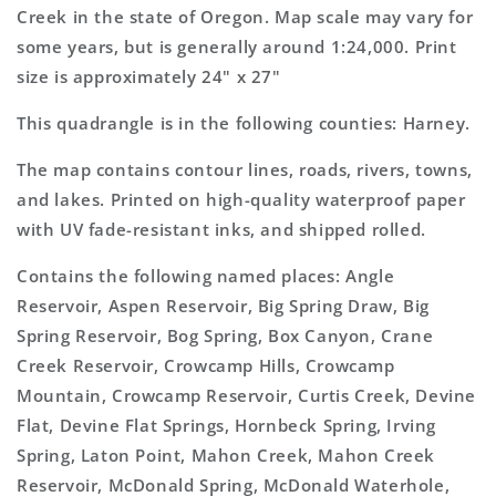
Topo
Topo
Creek in the state of Oregon. Map scale may vary for
Map
Map
some years, but is generally around 1:24,000. Print
size is approximately 24" x 27"
This quadrangle is in the following counties: Harney.
The map contains contour lines, roads, rivers, towns,
and lakes. Printed on high-quality waterproof paper
with UV fade-resistant inks, and shipped rolled.
Contains the following named places: Angle
Reservoir, Aspen Reservoir, Big Spring Draw, Big
Spring Reservoir, Bog Spring, Box Canyon, Crane
Creek Reservoir, Crowcamp Hills, Crowcamp
Mountain, Crowcamp Reservoir, Curtis Creek, Devine
Flat, Devine Flat Springs, Hornbeck Spring, Irving
Spring, Laton Point, Mahon Creek, Mahon Creek
Reservoir, McDonald Spring, McDonald Waterhole,