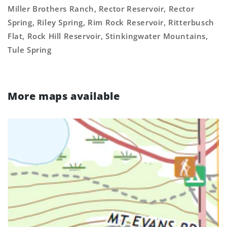
Miller Brothers Ranch, Rector Reservoir, Rector
Spring, Riley Spring, Rim Rock Reservoir, Ritterbusch
Flat, Rock Hill Reservoir, Stinkingwater Mountains,
Tule Spring
More maps available