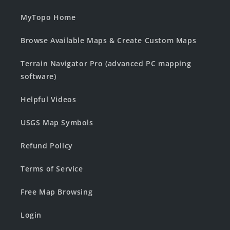
MyTopo Home
Browse Available Maps & Create Custom Maps
Terrain Navigator Pro (advanced PC mapping
software)
Helpful Videos
USGS Map Symbols
Refund Policy
Terms of Service
Free Map Browsing
Login