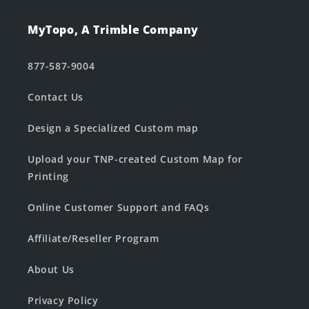
MyTopo, A Trimble Company
877-587-9004
Contact Us
Design a Specialized Custom map
Upload your TNP-created Custom Map for
Printing
Online Customer Support and FAQs
Affiliate/Reseller Program
About Us
Privacy Policy