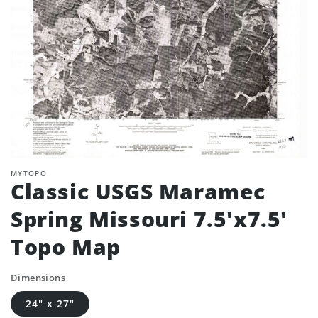
MYTOPO
Classic USGS Maramec
Spring Missouri 7.5'x7.5'
Topo Map
Dimensions
24" x 27"