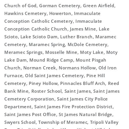
Church of God, Gorman Cemetery, Green Airfield,
Hawkins Cemetery, Howerton, Immaculate
Conception Catholic Cemetery, Immaculate
Conception Catholic Church, James Mine, Lake
Scioto, Lake Scioto Dam, Luther Branch, Maramec
Cemetery, Maramec Spring, McDole Cemetery,
Meramec Springs, Mosselle Mine, Moty Lake, Moty
Lake Dam, Mound Ridge Camp, Mount Pisgah
Church, Norman Creek, Normans Hollow, Old Iron
Furnace, Old Saint James Cemetery, Pine Hill
Cemetery, Piney Hollow, Pinnacles Bluff Arch, Reed
Bank Mine, Roster School, Saint James, Saint James
Cemetery Corporation, Saint James City Police
Department, Saint James Fire Protection District,
Saint James Post Office, St James Natural Bridge,
Swyers School, Township of Meramec, Tripoli Valley