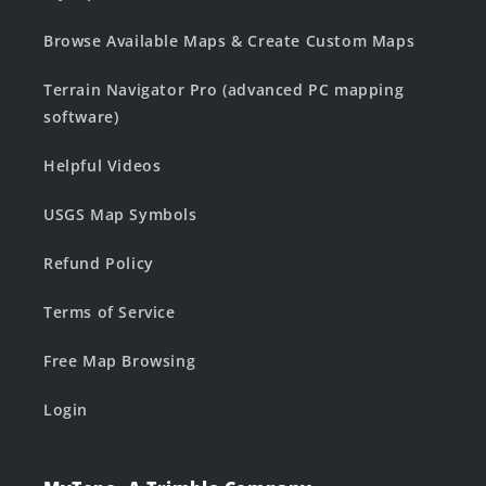
Browse Available Maps & Create Custom Maps
Terrain Navigator Pro (advanced PC mapping
software)
Helpful Videos
USGS Map Symbols
Refund Policy
Terms of Service
Free Map Browsing
Login