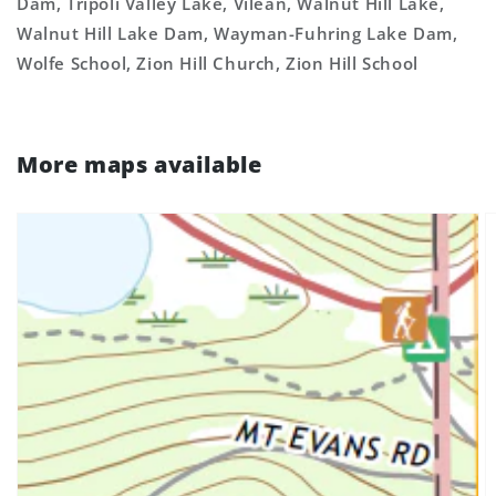
Dam, Tripoli Valley Lake, Vilean, Walnut Hill Lake,
Walnut Hill Lake Dam, Wayman-Fuhring Lake Dam,
Wolfe School, Zion Hill Church, Zion Hill School
More maps available