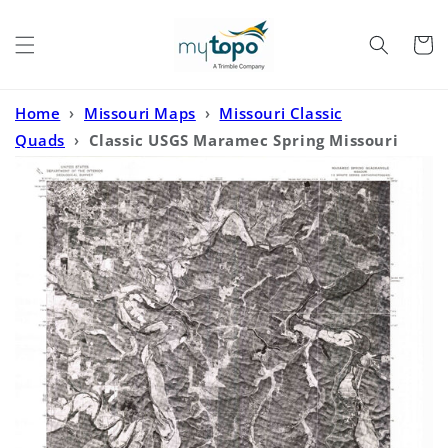
Skip to
content
Cart
Home
›
Missouri Maps
›
Missouri Classic
Quads
›
Classic USGS Maramec Spring Missouri
7.5'x7.5' Topo Map