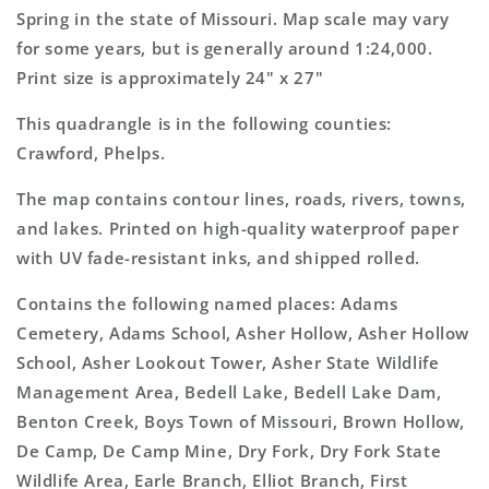
Topo
Topo
Spring in the state of Missouri. Map scale may vary
Map
Map
for some years, but is generally around 1:24,000.
Print size is approximately 24" x 27"
This quadrangle is in the following counties:
Crawford, Phelps.
The map contains contour lines, roads, rivers, towns,
and lakes. Printed on high-quality waterproof paper
with UV fade-resistant inks, and shipped rolled.
Contains the following named places: Adams
Cemetery, Adams School, Asher Hollow, Asher Hollow
School, Asher Lookout Tower, Asher State Wildlife
Management Area, Bedell Lake, Bedell Lake Dam,
Benton Creek, Boys Town of Missouri, Brown Hollow,
De Camp, De Camp Mine, Dry Fork, Dry Fork State
Wildlife Area, Earle Branch, Elliot Branch, First