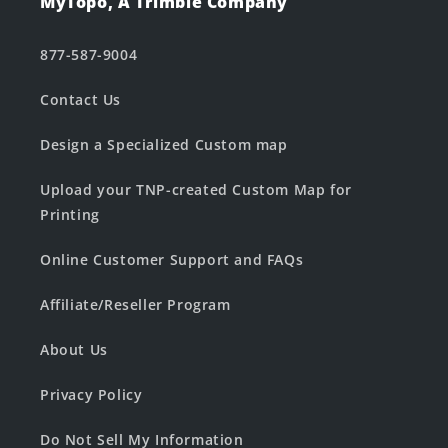
MyTopo, A Trimble Company
877-587-9004
Contact Us
Design a Specialized Custom map
Upload your TNP-created Custom Map for
Printing
Online Customer Support and FAQs
Affiliate/Reseller Program
About Us
Privacy Policy
Do Not Sell My Information