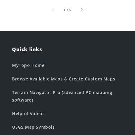
of
1
/
6
Quick links
MyTopo Home
Browse Available Maps & Create Custom Maps
Terrain Navigator Pro (advanced PC mapping
software)
Helpful Videos
USGS Map Symbols