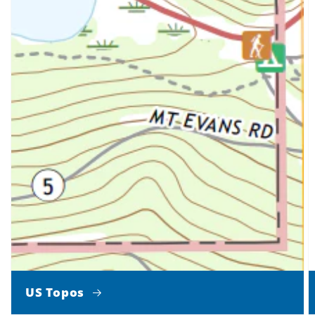
US Topos