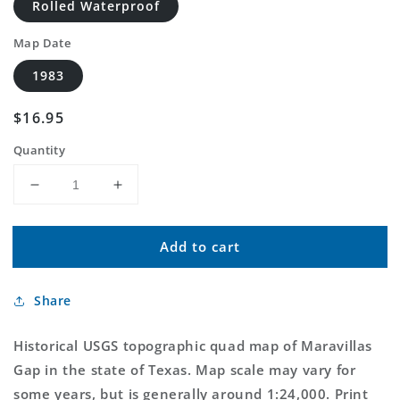
Rolled Waterproof
Map Date
1983
Regular
$16.95
price
Quantity
Decrease
Increase
quantity
quantity
for
for
Add to cart
Classic
Classic
USGS
USGS
Maravillas
Maravillas
Share
Gap
Gap
Texas
Texas
7.5&#39;x7.5&#39;
7.5&#39;x7.5&#39;
Historical USGS topographic quad map of Maravillas
Topo
Topo
Gap in the state of Texas. Map scale may vary for
Map
Map
some years, but is generally around 1:24,000. Print