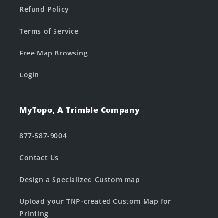
Refund Policy
Terms of Service
Free Map Browsing
Login
MyTopo, A Trimble Company
877-587-9004
Contact Us
Design a Specialized Custom map
Upload your TNP-created Custom Map for
Printing