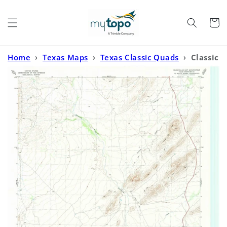
Skip to
content
Cart
Home
›
Texas Maps
›
Texas Classic Quads
›
Classic
USGS Maravillas Gap Texas 7.5'x7.5' Topo Map