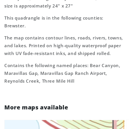
size is approximately 24" x 27"
This quadrangle is in the following counties:
Brewster.
The map contains contour lines, roads, rivers, towns,
and lakes. Printed on high-quality waterproof paper
with UV fade-resistant inks, and shipped rolled.
Contains the following named places: Bear Canyon,
Maravillas Gap, Maravillas Gap Ranch Airport,
Reynolds Creek, Three Mile Hill
More maps available