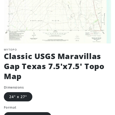
MYTOPO
Classic USGS Maravillas
Gap Texas 7.5'x7.5' Topo
Map
Dimensions
24" x 27"
Format